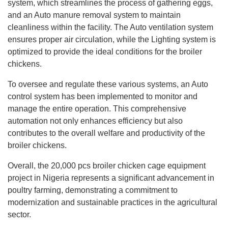
system, which streamlines the process of gathering eggs,
and an Auto manure removal system to maintain
cleanliness within the facility. The Auto ventilation system
ensures proper air circulation, while the Lighting system is
optimized to provide the ideal conditions for the broiler
chickens.
To oversee and regulate these various systems, an Auto
control system has been implemented to monitor and
manage the entire operation. This comprehensive
automation not only enhances efficiency but also
contributes to the overall welfare and productivity of the
broiler chickens.
Overall, the 20,000 pcs broiler chicken cage equipment
project in Nigeria represents a significant advancement in
poultry farming, demonstrating a commitment to
modernization and sustainable practices in the agricultural
sector.