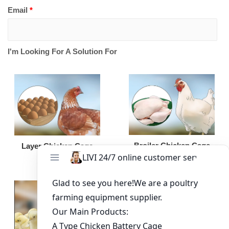
Email
*
I'm Looking For A Solution For
Broiler Chicken Cage
Layer Chicken Cage