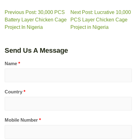
Previous Post: 30,000 PCS
Next Post: Lucrative 10,000
Battery Layer Chicken Cage
PCS Layer Chicken Cage
Project In Nigeria
Project in Nigeria
Send Us A Message
Name
*
Country
*
Mobile Number
*