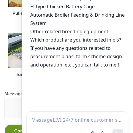
Broiler Feeding Pan
Pullet Chicken Cage
Turnkey Solution
Other Equipment
Message