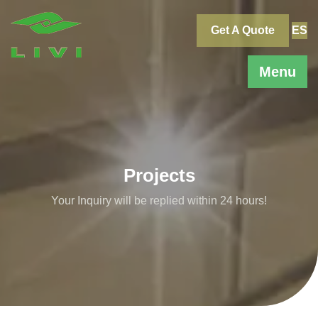
Skip
to
Get A Quote
ES
content
Menu
Projects
Your Inquiry will be replied within 24 hours!