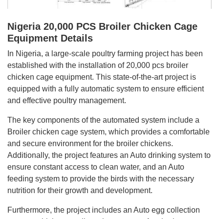
Nigeria 20,000 PCS Broiler Chicken Cage
Equipment Details
In Nigeria, a large-scale poultry farming project has been
established with the installation of 20,000 pcs broiler
chicken cage equipment. This state-of-the-art project is
equipped with a fully automatic system to ensure efficient
and effective poultry management.
The key components of the automated system include a
Broiler chicken cage system, which provides a comfortable
and secure environment for the broiler chickens.
Additionally, the project features an Auto drinking system to
ensure constant access to clean water, and an Auto
feeding system to provide the birds with the necessary
nutrition for their growth and development.
Furthermore, the project includes an Auto egg collection