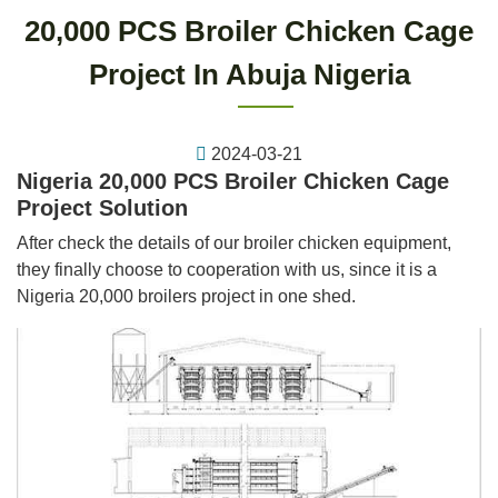
20,000 PCS Broiler Chicken Cage
Project In Abuja Nigeria
2024-03-21
Nigeria 20,000 PCS Broiler Chicken Cage
Project Solution
After check the details of our broiler chicken equipment,
they finally choose to cooperation with us, since it is a
Nigeria 20,000 broilers project in one shed.