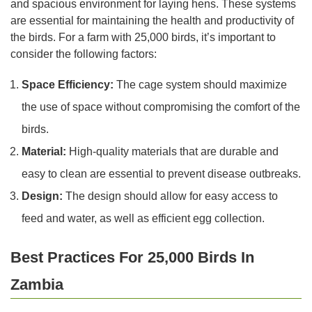
and spacious environment for laying hens. These systems
are essential for maintaining the health and productivity of
the birds. For a farm with 25,000 birds, it’s important to
consider the following factors:
Space Efficiency:
The cage system should maximize
the use of space without compromising the comfort of the
birds.
Material:
High-quality materials that are durable and
easy to clean are essential to prevent disease outbreaks.
Design:
The design should allow for easy access to
feed and water, as well as efficient egg collection.
Best Practices For 25,000 Birds In
Zambia