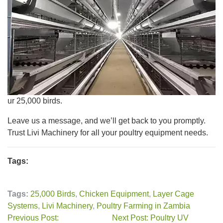
ur 25,000 birds.
Leave us a message, and we’ll get back to you promptly.
Trust Livi Machinery for all your poultry equipment needs.
Tags:
Tags:
25,000 Birds
,
Chicken Equipment
,
Layer Cage
Systems
,
Livi Machinery
,
Poultry Farming in Zambia
Previous Post:
Next Post: Poultry UV