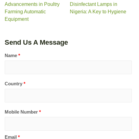
Advancements in Poultry
Disinfectant Lamps in
Farming Automatic
Nigeria: A Key to Hygiene
Equipment
Send Us A Message
Name
*
Country
*
Mobile Number
*
Email
*