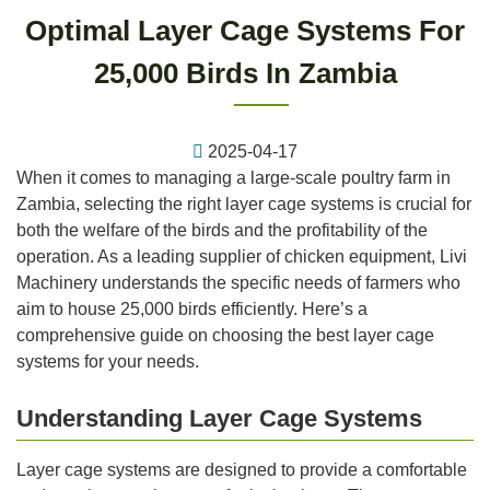
Optimal Layer Cage Systems For
25,000 Birds In Zambia
2025-04-17
When it comes to managing a large-scale poultry farm in
Zambia, selecting the right layer cage systems is crucial for
both the welfare of the birds and the profitability of the
operation. As a leading supplier of chicken equipment, Livi
Machinery understands the specific needs of farmers who
aim to house 25,000 birds efficiently. Here’s a
comprehensive guide on choosing the best layer cage
systems for your needs.
Understanding Layer Cage Systems
Layer cage systems are designed to provide a comfortable