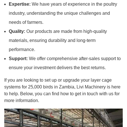
Expertise:
We have years of experience in the poultry
industry, understanding the unique challenges and
needs of farmers.
Quality:
Our products are made from high-quality
materials, ensuring durability and long-term
performance.
Support:
We offer comprehensive after-sales support to
ensure your investment delivers the best returns.
If you are looking to set up or upgrade your layer cage
systems for 25,000 birds in Zambia, Livi Machinery is here
to help. Below, you can find how to get in touch with us for
more information.