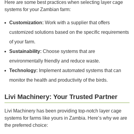
Here are some best practices when selecting layer cage
systems for your Zambian farm:
Customization:
Work with a supplier that offers
customized solutions based on the specific requirements
of your farm.
Sustainability:
Choose systems that are
environmentally friendly and reduce waste.
Technology:
Implement automated systems that can
monitor the health and productivity of the birds.
Livi Machinery: Your Trusted Partner
Livi Machinery has been providing top-notch layer cage
systems for farms like yours in Zambia. Here’s why we are
the preferred choice: