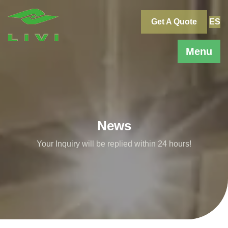
Skip
to
Get A Quote
ES
content
Menu
News
Your Inquiry will be replied within 24 hours!