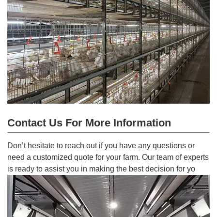
Contact Us For More Information
Don’t hesitate to reach out if you have any questions or
need a customized quote for your farm. Our team of experts
is ready to assist you in making the best decision for yo