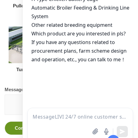
Broiler Feeding Pan
Pullet Chicken Cage
Turnkey Solution
Other Equipment
Message