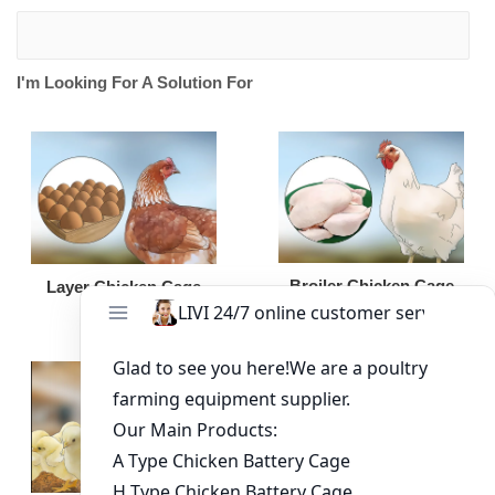
I'm Looking For A Solution For
Broiler Chicken Cage
Layer Chicken Cage