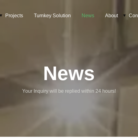
Projects
Turnkey Solution
News
About
Con
News
Your Inquiry will be replied within 24 hours!