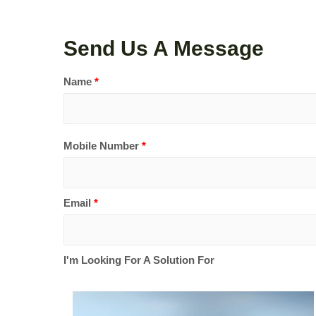
Send Us A Message
Name
*
Mobile Number
*
Email
*
I'm Looking For A Solution For