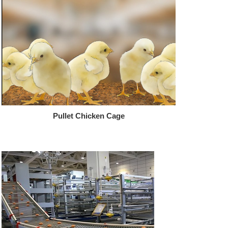
Pullet Chicken Cage