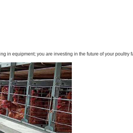
ng in equipment; you are investing in the future of your poultry f