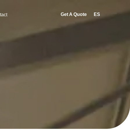
Get A Quote
ES
tact