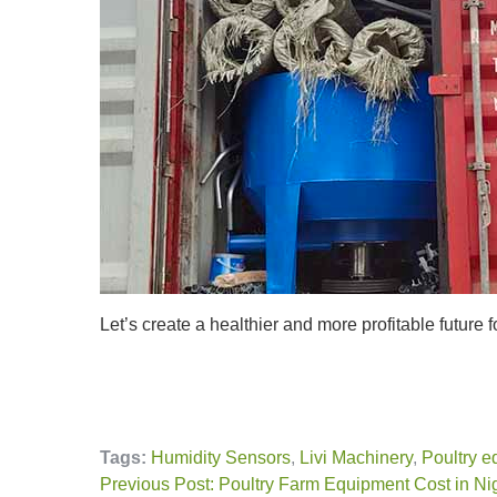
Let’s create a healthier and more profitable future f
Tags:
Humidity Sensors
,
Livi Machinery
,
Poultry e
Previous Post: Poultry Farm Equipment Cost in N