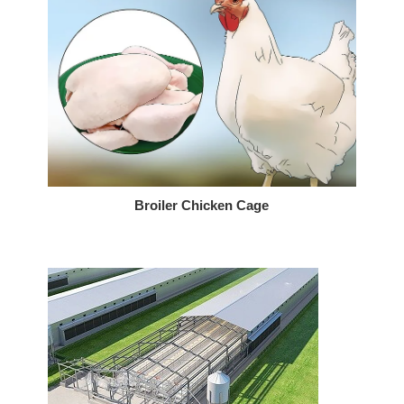
Broiler Chicken Cage