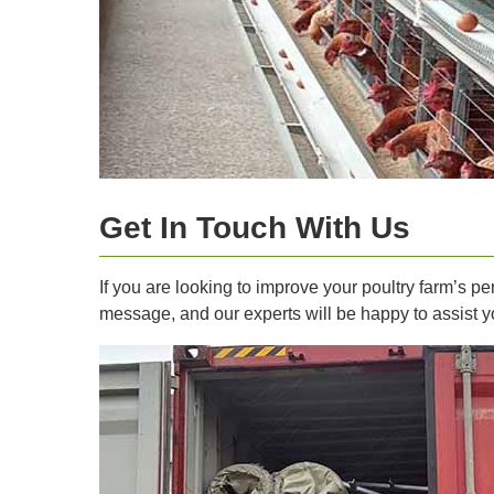
Get In Touch With Us
If you are looking to improve your poultry farm’s 
message, and our experts will be happy to assist y