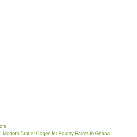
ors
: Modern Broiler Cages for Poultry Farms in Ghana