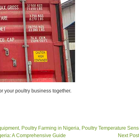
or your poultry business together.
quipment
,
Poultry Farming in Nigeria
,
Poultry Temperature Sens
igeria: A Comprehensive Guide
Next Post