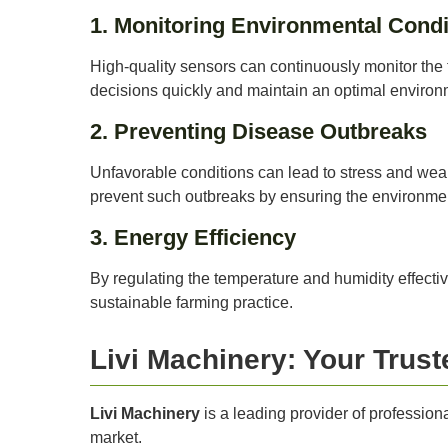
1. Monitoring Environmental Condi
High-quality sensors can continuously monitor the 
decisions quickly and maintain an optimal environm
2. Preventing Disease Outbreaks
Unfavorable conditions can lead to stress and we
prevent such outbreaks by ensuring the environme
3. Energy Efficiency
By regulating the temperature and humidity effecti
sustainable farming practice.
Livi Machinery: Your Trust
Livi Machinery
is a leading provider of professio
market.