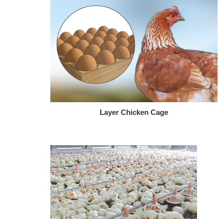
Layer Chicken Cage