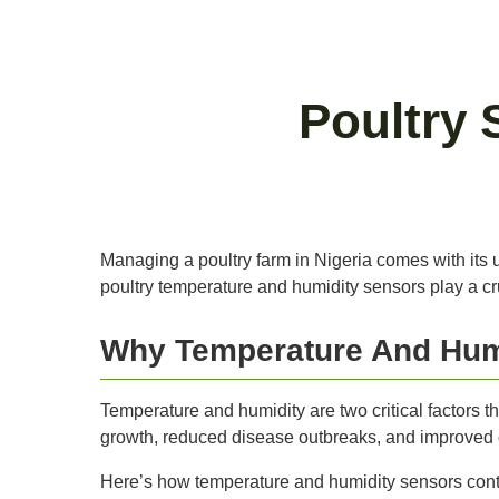
Poultry 
Managing a poultry farm in Nigeria comes with its 
poultry temperature and humidity sensors play a cruci
Why Temperature And Humi
Temperature and humidity are two critical factors tha
growth, reduced disease outbreaks, and improved ov
Here’s how temperature and humidity sensors contri