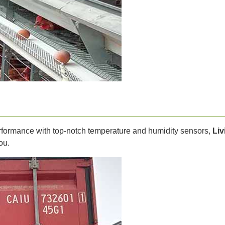
performance with top-notch temperature and humidity sensors,
Liv
ou.