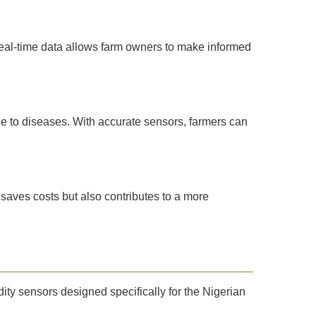
real-time data allows farm owners to make informed
 to diseases. With accurate sensors, farmers can
saves costs but also contributes to a more
ty sensors designed specifically for the Nigerian