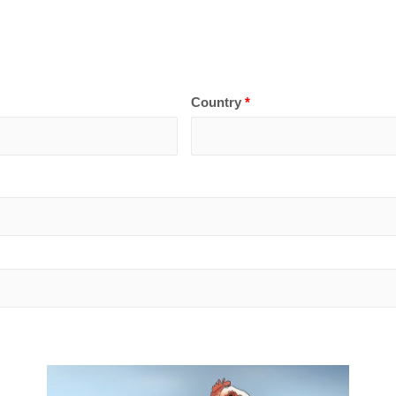
Country
*