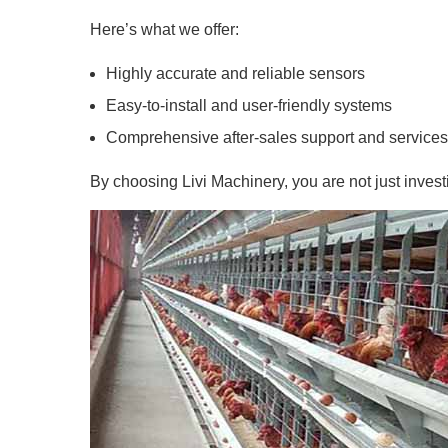
Here’s what we offer:
Highly accurate and reliable sensors
Easy-to-install and user-friendly systems
Comprehensive after-sales support and services
By choosing Livi Machinery, you are not just investi