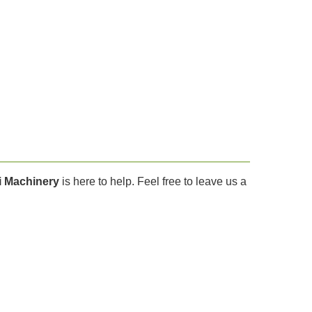
i Machinery
is here to help. Feel free to leave us a