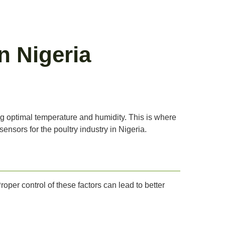
n Nigeria
ng optimal temperature and humidity. This is where
sensors for the poultry industry in Nigeria.
Proper control of these factors can lead to better