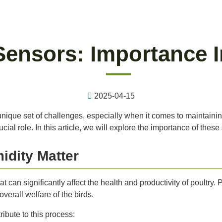
Sensors: Importance I
2025-04-15
unique set of challenges, especially when it comes to maintaini
al role. In this article, we will explore the importance of these 
dity Matter
t can significantly affect the health and productivity of poultry. 
erall welfare of the birds.
bute to this process: