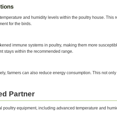
tions
temperature and humidity levels within the poultry house. This 
ent for the birds.
akened immune systems in poultry, making them more susceptible
nt stays within the recommended range.
vely, farmers can also reduce energy consumption. This not only 
ed Partner
nal poultry equipment, including advanced temperature and humidi