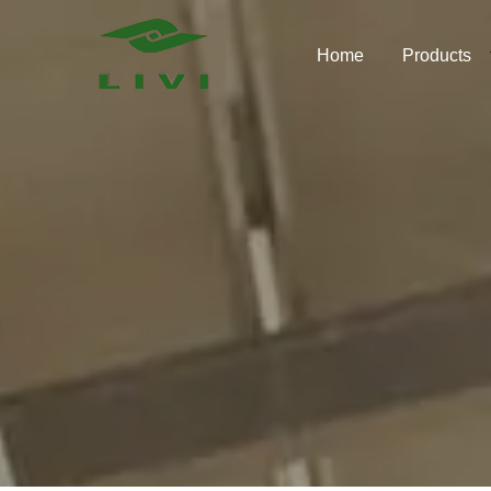
Skip
to
Home
Products
content