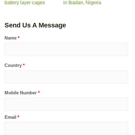
battery layer cages
in Ibadan, Nigeria
Send Us A Message
Name
*
Country
*
Mobile Number
*
Email
*