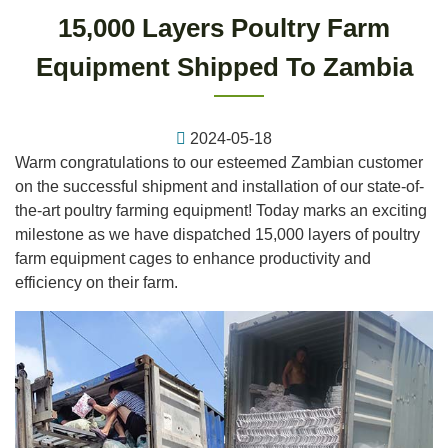
15,000 Layers Poultry Farm
Equipment Shipped To Zambia
2024-05-18
Warm congratulations to our esteemed Zambian customer
on the successful shipment and installation of our state-of-
the-art poultry farming equipment! Today marks an exciting
milestone as we have dispatched 15,000 layers of poultry
farm equipment cages to enhance productivity and
efficiency on their farm.