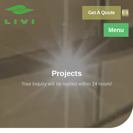
Skip
to
Get A Quote
ES
content
Menu
Projects
Your Inquiry will be replied within 24 hours!