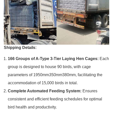
Shipping Details:
166 Groups of A-Type 3-Tier Laying Hen Cages:
Each
group is designed to house 90 birds, with cage
parameters of 1950mm
350mm
380mm, facilitating the
accommodation of 15,000 birds in total.
Complete Automated Feeding System:
Ensures
consistent and efficient feeding schedules for optimal
bird health and productivity.