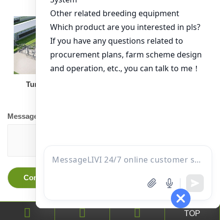
Turnkey Solution
Other Equipment
Message
TOP