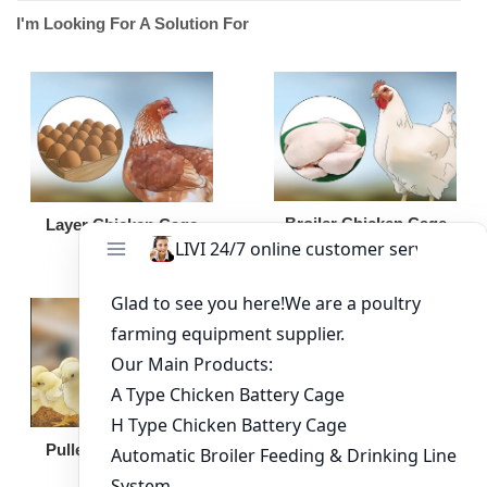
I'm Looking For A Solution For
Broiler Chicken Cage
Layer Chicken Cage
Broiler Feeding Pan
Pullet Chicken Cage