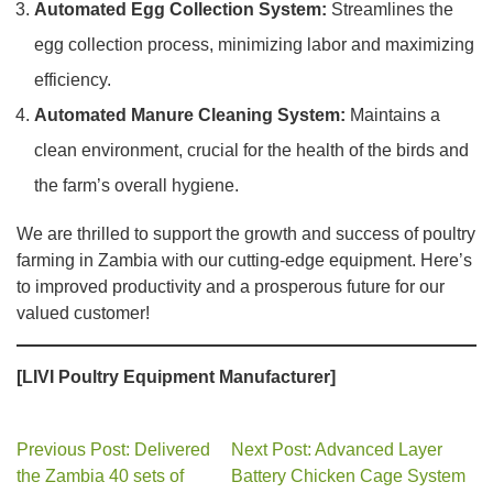
Automated Egg Collection System:
Streamlines the
egg collection process, minimizing labor and maximizing
efficiency.
Automated Manure Cleaning System:
Maintains a
clean environment, crucial for the health of the birds and
the farm’s overall hygiene.
We are thrilled to support the growth and success of poultry
farming in Zambia with our cutting-edge equipment. Here’s
to improved productivity and a prosperous future for our
valued customer!
[LIVI Poultry Equipment Manufacturer]
Previous Post: Delivered
Next Post: Advanced Layer
the Zambia 40 sets of
Battery Chicken Cage System