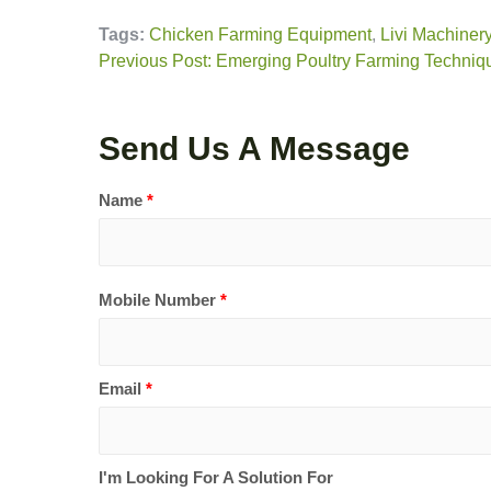
Tags:
Chicken Farming Equipment
,
Livi Machiner
Previous Post: Emerging Poultry Farming Techniqu
Send Us A Message
Name
*
Mobile Number
*
Email
*
I'm Looking For A Solution For