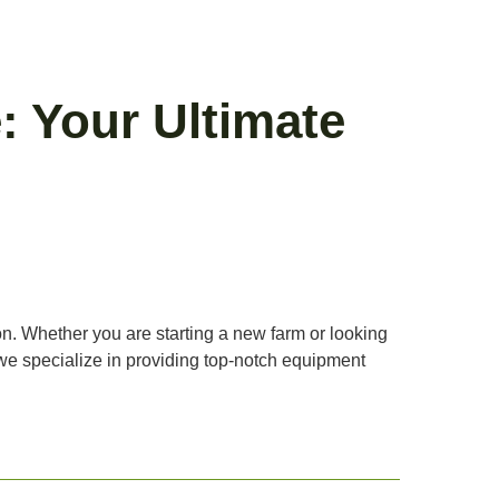
: Your Ultimate
ion. Whether you are starting a new farm or looking
y, we specialize in providing top-notch equipment