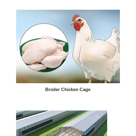
Broiler Chicken Cage