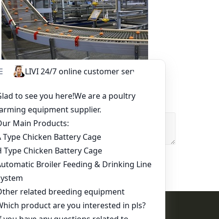
Other Equipment