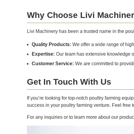
Why Choose Livi Machine
Livi Machinery has been a trusted name in the pou
Quality Products:
We offer a wide range of high-
Expertise:
Our team has extensive knowledge of t
Customer Service:
We are committed to providi
Get In Touch With Us
If you’re looking for top-notch poultry farming equ
success in your poultry farming venture. Feel free
For any inquiries or to learn more about our product