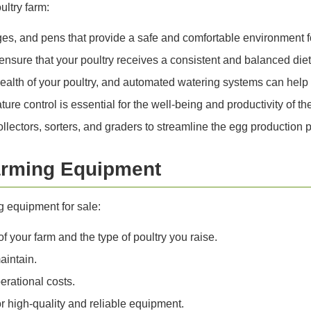
ultry farm:
s, and pens that provide a safe and comfortable environment fo
sure that your poultry receives a consistent and balanced diet
 health of your poultry, and automated watering systems can help
re control is essential for the well-being and productivity of the
llectors, sorters, and graders to streamline the egg production 
Farming Equipment
g equipment for sale:
 your farm and the type of poultry you raise.
aintain.
erational costs.
r high-quality and reliable equipment.