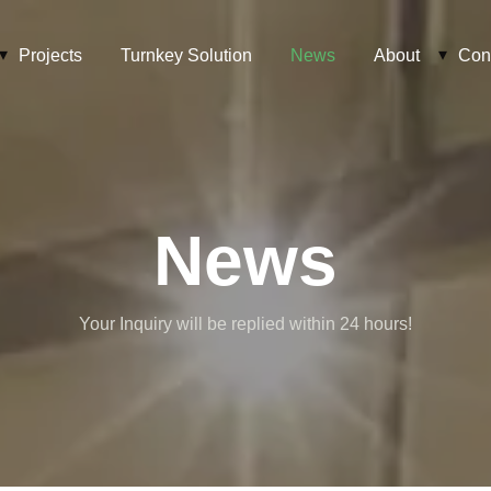
Projects
Turnkey Solution
News
About
Con
News
Your Inquiry will be replied within 24 hours!