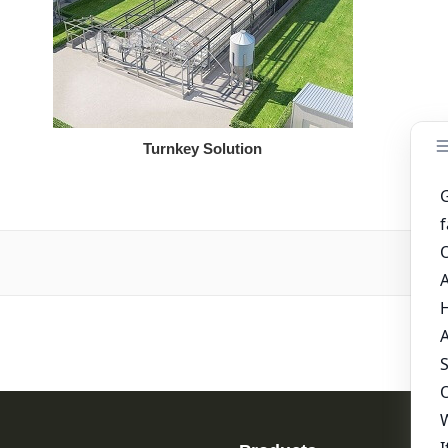
Turnkey Solution