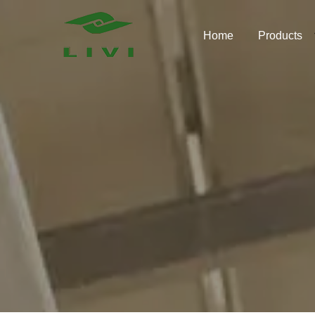
Skip
to
Home
Products
content