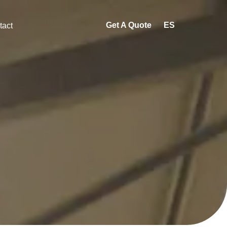
Get A Quote
ES
tact