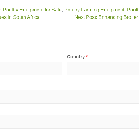
y
,
Poultry Equipment for Sale
,
Poultry Farming Equipment
,
Poult
es in South Africa
Next Post: Enhancing Broiler
Country
*