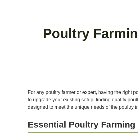
Poultry Farmin
For any poultry farmer or expert, having the right p
to upgrade your existing setup, finding quality poul
designed to meet the unique needs of the poultry in
Essential Poultry Farmin