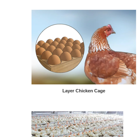
Layer Chicken Cage