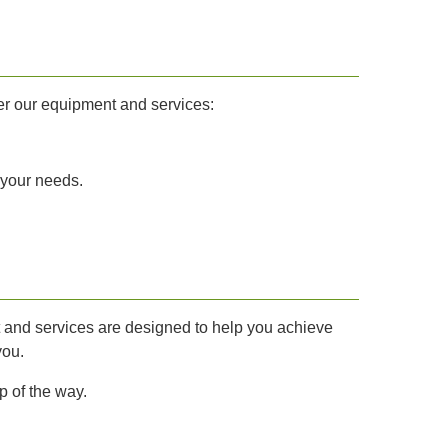
er our equipment and services:
 your needs.
nt and services are designed to help you achieve
you.
p of the way.