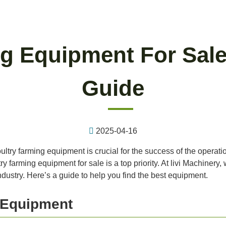
g Equipment For Sale
Guide
2025-04-16
oultry farming equipment is crucial for the success of the operat
try farming equipment for sale is a top priority. At livi Machiner
dustry. Here’s a guide to help you find the best equipment.
g Equipment