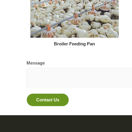
Broiler Feeding Pan
Message