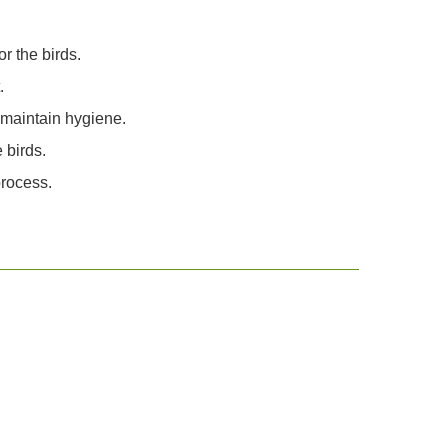
r the birds.
.
 maintain hygiene.
 birds.
process.