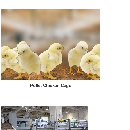
Pullet Chicken Cage