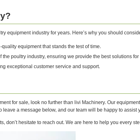
ry?
ltry equipment industry for years. Here’s why you should consid
quality equipment that stands the test of time.
he poultry industry, ensuring we provide the best solutions for
ng exceptional customer service and support.
ipment for sale, look no further than livi Machinery. Our equipme
 to leave a message below, and our team will be happy to assist 
s, don’t hesitate to reach out. We are here to help you every ste