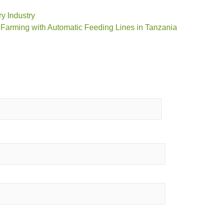
ry Industry
 Farming with Automatic Feeding Lines in Tanzania