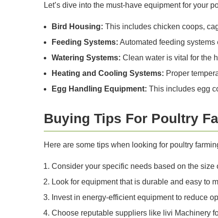
Let’s dive into the must-have equipment for your po
Bird Housing:
This includes chicken coops, cage
Feeding Systems:
Automated feeding systems en
Watering Systems:
Clean water is vital for the
Heating and Cooling Systems:
Proper temperatu
Egg Handling Equipment:
This includes egg co
Buying Tips For Poultry 
Here are some tips when looking for poultry farmin
Consider your specific needs based on the size of
Look for equipment that is durable and easy to m
Invest in energy-efficient equipment to reduce op
Choose reputable suppliers like livi Machinery fo