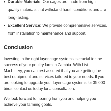
Durable Materials:
Our cages are made from high-
quality materials that withstand harsh conditions and are
long-lasting.
Excellent Service:
We provide comprehensive services,
from installation to maintenance and support.
Conclusion
Investing in the right layer cage systems is crucial for the
success of your poultry farm in Zambia. With Livi
Machinery, you can rest assured that you are getting the
best equipment and services tailored to your needs. If you
are looking to upgrade your layer cage systems for 35,000
birds, contact us today for a consultation.
We look forward to hearing from you and helping you
achieve your farming goals.