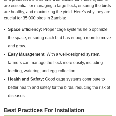
are essential for managing a large flock, ensuring the birds
are healthy, and maximizing the yield. Here’s why they are
crucial for 35,000 birds in Zambia:
Space Efficiency:
Proper cage systems help optimize
the space, ensuring each bird has enough room to move
and grow.
Easy Management:
With a well-designed system,
farmers can manage the flock more easily, including
feeding, watering, and egg collection.
Health and Safety:
Good cage systems contribute to
better health and safety for the birds, reducing the risk of
diseases.
Best Practices For Installation