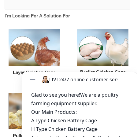
I'm Looking For A Solution For
Broiler Chicken Cage
Layer Chicken Cage
Broiler Feeding Pan
Pullet Chicken Cage