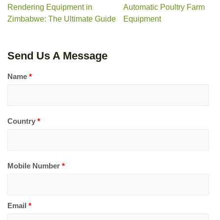
Rendering Equipment in
Automatic Poultry Farm
Zimbabwe: The Ultimate Guide
Equipment
Send Us A Message
Name
*
Country
*
Mobile Number
*
Email
*