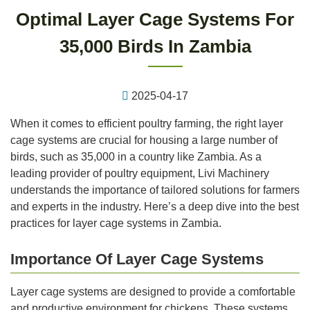
Optimal Layer Cage Systems For
35,000 Birds In Zambia
2025-04-17
When it comes to efficient poultry farming, the right layer
cage systems are crucial for housing a large number of
birds, such as 35,000 in a country like Zambia. As a
leading provider of poultry equipment, Livi Machinery
understands the importance of tailored solutions for farmers
and experts in the industry. Here’s a deep dive into the best
practices for layer cage systems in Zambia.
Importance Of Layer Cage Systems
Layer cage systems are designed to provide a comfortable
and productive environment for chickens. These systems