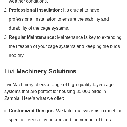
weather conditions.
Professional Installation:
It’s crucial to have
professional installation to ensure the stability and
durability of the cage systems.
Regular Maintenance:
Maintenance is key to extending
the lifespan of your cage systems and keeping the birds
healthy.
Livi Machinery Solutions
Livi Machinery offers a range of high-quality layer cage
systems that are perfect for housing 35,000 birds in
Zambia. Here’s what we offer:
Customized Designs:
We tailor our systems to meet the
specific needs of your farm and the number of birds.