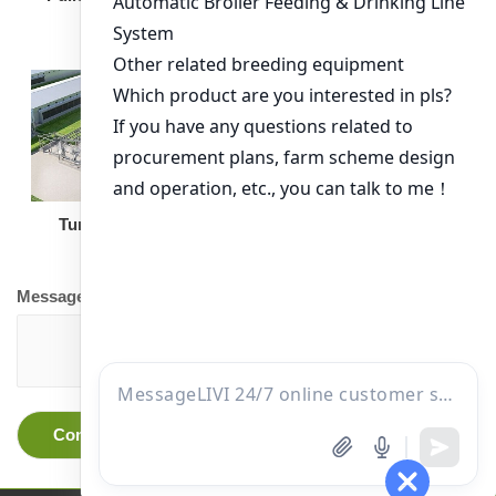
Turnkey Solution
Other Equipment
Message