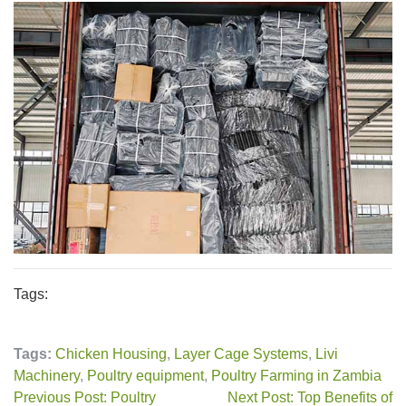
Tags:
Tags:
Chicken Housing
,
Layer Cage Systems
,
Livi
Machinery
,
Poultry equipment
,
Poultry Farming in Zambia
Previous Post: Poultry
Next Post: Top Benefits of