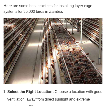
Here are some best practices for installing layer cage
systems for 35,000 birds in Zambia:
Select the Right Location:
Choose a location with good
ventilation, away from direct sunlight and extreme