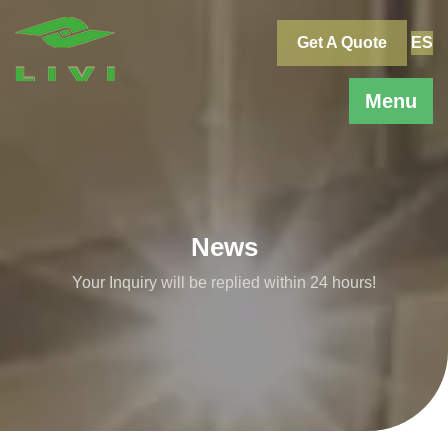
Skip
to
Get A Quote
ES
content
Menu
News
Your Inquiry will be replied within 24 hours!