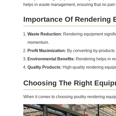
helps in waste management, ensuring that no part o
Importance Of Rendering 
Waste Reduction:
Rendering equipment signific
momentum.
Profit Maximization:
By converting by-products i
Environmental Benefits:
Rendering helps in re
Quality Products:
High-quality rendering equipm
Choosing The Right Equi
When it comes to choosing poultry rendering equip