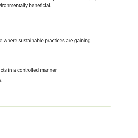
ironmentally beneficial.
e where sustainable practices are gaining
ts in a controlled manner.
s.