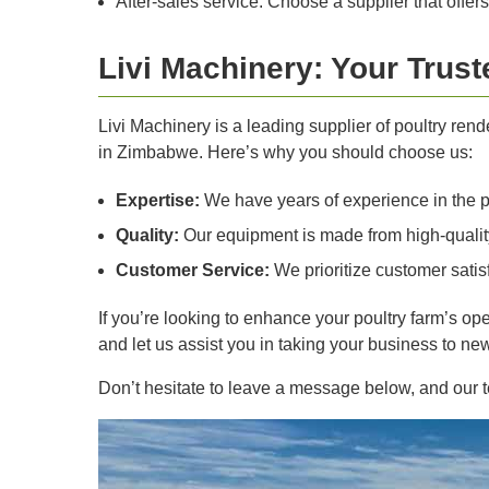
After-sales service: Choose a supplier that offers
Livi Machinery: Your Trus
Livi Machinery is a leading supplier of poultry ren
in Zimbabwe. Here’s why you should choose us:
Expertise:
We have years of experience in the p
Quality:
Our equipment is made from high-quality
Customer Service:
We prioritize customer satisf
If you’re looking to enhance your poultry farm’s op
and let us assist you in taking your business to ne
Don’t hesitate to leave a message below, and our te