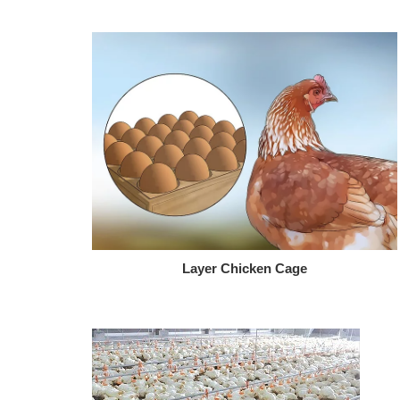
Layer Chicken Cage