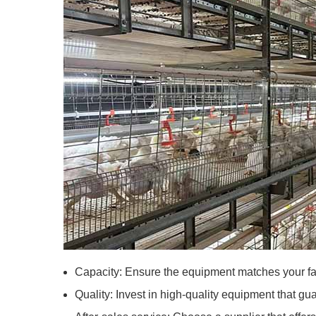
Capacity: Ensure the equipment matches your far
Quality: Invest in high-quality equipment that gua