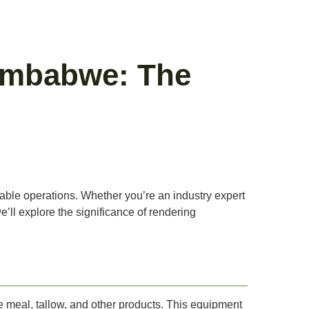
Zimbabwe: The
inable operations. Whether you’re an industry expert
e’ll explore the significance of rendering
 meal, tallow, and other products. This equipment