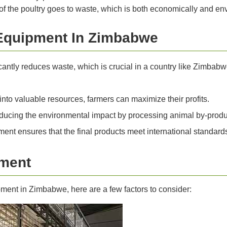
f the poultry goes to waste, which is both economically and env
Equipment In Zimbabwe
antly reduces waste, which is crucial in a country like Zimbabw
nto valuable resources, farmers can maximize their profits.
ducing the environmental impact by processing animal by-produc
ent ensures that the final products meet international standard
pment
ment in Zimbabwe, here are a few factors to consider: