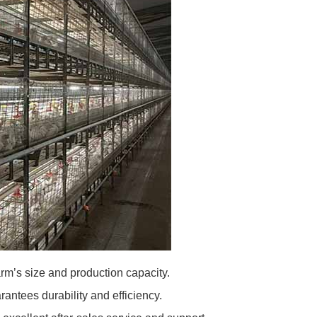
m’s size and production capacity.
rantees durability and efficiency.