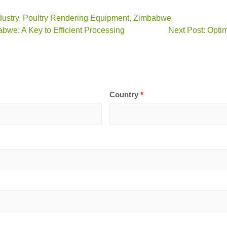
dustry
,
Poultry Rendering Equipment
,
Zimbabwe
bwe: A Key to Efficient Processing
Next Post: Opti
Country
*