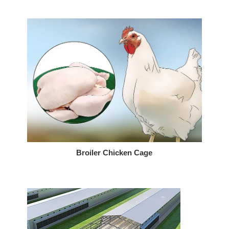
Broiler Chicken Cage