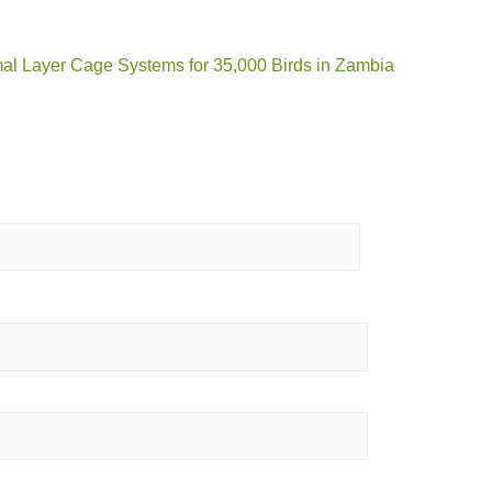
mal Layer Cage Systems for 35,000 Birds in Zambia