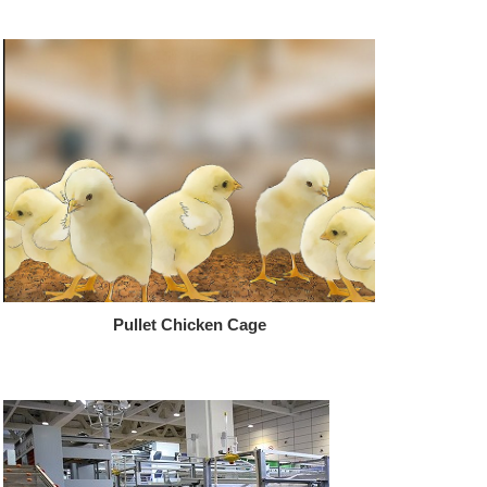
Pullet Chicken Cage