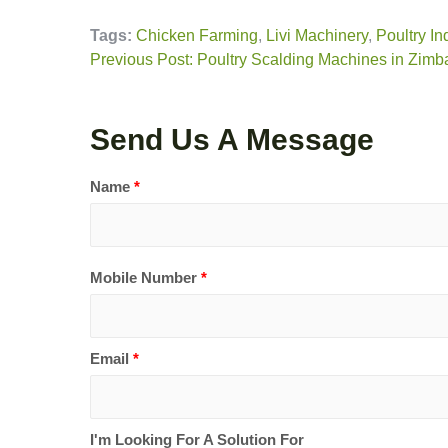
Tags:
Chicken Farming
,
Livi Machinery
,
Poultry In
Previous Post: Poultry Scalding Machines in Zimba
Send Us A Message
Name
*
Mobile Number
*
Email
*
I'm Looking For A Solution For