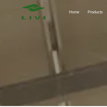
Skip
to
Home
Products
content