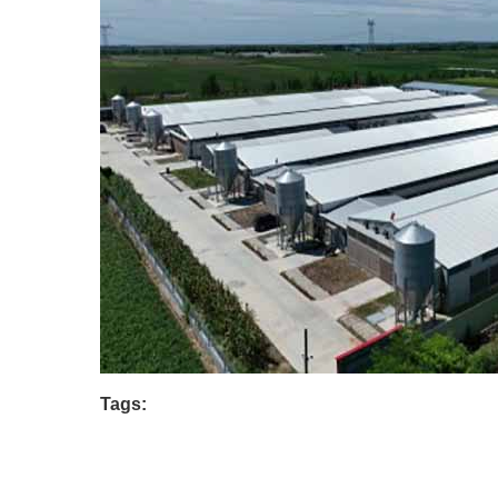
Tags: