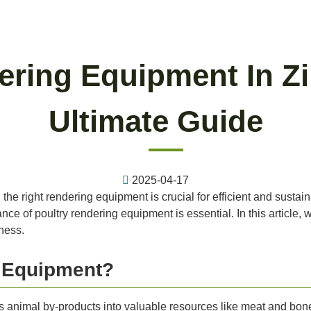
ering Equipment In 
Ultimate Guide
2025-04-17
 the right rendering equipment is crucial for efficient and susta
e of poultry rendering equipment is essential. In this article, w
ness.
g Equipment?
s animal by-products into valuable resources like meat and bone