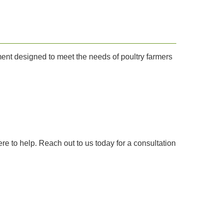
ment designed to meet the needs of poultry farmers
re to help. Reach out to us today for a consultation