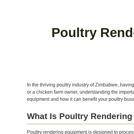
Poultry Rend
In the thriving poultry industry of Zimbabwe, having
or a chicken farm owner, understanding the importanc
equipment and how it can benefit your poultry busi
What Is Poultry Renderin
Poultry rendering equipment is designed to proces