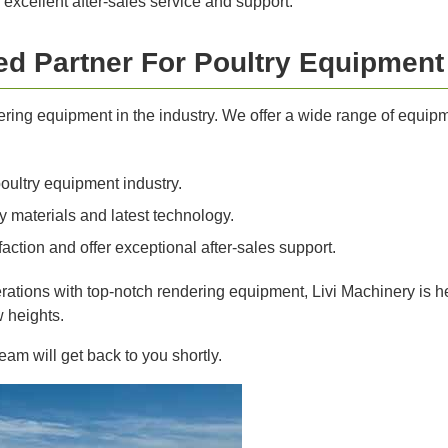
 excellent after-sales service and support.
ted Partner For Poultry Equipment
dering equipment in the industry. We offer a wide range of equip
oultry equipment industry.
 materials and latest technology.
action and offer exceptional after-sales support.
erations with top-notch rendering equipment, Livi Machinery is he
w heights.
am will get back to you shortly.