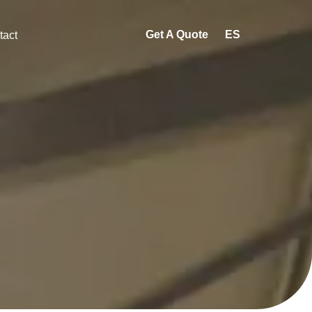
Get A Quote
ES
tact