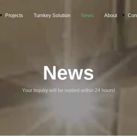
Projects
Turnkey Solution
News
About
Con
News
Your Inquiry will be replied within 24 hours!