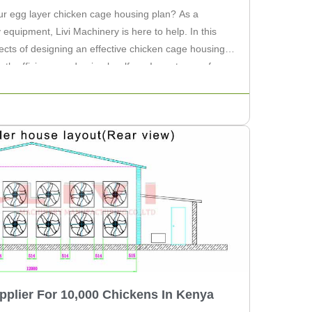
our egg layer chicken cage housing plan? As a
y equipment, Livi Machinery is here to help. In this
pects of designing an effective chicken cage housing
both efficiency and animal welfare. Importance of an
pplier For 10,000 Chickens In Kenya