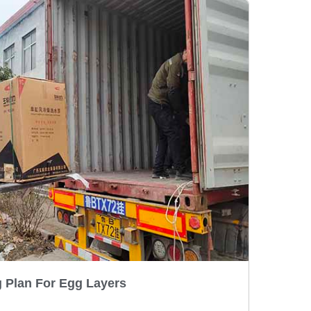
 Plan For Egg Layers