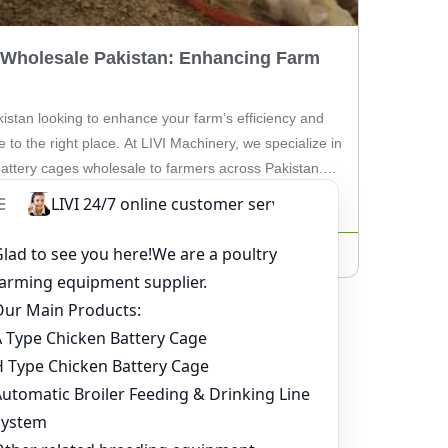
 Wholesale Pakistan: Enhancing Farm
kistan looking to enhance your farm’s efficiency and
e to the right place. At LIVI Machinery, we specialize in
 battery cages wholesale to farmers across Pakistan. In
e benefits of using battery cages for your poultry