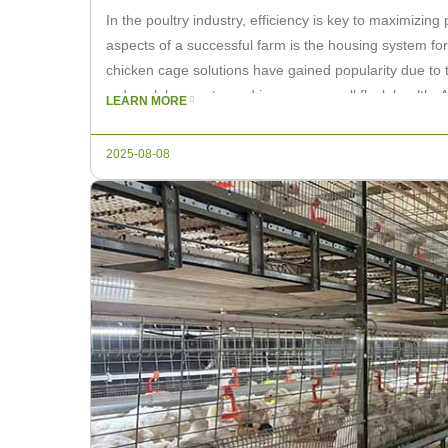
In the poultry industry, efficiency is key to maximizing p
aspects of a successful farm is the housing system for
chicken cage solutions have gained popularity due to th
reduce labor costs, and improve overall flock health. A
LEARN MORE
[…]
2025-08-08