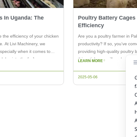
s In Uganda: The
Poultry Battery Cages
Efficiency
 the efficiency of your chicken
Are you a poultry farmer in Pa
e. At Livi Machinery, we
productivity? If so, you’ve com
specially when it comes to
providing high-quality poultry
 delve into the […]
this article, we will explore th
LEARN MORE
farming […]
2025-05-06