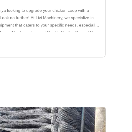
nya looking to upgrade your chicken coop with a
 Look no further! At Livi Machinery, we specialize in
uipment that caters to your specific needs, especially
ckens. The Importance of Quality Poultry Cages When