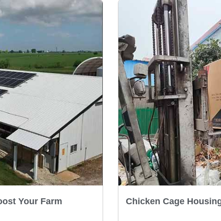
oost Your Farm
Chicken Cage Housing