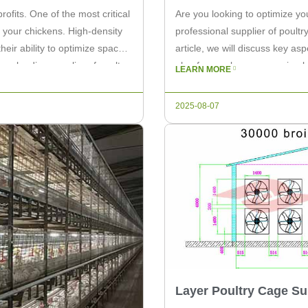
rofits. One of the most critical
Are you looking to optimize y
 your chickens. High-density
professional supplier of poultr
eir ability to optimize space,
article, we will discuss key as
s a leading supplier of poultry
plan for egg layers, ensuring 
LEARN MORE
Effective Chicken […]
2025-08-07
Layer Poultry Cage Su