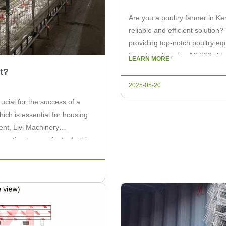
Are you a poultry farmer in Ke
reliable and efficient solution?
providing top-notch poultry eq
for a farm housing 10,000 chi
LEARN MORE
it comes to […]
t?
2025-05-20
rucial for the success of a
ich is essential for housing
ent, Livi Machinery
ation to our clients. In this