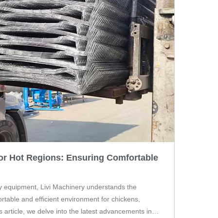
or Hot Regions: Ensuring Comfortable
ry equipment, Livi Machinery understands the
rtable and efficient environment for chickens,
is article, we delve into the latest advancements in