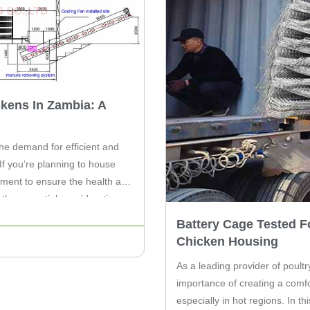
kens In Zambia: A
the demand for efficient and
If you’re planning to house
ipment to ensure the health and
to the essential considerations
Battery Cage Tested F
Chicken Housing
As a leading provider of poult
importance of creating a comfo
especially in hot regions. In th