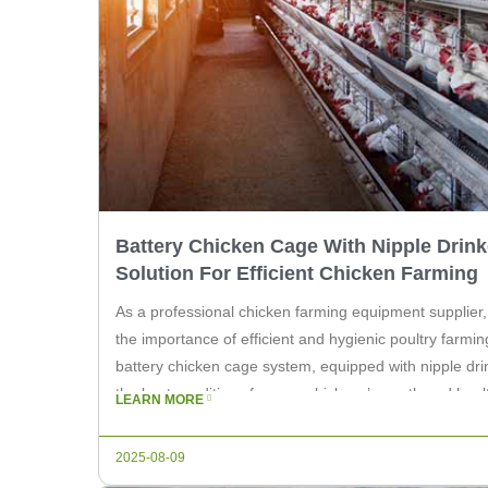
Battery Chicken Cage With Nipple Drink
Solution For Efficient Chicken Farming
As a professional chicken farming equipment supplier
the importance of efficient and hygienic poultry farmin
battery chicken cage system, equipped with nipple drin
the best conditions for your chickens’ growth and health.
LEARN MORE
explore the benefits of using our battery chicken […]
2025-08-09