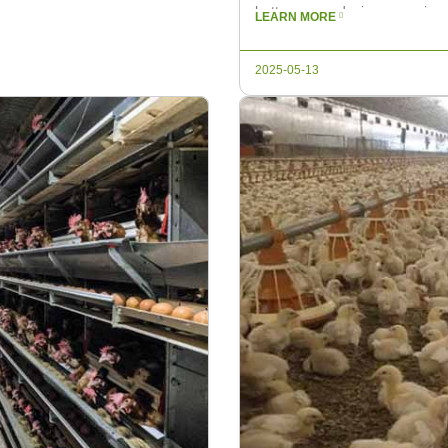
battery cage design, ensuring 
LEARN MORE
the hottest months. In recent s
2025-05-13