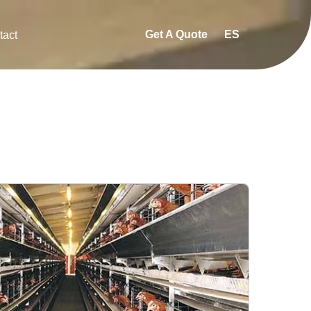
Get A Quote
ES
tact