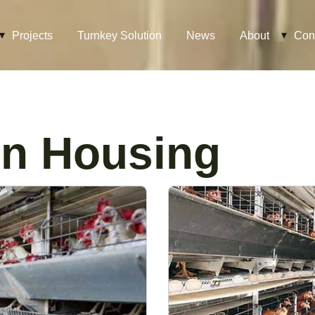
Projects
Turnkey Solution
News
About
Con
n Housing