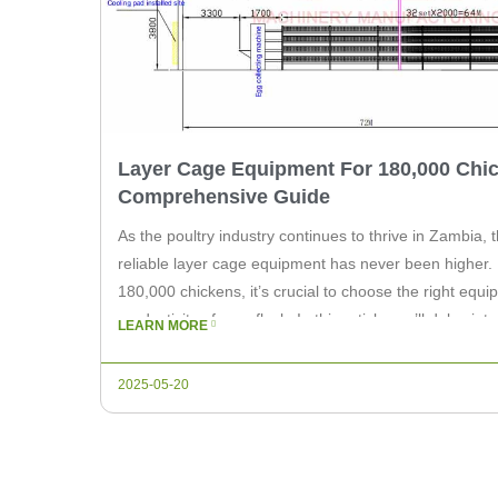
Layer Cage Equipment For 180,000 Chic
Comprehensive Guide
As the poultry industry continues to thrive in Zambia, 
reliable layer cage equipment has never been higher. 
180,000 chickens, it’s crucial to choose the right equ
productivity of your flock. In this article, we’ll delve in
LEARN MORE
when […]
2025-05-20