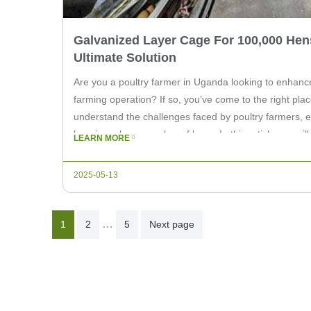
Galvanized Layer Cage For 100,000 Hen
Ultimate Solution
Are you a poultry farmer in Uganda looking to enhance
farming operation? If so, you’ve come to the right plac
understand the challenges faced by poultry farmers, e
housing a large number of hens. In this article, we will
LEARN MORE
2025-05-13
Posts
…
1
2
5
Next page
Pagination