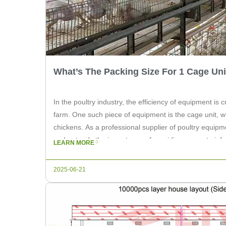
What’s The Packing Size For 1 Cage Uni
In the poultry industry, the efficiency of equipment is c
farm. One such piece of equipment is the cage unit, wh
chickens. As a professional supplier of poultry equipm
understands the importance of providing accurate inform
LEARN MORE
article, we will […]
2025-06-21