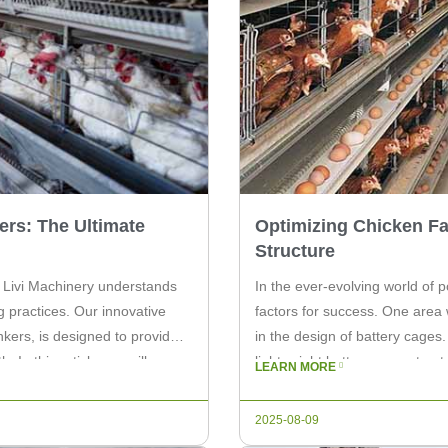
ers: The Ultimate
Optimizing Chicken Fa
Structure
, Livi Machinery understands
In the ever-evolving world of p
g practices. Our innovative
factors for success. One area
kers, is designed to provide
in the design of battery cages
 In this article, we will
lightweight battery cage struc
LEARN MORE
operation. A lightweight […]
2025-08-09