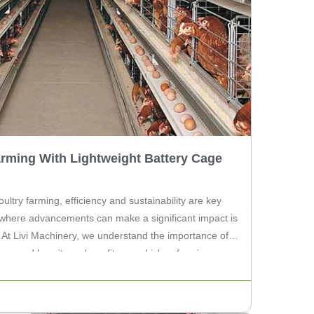
rming With Lightweight Battery Cage
oultry farming, efficiency and sustainability are key
 where advancements can make a significant impact is
. At Livi Machinery, we understand the importance of a
ture, and how it can benefit your chicken farming