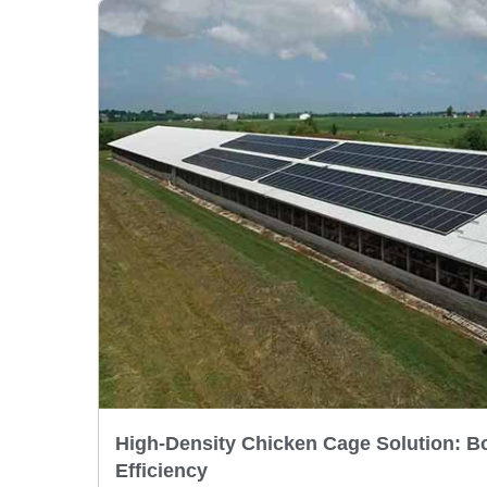
High-Density Chicken Cage Solution: B
Efficiency