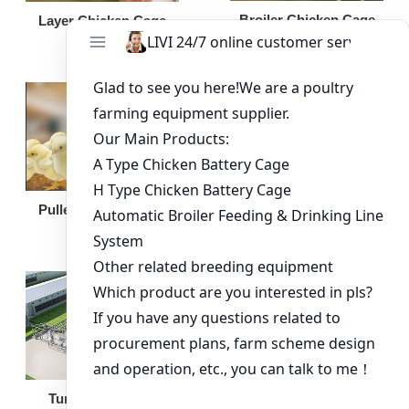
Broiler Chicken Cage
Layer Chicken Cage
Broiler Feeding Pan
Pullet Chicken Cage
Turnkey Solution
Other Equipment