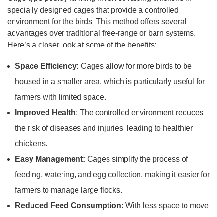
specially designed cages that provide a controlled
environment for the birds. This method offers several
advantages over traditional free-range or barn systems.
Here’s a closer look at some of the benefits:
Space Efficiency:
Cages allow for more birds to be
housed in a smaller area, which is particularly useful for
farmers with limited space.
Improved Health:
The controlled environment reduces
the risk of diseases and injuries, leading to healthier
chickens.
Easy Management:
Cages simplify the process of
feeding, watering, and egg collection, making it easier for
farmers to manage large flocks.
Reduced Feed Consumption:
With less space to move