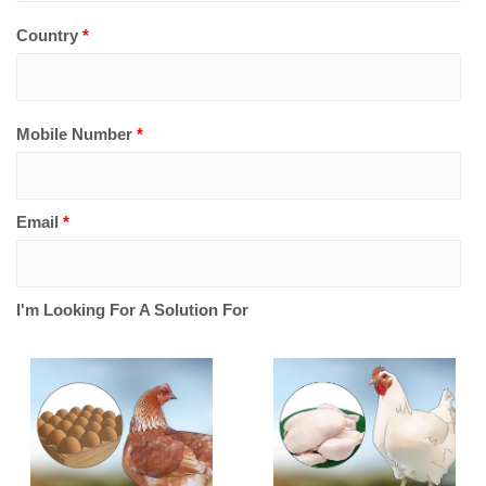
Country
*
Mobile Number
*
Email
*
I'm Looking For A Solution For