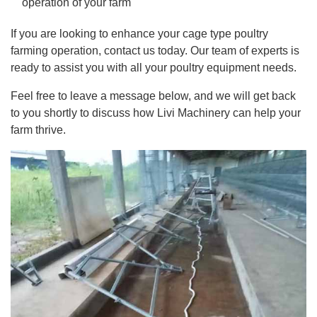
operation of your farm
If you are looking to enhance your cage type poultry
farming operation, contact us today. Our team of experts is
ready to assist you with all your poultry equipment needs.
Feel free to leave a message below, and we will get back
to you shortly to discuss how Livi Machinery can help your
farm thrive.