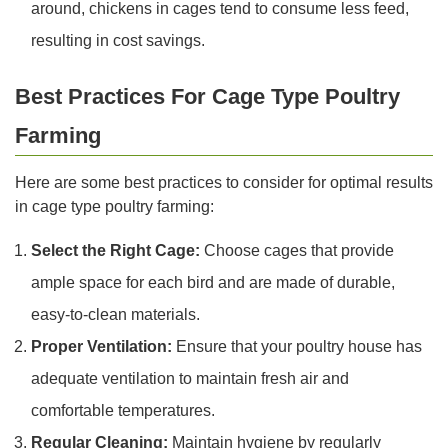
around, chickens in cages tend to consume less feed,
resulting in cost savings.
Best Practices For Cage Type Poultry
Farming
Here are some best practices to consider for optimal results
in cage type poultry farming:
Select the Right Cage:
Choose cages that provide
ample space for each bird and are made of durable,
easy-to-clean materials.
Proper Ventilation:
Ensure that your poultry house has
adequate ventilation to maintain fresh air and
comfortable temperatures.
Regular Cleaning:
Maintain hygiene by regularly