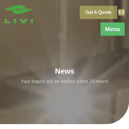
Skip
to
Get A Quote
ES
content
Menu
News
Your Inquiry will be replied within 24 hours!