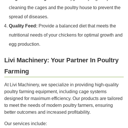
cleaning the cages and the poultry house to prevent the
spread of diseases.
Quality Feed:
Provide a balanced diet that meets the
nutritional needs of your chickens for optimal growth and
egg production.
Livi Machinery: Your Partner In Poultry
Farming
At Livi Machinery, we specialize in providing high-quality
poultry farming equipment, including cage systems
designed for maximum efficiency. Our products are tailored
to meet the needs of modern poultry farmers, ensuring
better outcomes and increased profitability.
Our services include: