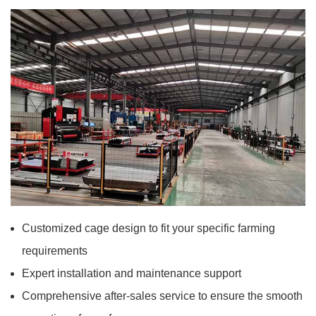
Customized cage design to fit your specific farming
requirements
Expert installation and maintenance support
Comprehensive after-sales service to ensure the smooth