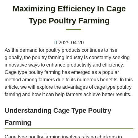
Maximizing Efficiency In Cage
Type Poultry Farming
2025-04-20
As the demand for poultry products continues to rise
globally, the poultry farming industry is constantly seeking
innovative ways to enhance productivity and efficiency.
Cage type poultry farming has emerged as a popular
method among farmers due to its numerous benefits. In this
article, we will explore the advantages of cage type poultry
farming and how it can help farmers achieve better results.
Understanding Cage Type Poultry
Farming
Cage type poultry farming involves raising chickens in