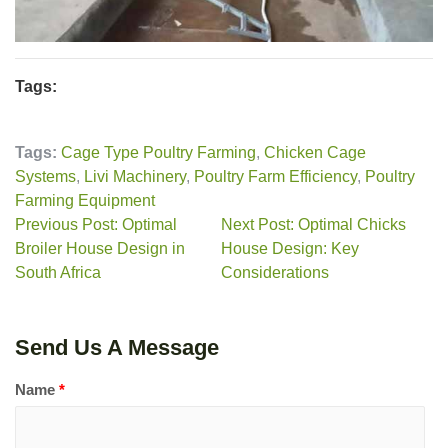
Tags:
Tags:
Cage Type Poultry Farming
,
Chicken Cage
Systems
,
Livi Machinery
,
Poultry Farm Efficiency
,
Poultry
Farming Equipment
Previous Post: Optimal
Next Post: Optimal Chicks
Broiler House Design in
House Design: Key
South Africa
Considerations
Send Us A Message
Name
*