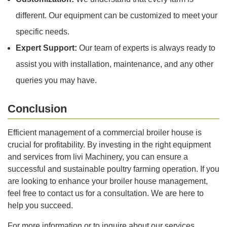
different. Our equipment can be customized to meet your
specific needs.
Expert Support:
Our team of experts is always ready to
assist you with installation, maintenance, and any other
queries you may have.
Conclusion
Efficient management of a commercial broiler house is
crucial for profitability. By investing in the right equipment
and services from livi Machinery, you can ensure a
successful and sustainable poultry farming operation. If you
are looking to enhance your broiler house management,
feel free to contact us for a consultation. We are here to
help you succeed.
For more information or to inquire about our services,