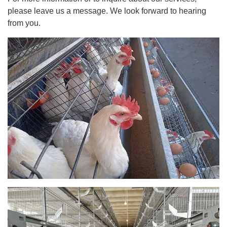
please leave us a message. We look forward to hearing
from you.