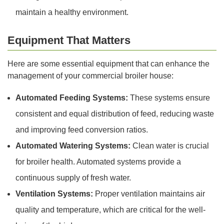
maintain a healthy environment.
Equipment That Matters
Here are some essential equipment that can enhance the
management of your commercial broiler house:
Automated Feeding Systems:
These systems ensure
consistent and equal distribution of feed, reducing waste
and improving feed conversion ratios.
Automated Watering Systems:
Clean water is crucial
for broiler health. Automated systems provide a
continuous supply of fresh water.
Ventilation Systems:
Proper ventilation maintains air
quality and temperature, which are critical for the well-