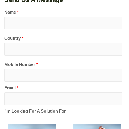
Name
*
Country
*
Mobile Number
*
Email
*
I'm Looking For A Solution For