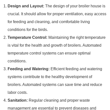
Design and Layout:
The design of your broiler house is
crucial. It should allow for proper ventilation, easy access
for feeding and cleaning, and comfortable living
conditions for the birds.
Temperature Control:
Maintaining the right temperature
is vital for the health and growth of broilers. Automated
temperature control systems can ensure optimal
conditions.
Feeding and Watering:
Efficient feeding and watering
systems contribute to the healthy development of
broilers. Automated systems can save time and reduce
labor costs.
Sanitation:
Regular cleaning and proper waste
management are essential to prevent diseases and