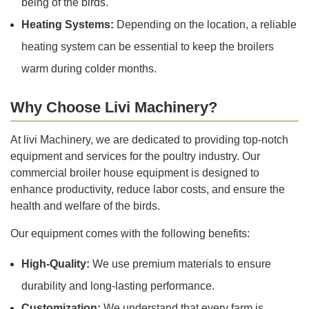
being of the birds.
Heating Systems:
Depending on the location, a reliable
heating system can be essential to keep the broilers
warm during colder months.
Why Choose Livi Machinery?
At livi Machinery, we are dedicated to providing top-notch
equipment and services for the poultry industry. Our
commercial broiler house equipment is designed to
enhance productivity, reduce labor costs, and ensure the
health and welfare of the birds.
Our equipment comes with the following benefits:
High-Quality:
We use premium materials to ensure
durability and long-lasting performance.
Customization:
We understand that every farm is