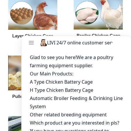
Broiler Chicken Cage
Layer Chicken Cage
Broiler Feeding Pan
Pullet Chicken Cage