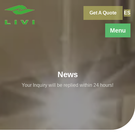
Skip
to
Get A Quote
ES
content
Menu
News
Your Inquiry will be replied within 24 hours!