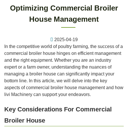
Optimizing Commercial Broiler
House Management
2025-04-19
In the competitive world of poultry farming, the success of a
commercial broiler house hinges on efficient management
and the right equipment. Whether you are an industry
expert or a farm owner, understanding the nuances of
managing a broiler house can significantly impact your
bottom line. In this article, we will delve into the key
aspects of commercial broiler house management and how
livi Machinery can support your endeavors.
Key Considerations For Commercial
Broiler House