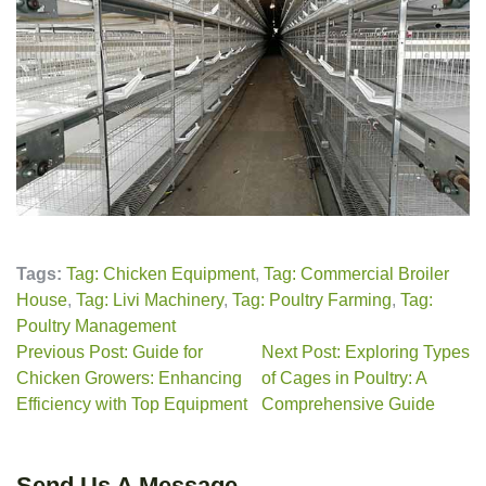
Tags:
Tag: Chicken Equipment
,
Tag: Commercial Broiler
House
,
Tag: Livi Machinery
,
Tag: Poultry Farming
,
Tag:
Poultry Management
Previous Post: Guide for
Next Post: Exploring Types
Chicken Growers: Enhancing
of Cages in Poultry: A
Efficiency with Top Equipment
Comprehensive Guide
Send Us A Message