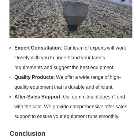
Expert Consultation:
Our team of experts will work
closely with you to understand your farm’s
requirements and suggest the best equipment.
Quality Products:
We offer a wide range of high-
quality equipment that is durable and efficient.
After-Sales Support:
Our commitment doesn’t end
with the sale. We provide comprehensive after-sales
support to ensure your equipment runs smoothly.
Conclusion