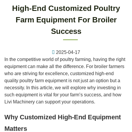
High-End Customized Poultry
Farm Equipment For Broiler
Success
2025-04-17
In the competitive world of poultry farming, having the right
equipment can make all the difference. For broiler farmers
who are striving for excellence, customized high-end
quality poultry farm equipment is not just an option but a
necessity. In this article, we will explore why investing in
such equipment is vital for your farm’s success, and how
Livi Machinery can support your operations.
Why Customized High-End Equipment
Matters