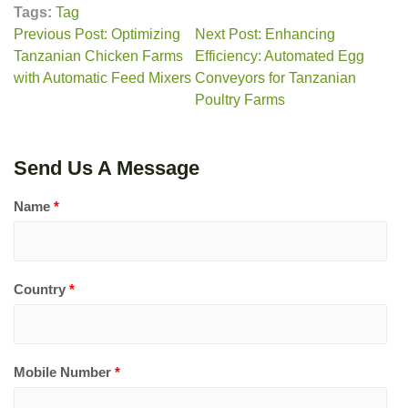
Tags:
Tag
Previous Post: Optimizing
Next Post: Enhancing
Tanzanian Chicken Farms
Efficiency: Automated Egg
with Automatic Feed Mixers
Conveyors for Tanzanian
Poultry Farms
Send Us A Message
Name
*
Country
*
Mobile Number
*