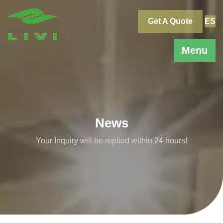
Skip
to
Get A Quote
ES
content
Menu
News
Your Inquiry will be replied within 24 hours!