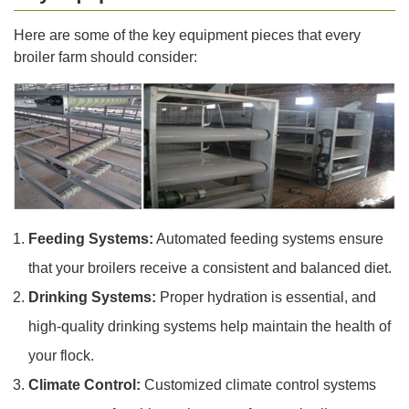
Here are some of the key equipment pieces that every
broiler farm should consider:
Feeding Systems:
Automated feeding systems ensure
that your broilers receive a consistent and balanced diet.
Drinking Systems:
Proper hydration is essential, and
high-quality drinking systems help maintain the health of
your flock.
Climate Control:
Customized climate control systems