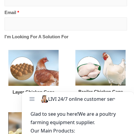
Email
*
I'm Looking For A Solution For
Broiler Chicken Cage
Layer Chicken Cage