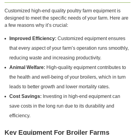
Customized high-end quality poultry farm equipment is
designed to meet the specific needs of your farm. Here are
a few reasons why it’s crucial:
Improved Efficiency:
Customized equipment ensures
that every aspect of your farm’s operation runs smoothly,
reducing waste and increasing productivity.
Animal Welfare:
High-quality equipment contributes to
the health and well-being of your broilers, which in turn
leads to better growth and lower mortality rates.
Cost Savings:
Investing in high-end equipment can
save costs in the long run due to its durability and
efficiency.
Key Equipment For Broiler Farms