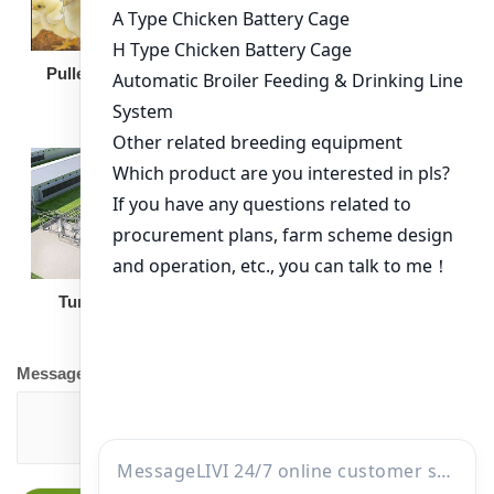
Broiler Feeding Pan
Pullet Chicken Cage
Turnkey Solution
Other Equipment
Message