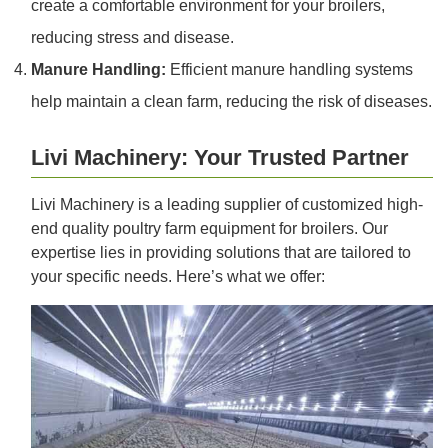
create a comfortable environment for your broilers,
reducing stress and disease.
Manure Handling:
Efficient manure handling systems
help maintain a clean farm, reducing the risk of diseases.
Livi Machinery: Your Trusted Partner
Livi Machinery is a leading supplier of customized high-
end quality poultry farm equipment for broilers. Our
expertise lies in providing solutions that are tailored to
your specific needs. Here’s what we offer: