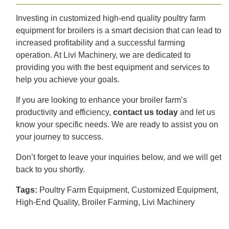
Investing in customized high-end quality poultry farm
equipment for broilers is a smart decision that can lead to
increased profitability and a successful farming
operation. At Livi Machinery, we are dedicated to
providing you with the best equipment and services to
help you achieve your goals.
If you are looking to enhance your broiler farm’s
productivity and efficiency,
contact us today
and let us
know your specific needs. We are ready to assist you on
your journey to success.
Don’t forget to leave your inquiries below, and we will get
back to you shortly.
Tags:
Poultry Farm Equipment, Customized Equipment,
High-End Quality, Broiler Farming, Livi Machinery