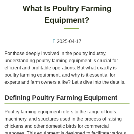
What Is Poultry Farming
Equipment?
2025-04-17
For those deeply involved in the poultry industry,
understanding poultry farming equipment is crucial for
efficient and profitable operations. But what exactly is
poultry farming equipment, and why is it essential for
experts and farm owners alike? Let’s dive into the details.
Defining Poultry Farming Equipment
Poultry farming equipment refers to the range of tools,
machinery, and structures used in the process of raising
chickens and other domestic birds for commercial
purposes. This equipment is designed to facilitate various