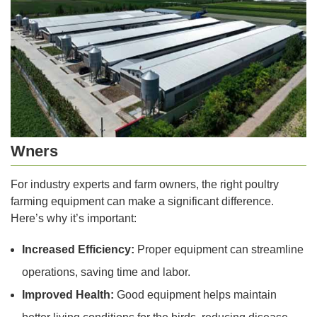
Wners
For industry experts and farm owners, the right poultry
farming equipment can make a significant difference.
Here’s why it’s important:
Increased Efficiency:
Proper equipment can streamline
operations, saving time and labor.
Improved Health:
Good equipment helps maintain