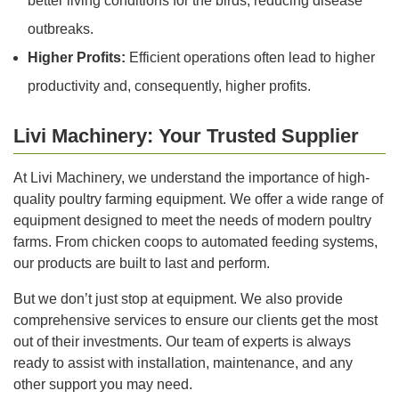
better living conditions for the birds, reducing disease
outbreaks.
Higher Profits:
Efficient operations often lead to higher
productivity and, consequently, higher profits.
Livi Machinery: Your Trusted Supplier
At Livi Machinery, we understand the importance of high-
quality poultry farming equipment. We offer a wide range of
equipment designed to meet the needs of modern poultry
farms. From chicken coops to automated feeding systems,
our products are built to last and perform.
But we don’t just stop at equipment. We also provide
comprehensive services to ensure our clients get the most
out of their investments. Our team of experts is always
ready to assist with installation, maintenance, and any
other support you may need.