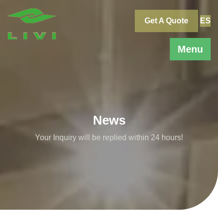
Skip
to
Get A Quote
ES
content
Menu
News
Your Inquiry will be replied within 24 hours!