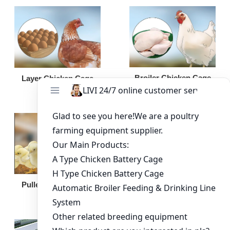
Broiler Chicken Cage
Layer Chicken Cage
Broiler Feeding Pan
Pullet Chicken Cage