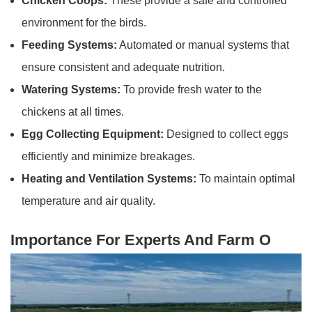
Chicken Coops:
These provide a safe and controlled
environment for the birds.
Feeding Systems:
Automated or manual systems that
ensure consistent and adequate nutrition.
Watering Systems:
To provide fresh water to the
chickens at all times.
Egg Collecting Equipment:
Designed to collect eggs
efficiently and minimize breakages.
Heating and Ventilation Systems:
To maintain optimal
temperature and air quality.
Importance For Experts And Farm O