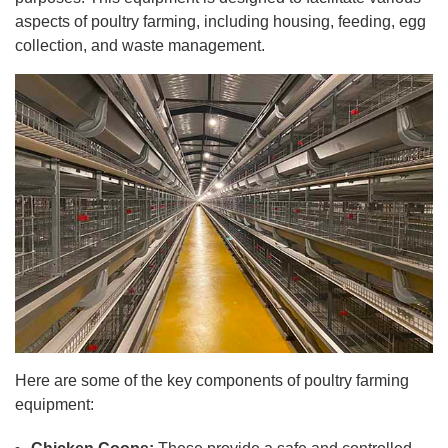
aspects of poultry farming, including housing, feeding, egg
collection, and waste management.
Here are some of the key components of poultry farming
equipment: