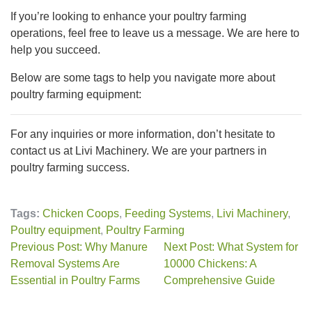
If you’re looking to enhance your poultry farming
operations, feel free to leave us a message. We are here to
help you succeed.
Below are some tags to help you navigate more about
poultry farming equipment:
For any inquiries or more information, don’t hesitate to
contact us at Livi Machinery. We are your partners in
poultry farming success.
Tags:
Chicken Coops
,
Feeding Systems
,
Livi Machinery
,
Poultry equipment
,
Poultry Farming
Previous Post: Why Manure
Next Post: What System for
Removal Systems Are
10000 Chickens: A
Essential in Poultry Farms
Comprehensive Guide