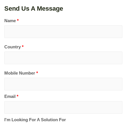
Send Us A Message
Name
*
Country
*
Mobile Number
*
Email
*
I'm Looking For A Solution For