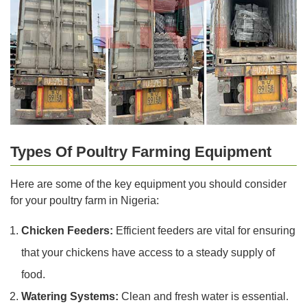
Types Of Poultry Farming Equipment
Here are some of the key equipment you should consider
for your poultry farm in Nigeria:
Chicken Feeders:
Efficient feeders are vital for ensuring
that your chickens have access to a steady supply of
food.
Watering Systems:
Clean and fresh water is essential.