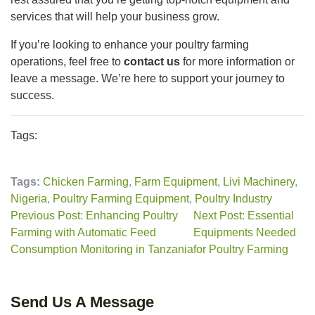
services that will help your business grow.
If you’re looking to enhance your poultry farming
operations, feel free to
contact us
for more information or
leave a message. We’re here to support your journey to
success.
Tags:
Tags:
Chicken Farming
,
Farm Equipment
,
Livi Machinery
,
Nigeria
,
Poultry Farming Equipment
,
Poultry Industry
Previous Post: Enhancing Poultry
Next Post: Essential
Farming with Automatic Feed
Equipments Needed
Consumption Monitoring in Tanzania
for Poultry Farming
Send Us A Message