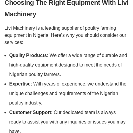
Choosing The Right Equipment With Livi
Machinery
Livi Machinery is a leading supplier of poultry farming
equipment in Nigeria. Here’s why you should consider our
services:
Quality Products:
We offer a wide range of durable and
high-quality equipment designed to meet the needs of
Nigerian poultry farmers.
Expertise:
With years of experience, we understand the
unique challenges and requirements of the Nigerian
poultry industry.
Customer Support:
Our dedicated team is always
ready to assist you with any inquiries or issues you may
have.