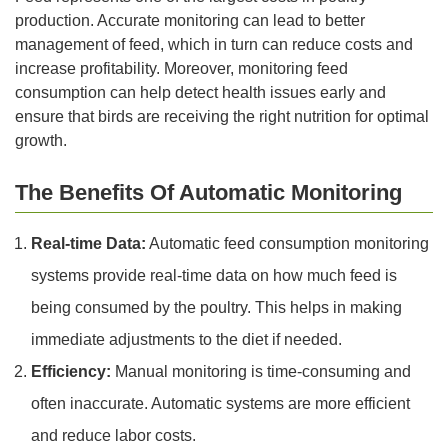
production. Accurate monitoring can lead to better
management of feed, which in turn can reduce costs and
increase profitability. Moreover, monitoring feed
consumption can help detect health issues early and
ensure that birds are receiving the right nutrition for optimal
growth.
The Benefits Of Automatic Monitoring
Real-time Data:
Automatic feed consumption monitoring
systems provide real-time data on how much feed is
being consumed by the poultry. This helps in making
immediate adjustments to the diet if needed.
Efficiency:
Manual monitoring is time-consuming and
often inaccurate. Automatic systems are more efficient
and reduce labor costs.