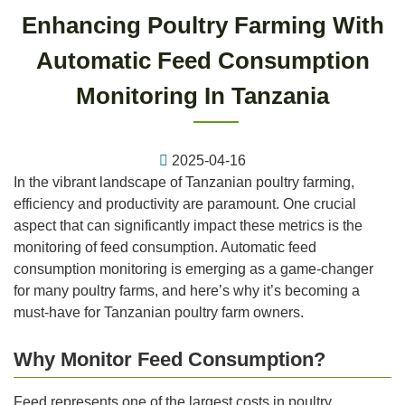
Enhancing Poultry Farming With
Automatic Feed Consumption
Monitoring In Tanzania
2025-04-16
In the vibrant landscape of Tanzanian poultry farming,
efficiency and productivity are paramount. One crucial
aspect that can significantly impact these metrics is the
monitoring of feed consumption. Automatic feed
consumption monitoring is emerging as a game-changer
for many poultry farms, and here’s why it’s becoming a
must-have for Tanzanian poultry farm owners.
Why Monitor Feed Consumption?
Feed represents one of the largest costs in poultry