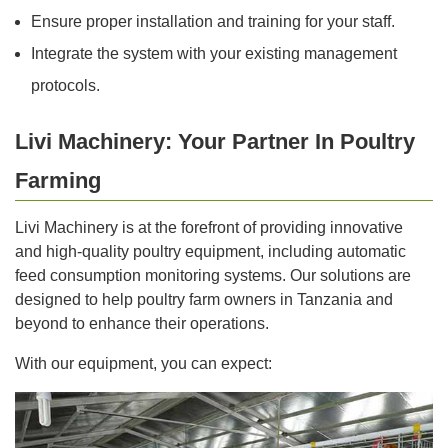
Ensure proper installation and training for your staff.
Integrate the system with your existing management
protocols.
Livi Machinery: Your Partner In Poultry
Farming
Livi Machinery is at the forefront of providing innovative
and high-quality poultry equipment, including automatic
feed consumption monitoring systems. Our solutions are
designed to help poultry farm owners in Tanzania and
beyond to enhance their operations.
With our equipment, you can expect: