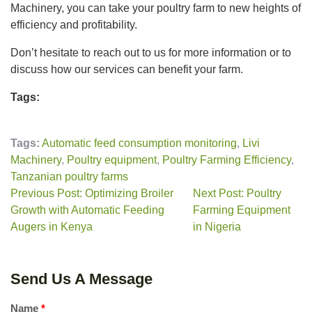
Machinery, you can take your poultry farm to new heights of
efficiency and profitability.
Don’t hesitate to reach out to us for more information or to
discuss how our services can benefit your farm.
Tags:
Tags:
Automatic feed consumption monitoring
,
Livi
Machinery
,
Poultry equipment
,
Poultry Farming Efficiency
,
Tanzanian poultry farms
Previous Post: Optimizing Broiler
Next Post: Poultry
Growth with Automatic Feeding
Farming Equipment
Augers in Kenya
in Nigeria
Send Us A Message
Name
*