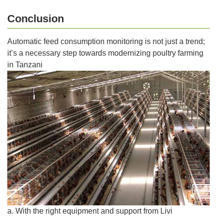
Conclusion
Automatic feed consumption monitoring is not just a trend;
it’s a necessary step towards modernizing poultry farming
in Tanzani
a. With the right equipment and support from Livi