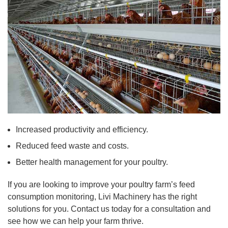
Increased productivity and efficiency.
Reduced feed waste and costs.
Better health management for your poultry.
If you are looking to improve your poultry farm’s feed
consumption monitoring, Livi Machinery has the right
solutions for you. Contact us today for a consultation and
see how we can help your farm thrive.