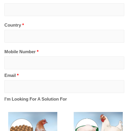
Country
*
Mobile Number
*
Email
*
I'm Looking For A Solution For