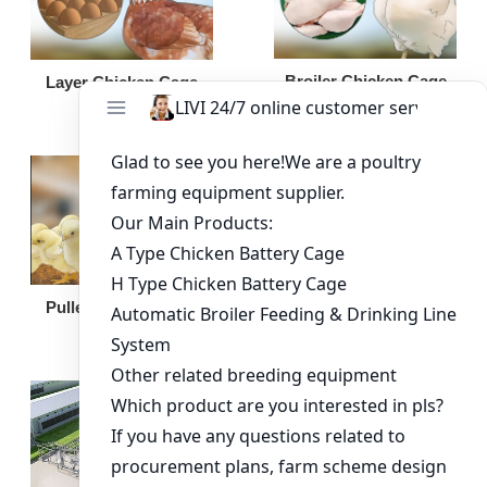
Broiler Chicken Cage
Layer Chicken Cage
Broiler Feeding Pan
Pullet Chicken Cage