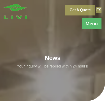
Skip
to
Get A Quote
ES
content
Menu
News
Your Inquiry will be replied within 24 hours!