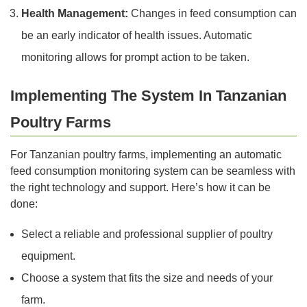
Health Management:
Changes in feed consumption can
be an early indicator of health issues. Automatic
monitoring allows for prompt action to be taken.
Implementing The System In Tanzanian
Poultry Farms
For Tanzanian poultry farms, implementing an automatic
feed consumption monitoring system can be seamless with
the right technology and support. Here’s how it can be
done:
Select a reliable and professional supplier of poultry
equipment.
Choose a system that fits the size and needs of your
farm.