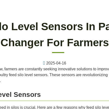
lo Level Sensors In 
Changer For Farmers
2025-04-16
ow, farmers are constantly seeking innovative solutions to impro
 poultry feed silo level sensors. These sensors are revolutionizi
.
evel Sensors
 feed in silos is crucial. Here are a few reasons why feed silo 