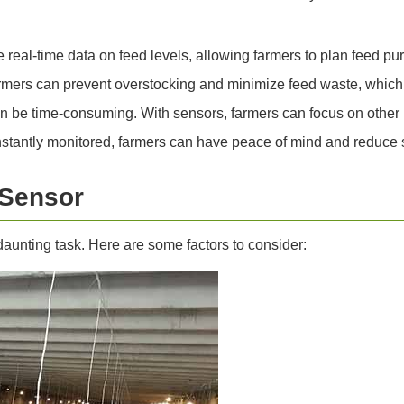
e real-time data on feed levels, allowing farmers to plan feed p
rmers can prevent overstocking and minimize feed waste, which 
n be time-consuming. With sensors, farmers can focus on other 
nstantly monitored, farmers can have peace of mind and reduce s
 Sensor
daunting task. Here are some factors to consider: