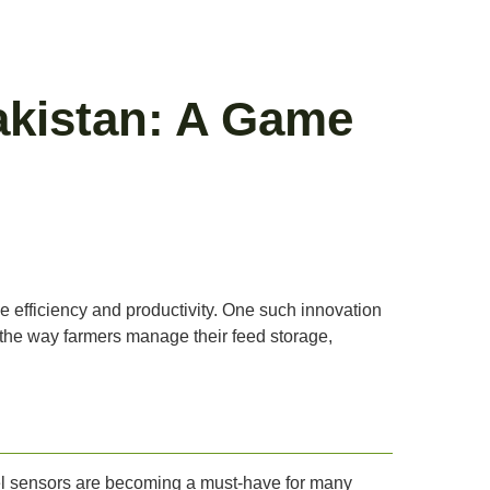
Pakistan: A Game
ve efficiency and productivity. One such innovation
ng the way farmers manage their feed storage,
level sensors are becoming a must-have for many