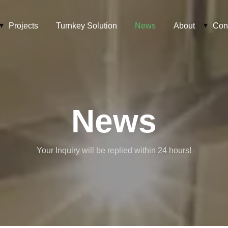
Projects
Turnkey Solution
News
About
Con
News
Your Inquiry will be replied within 24 hours!