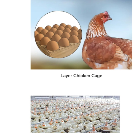
Layer Chicken Cage