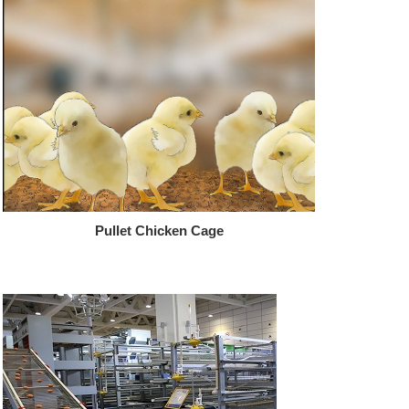
Pullet Chicken Cage