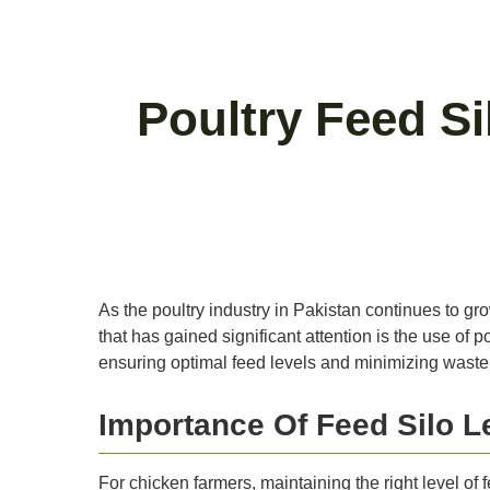
Poultry Feed Si
As the poultry industry in Pakistan continues to gr
that has gained significant attention is the use of
ensuring optimal feed levels and minimizing waste
Importance Of Feed Silo L
For chicken farmers, maintaining the right level of