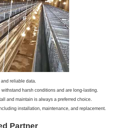
and reliable data.
 withstand harsh conditions and are long-lasting.
tall and maintain is always a preferred choice.
including installation, maintenance, and replacement.
ed Partner