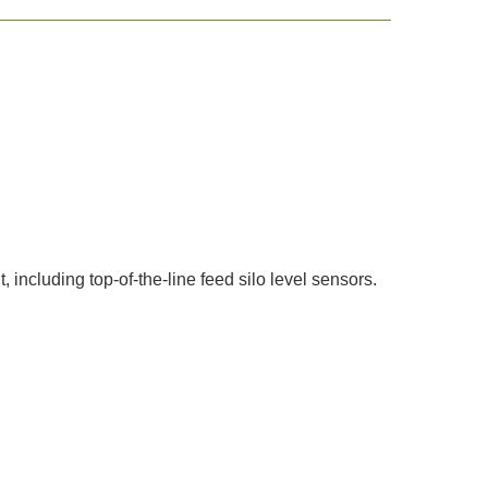
 including top-of-the-line feed silo level sensors.