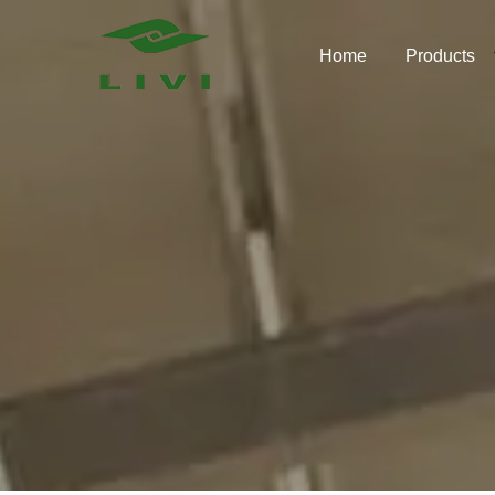
Skip
to
Home
Products
content