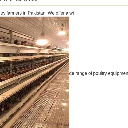
ry farmers in Pakistan. We offer a wi
de range of poultry equipment,