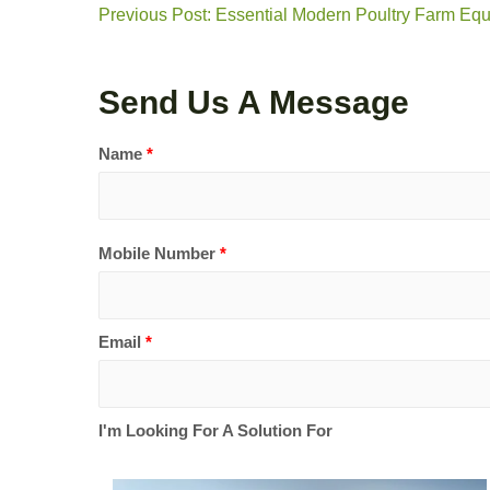
Previous Post: Essential Modern Poultry Farm Eq
Send Us A Message
Name
*
Mobile Number
*
Email
*
I'm Looking For A Solution For