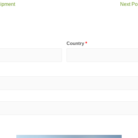
uipment
Next Po
Country
*