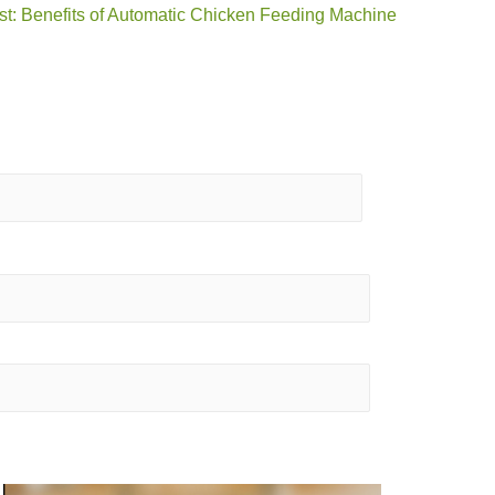
st: Benefits of Automatic Chicken Feeding Machine