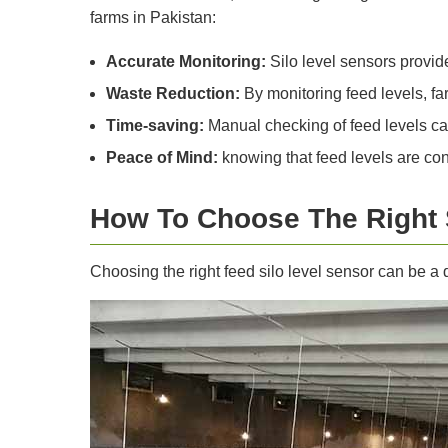
farms in Pakistan:
Accurate Monitoring:
Silo level sensors provid
Waste Reduction:
By monitoring feed levels, fa
Time-saving:
Manual checking of feed levels ca
Peace of Mind:
knowing that feed levels are co
How To Choose The Right
Choosing the right feed silo level sensor can be a 