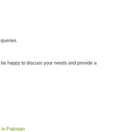
 queries.
ld be happy to discuss your needs and provide a
y in Pakistan