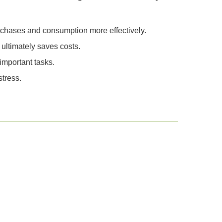
urchases and consumption more effectively.
ultimately saves costs.
important tasks.
tress.