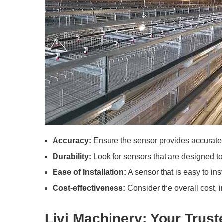
Accuracy:
Ensure the sensor provides accurate 
Durability:
Look for sensors that are designed to
Ease of Installation:
A sensor that is easy to ins
Cost-effectiveness:
Consider the overall cost, 
Livi Machinery: Your Trust