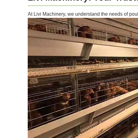
At Livi Machinery, we understand the needs of poult