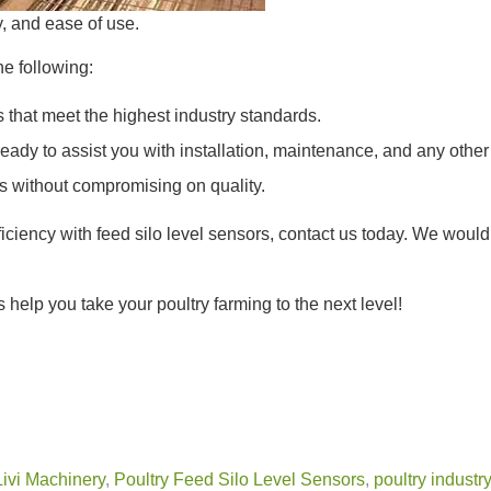
y, and ease of use.
he following:
 that meet the highest industry standards.
eady to assist you with installation, maintenance, and any other
s without compromising on quality.
fficiency with feed silo level sensors, contact us today. We wou
 help you take your poultry farming to the next level!
Livi Machinery
,
Poultry Feed Silo Level Sensors
,
poultry industr