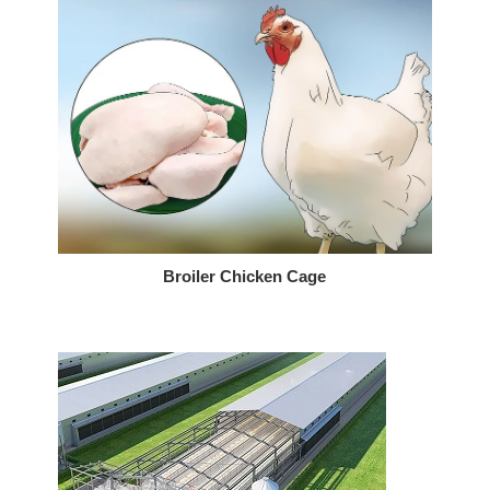
Broiler Chicken Cage