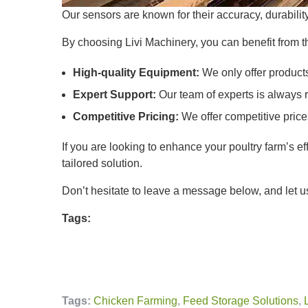
Our sensors are known for their accuracy, durabilit
By choosing Livi Machinery, you can benefit from t
High-quality Equipment:
We only offer products
Expert Support:
Our team of experts is always r
Competitive Pricing:
We offer competitive price
If you are looking to enhance your poultry farm’s e
tailored solution.
Don’t hesitate to leave a message below, and let us
Tags:
Tags:
Chicken Farming
,
Feed Storage Solutions
,