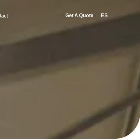
Get A Quote
ES
tact