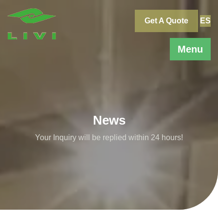
Skip
to
Get A Quote
ES
content
Menu
News
Your Inquiry will be replied within 24 hours!