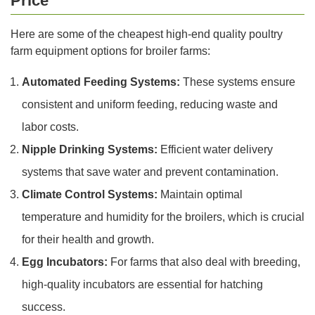
Price
Here are some of the cheapest high-end quality poultry
farm equipment options for broiler farms:
Automated Feeding Systems:
These systems ensure
consistent and uniform feeding, reducing waste and
labor costs.
Nipple Drinking Systems:
Efficient water delivery
systems that save water and prevent contamination.
Climate Control Systems:
Maintain optimal
temperature and humidity for the broilers, which is crucial
for their health and growth.
Egg Incubators:
For farms that also deal with breeding,
high-quality incubators are essential for hatching
success.