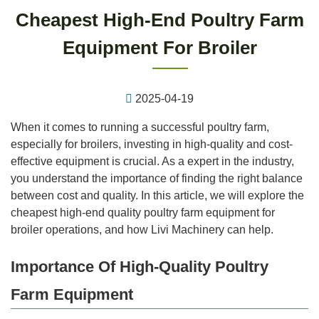
Cheapest High-End Poultry Farm
Equipment For Broiler
2025-04-19
When it comes to running a successful poultry farm,
especially for broilers, investing in high-quality and cost-
effective equipment is crucial. As a expert in the industry,
you understand the importance of finding the right balance
between cost and quality. In this article, we will explore the
cheapest high-end quality poultry farm equipment for
broiler operations, and how Livi Machinery can help.
Importance Of High-Quality Poultry
Farm Equipment