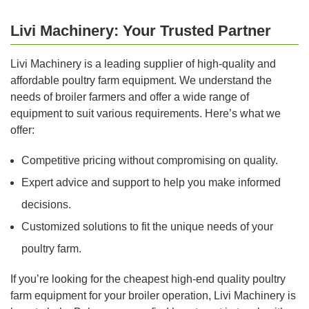
Livi Machinery: Your Trusted Partner
Livi Machinery is a leading supplier of high-quality and
affordable poultry farm equipment. We understand the
needs of broiler farmers and offer a wide range of
equipment to suit various requirements. Here’s what we
offer:
Competitive pricing without compromising on quality.
Expert advice and support to help you make informed
decisions.
Customized solutions to fit the unique needs of your
poultry farm.
If you’re looking for the cheapest high-end quality poultry
farm equipment for your broiler operation, Livi Machinery is