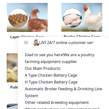
Broiler Chicken Cage
Layer Chicken Cage
Broiler Feeding Pan
Pullet Chicken Cage