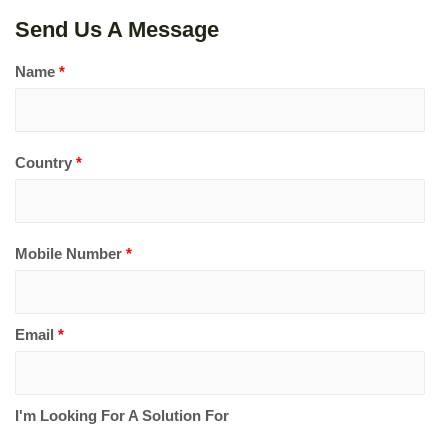
Send Us A Message
Name
*
Country
*
Mobile Number
*
Email
*
I'm Looking For A Solution For