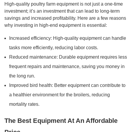
High-quality poultry farm equipment is not just a one-time
investment; it’s an investment that can lead to long-term
savings and increased profitability. Here are a few reasons
why investing in high-end equipment is essential:
Increased efficiency: High-quality equipment can handle
tasks more efficiently, reducing labor costs.
Reduced maintenance: Durable equipment requires less
frequent repairs and maintenance, saving you money in
the long run.
Improved bird health: Better equipment can contribute to
a healthier environment for the broilers, reducing
mortality rates.
The Best Equipment At An Affordable