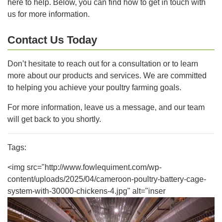
here to help. Below, you can find how to get in touch with
us for more information.
Contact Us Today
Don’t hesitate to reach out for a consultation or to learn
more about our products and services. We are committed
to helping you achieve your poultry farming goals.
For more information, leave us a message, and our team
will get back to you shortly.
Tags:
<img src="http://www.fowlequiment.com/wp-
content/uploads/2025/04/cameroon-poultry-battery-cage-
system-with-30000-chickens-4.jpg" alt="inser