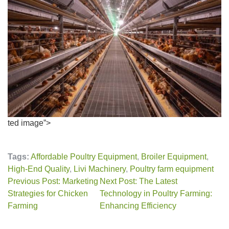
ted image”>
Tags:
Affordable Poultry Equipment
,
Broiler Equipment
,
High-End Quality
,
Livi Machinery
,
Poultry farm equipment
Previous Post: Marketing
Next Post: The Latest
Strategies for Chicken
Technology in Poultry Farming:
Farming
Enhancing Efficiency