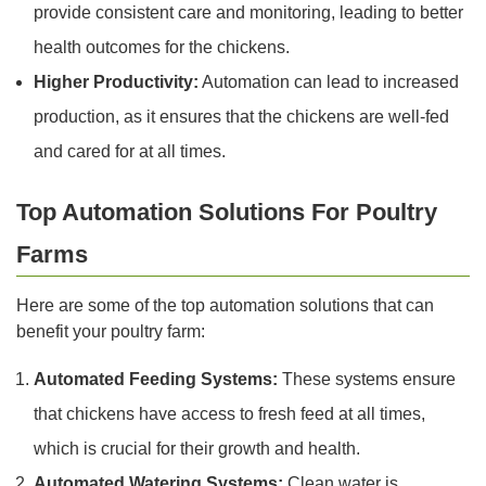
provide consistent care and monitoring, leading to better
health outcomes for the chickens.
Higher Productivity:
Automation can lead to increased
production, as it ensures that the chickens are well-fed
and cared for at all times.
Top Automation Solutions For Poultry
Farms
Here are some of the top automation solutions that can
benefit your poultry farm:
Automated Feeding Systems:
These systems ensure
that chickens have access to fresh feed at all times,
which is crucial for their growth and health.
Automated Watering Systems:
Clean water is