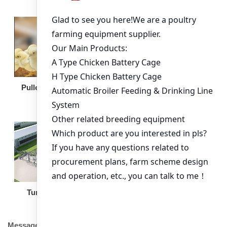
Broiler Feeding Pan
Pullet Chicken Cage
Turnkey Solution
Other Equipment
Message