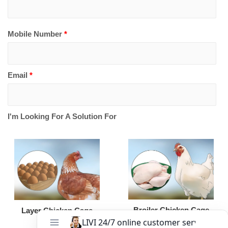
Mobile Number
*
Email
*
I'm Looking For A Solution For
Broiler Chicken Cage
Layer Chicken Cage