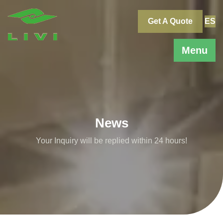
Skip
to
Get A Quote
ES
content
Menu
News
Your Inquiry will be replied within 24 hours!