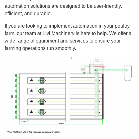
automation solutions are designed to be user-friendly,
efficient, and durable.
If you are looking to implement automation in your poultry
farm, our team at Livi Machinery is here to help. We offer a
wide range of equipment and services to ensure your
farming operations run smoothly.