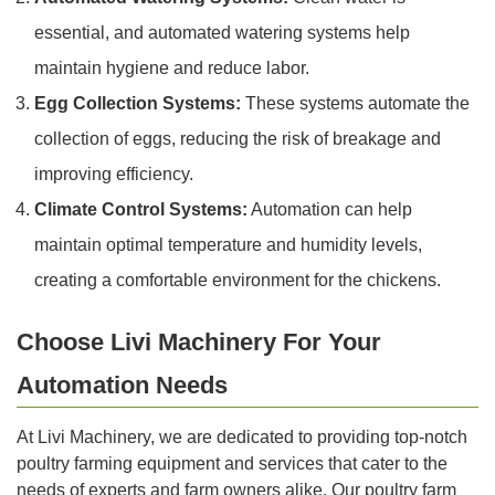
essential, and automated watering systems help
maintain hygiene and reduce labor.
Egg Collection Systems:
These systems automate the
collection of eggs, reducing the risk of breakage and
improving efficiency.
Climate Control Systems:
Automation can help
maintain optimal temperature and humidity levels,
creating a comfortable environment for the chickens.
Choose Livi Machinery For Your
Automation Needs
At Livi Machinery, we are dedicated to providing top-notch
poultry farming equipment and services that cater to the
needs of experts and farm owners alike. Our poultry farm