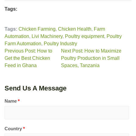
Tags:
Tags:
Chicken Farming
,
Chicken Health
,
Farm
Automation
,
Livi Machinery
,
Poultry equipment
,
Poultry
Farm Automation
,
Poultry Industry
Previous Post: How to
Next Post: How to Maximize
Get the Best Chicken
Poultry Production in Small
Feed in Ghana
Spaces, Tanzania
Send Us A Message
Name
*
Country
*