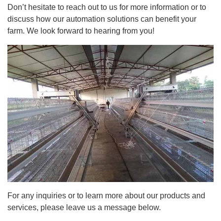
Don’t hesitate to reach out to us for more information or to
discuss how our automation solutions can benefit your
farm. We look forward to hearing from you!
For any inquiries or to learn more about our products and
services, please leave us a message below.