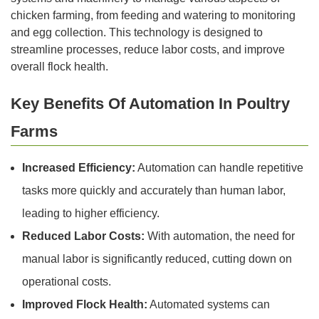
chicken farming, from feeding and watering to monitoring
and egg collection. This technology is designed to
streamline processes, reduce labor costs, and improve
overall flock health.
Key Benefits Of Automation In Poultry
Farms
Increased Efficiency:
Automation can handle repetitive
tasks more quickly and accurately than human labor,
leading to higher efficiency.
Reduced Labor Costs:
With automation, the need for
manual labor is significantly reduced, cutting down on
operational costs.
Improved Flock Health:
Automated systems can