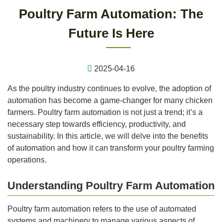
Poultry Farm Automation: The
Future Is Here
2025-04-16
As the poultry industry continues to evolve, the adoption of
automation has become a game-changer for many chicken
farmers. Poultry farm automation is not just a trend; it’s a
necessary step towards efficiency, productivity, and
sustainability. In this article, we will delve into the benefits
of automation and how it can transform your poultry farming
operations.
Understanding Poultry Farm Automation
Poultry farm automation refers to the use of automated
systems and machinery to manage various aspects of