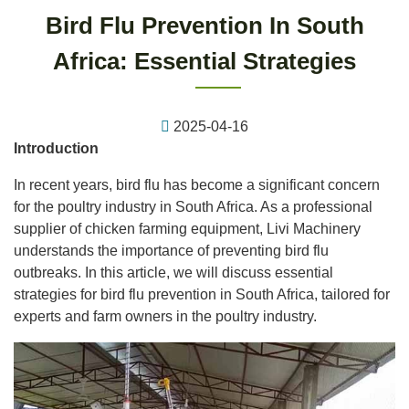
Bird Flu Prevention In South
Africa: Essential Strategies
2025-04-16
Introduction
In recent years, bird flu has become a significant concern
for the poultry industry in South Africa. As a professional
supplier of chicken farming equipment, Livi Machinery
understands the importance of preventing bird flu
outbreaks. In this article, we will discuss essential
strategies for bird flu prevention in South Africa, tailored for
experts and farm owners in the poultry industry.