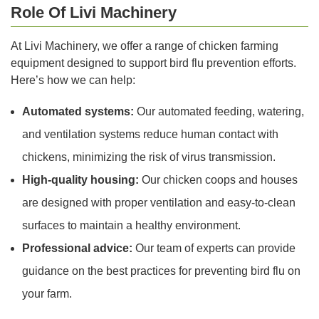
Role Of Livi Machinery
At Livi Machinery, we offer a range of chicken farming
equipment designed to support bird flu prevention efforts.
Here’s how we can help:
Automated systems:
Our automated feeding, watering,
and ventilation systems reduce human contact with
chickens, minimizing the risk of virus transmission.
High-quality housing:
Our chicken coops and houses
are designed with proper ventilation and easy-to-clean
surfaces to maintain a healthy environment.
Professional advice:
Our team of experts can provide
guidance on the best practices for preventing bird flu on
your farm.