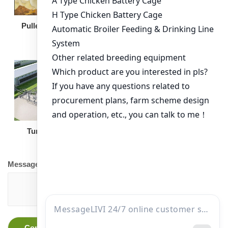
Broiler Feeding Pan
Pullet Chicken Cage
Turnkey Solution
Other Equipment
Message