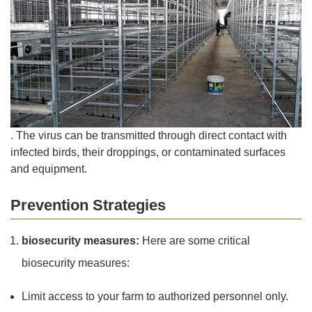
. The virus can be transmitted through direct contact with
infected birds, their droppings, or contaminated surfaces
and equipment.
Prevention Strategies
biosecurity measures:
Here are some critical
biosecurity measures:
Limit access to your farm to authorized personnel only.