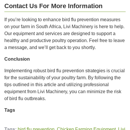
Contact Us For More Information
If you’re looking to enhance bird flu prevention measures
on your farm in South Africa, Livi Machinery is here to help.
Our equipment and services are designed to support a
healthy and productive poultry operation. Feel free to leave
a message, and we’ll get back to you shortly.
Conclusion
Implementing robust bird flu prevention strategies is crucial
for the sustainability of your poultry farm. By following the
tips outlined in this article and utilizing professional
equipment from Livi Machinery, you can minimize the risk
of bird flu outbreaks.
Tags
Tags:
bird flu prevention
,
Chicken Farming Equipment
,
Livi