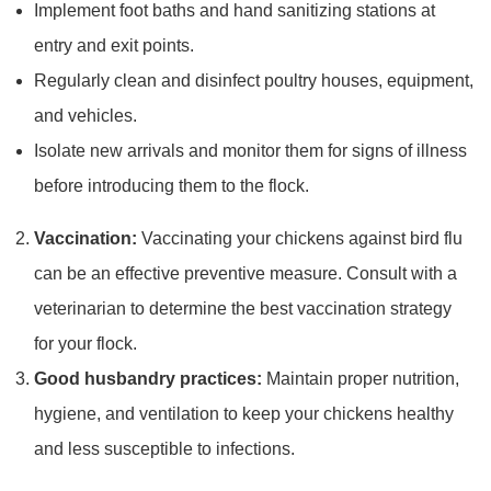
Implement foot baths and hand sanitizing stations at
entry and exit points.
Regularly clean and disinfect poultry houses, equipment,
and vehicles.
Isolate new arrivals and monitor them for signs of illness
before introducing them to the flock.
Vaccination:
Vaccinating your chickens against bird flu
can be an effective preventive measure. Consult with a
veterinarian to determine the best vaccination strategy
for your flock.
Good husbandry practices:
Maintain proper nutrition,
hygiene, and ventilation to keep your chickens healthy
and less susceptible to infections.