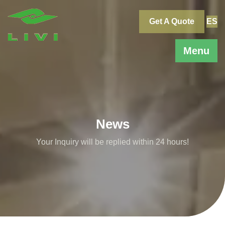
Skip
to
Get A Quote
ES
content
Menu
News
Your Inquiry will be replied within 24 hours!