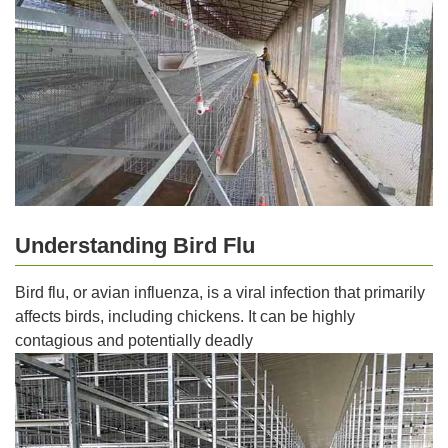
Understanding Bird Flu
Bird flu, or avian influenza, is a viral infection that primarily
affects birds, including chickens. It can be highly
contagious and potentially deadly