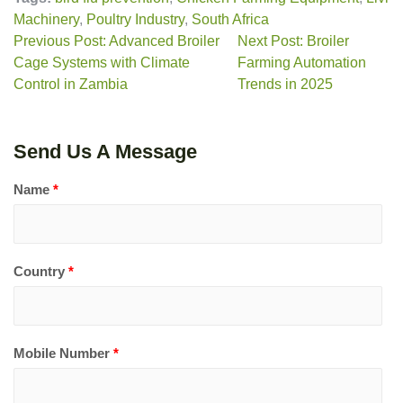
Machinery
,
Poultry Industry
,
South Africa
Previous Post: Advanced Broiler
Next Post: Broiler
Cage Systems with Climate
Farming Automation
Control in Zambia
Trends in 2025
Send Us A Message
Name
*
Country
*
Mobile Number
*