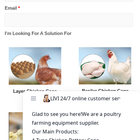
Email
*
I'm Looking For A Solution For
Broiler Chicken Cage
Layer Chicken Cage