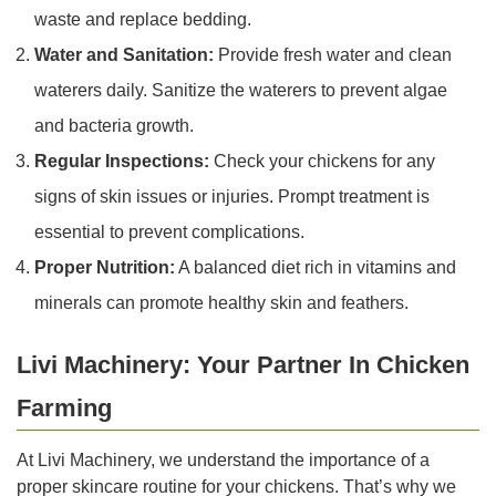
waste and replace bedding.
Water and Sanitation:
Provide fresh water and clean
waterers daily. Sanitize the waterers to prevent algae
and bacteria growth.
Regular Inspections:
Check your chickens for any
signs of skin issues or injuries. Prompt treatment is
essential to prevent complications.
Proper Nutrition:
A balanced diet rich in vitamins and
minerals can promote healthy skin and feathers.
Livi Machinery: Your Partner In Chicken
Farming
At Livi Machinery, we understand the importance of a
proper skincare routine for your chickens. That’s why we