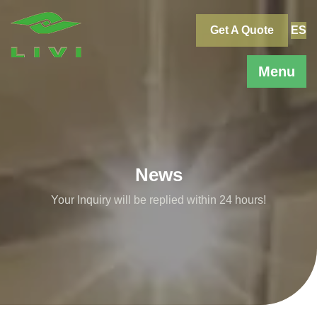
Skip
to
Get A Quote
ES
content
Menu
News
Your Inquiry will be replied within 24 hours!