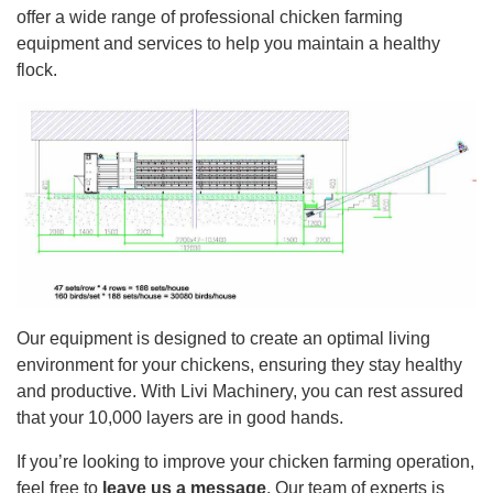
offer a wide range of professional chicken farming
equipment and services to help you maintain a healthy
flock.
Our equipment is designed to create an optimal living
environment for your chickens, ensuring they stay healthy
and productive. With Livi Machinery, you can rest assured
that your 10,000 layers are in good hands.
If you’re looking to improve your chicken farming operation,
feel free to
leave us a message
. Our team of experts is