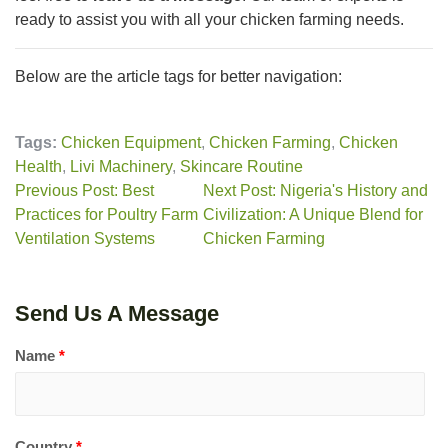
ready to assist you with all your chicken farming needs.
Below are the article tags for better navigation:
Tags:
Chicken Equipment
,
Chicken Farming
,
Chicken
Health
,
Livi Machinery
,
Skincare Routine
Previous Post: Best
Next Post: Nigeria's History and
Practices for Poultry Farm
Civilization: A Unique Blend for
Ventilation Systems
Chicken Farming
Send Us A Message
Name
*
Country
*