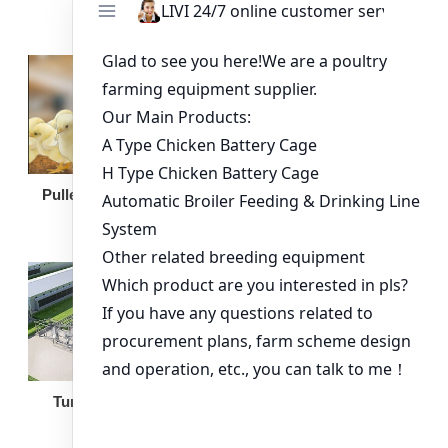
Broiler Feeding Pan
Pullet Chicken Cage
Turnkey Solution
Other Equipment