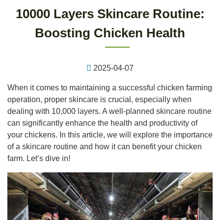
10000 Layers Skincare Routine:
Boosting Chicken Health
2025-04-07
When it comes to maintaining a successful chicken farming
operation, proper skincare is crucial, especially when
dealing with 10,000 layers. A well-planned skincare routine
can significantly enhance the health and productivity of
your chickens. In this article, we will explore the importance
of a skincare routine and how it can benefit your chicken
farm. Let’s dive in!