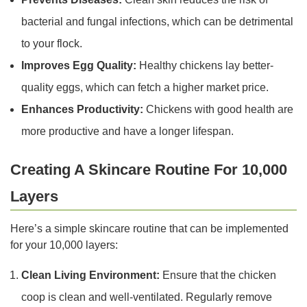
bacterial and fungal infections, which can be detrimental
to your flock.
Improves Egg Quality:
Healthy chickens lay better-
quality eggs, which can fetch a higher market price.
Enhances Productivity:
Chickens with good health are
more productive and have a longer lifespan.
Creating A Skincare Routine For 10,000
Layers
Here’s a simple skincare routine that can be implemented
for your 10,000 layers:
Clean Living Environment:
Ensure that the chicken
coop is clean and well-ventilated. Regularly remove