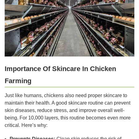
Importance Of Skincare In Chicken
Farming
Just like humans, chickens also need proper skincare to
maintain their health. A good skincare routine can prevent
skin diseases, reduce stress, and improve overall well-
being. For 10,000 layers, this routine becomes even more
critical. Here’s why:
Prevents Diseases:
Clean skin reduces the risk of