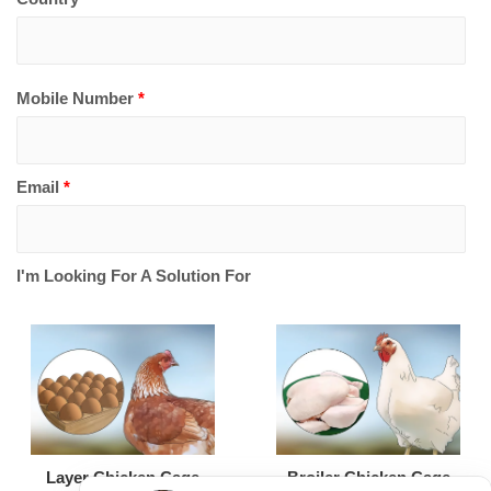
Mobile Number
*
Email
*
I'm Looking For A Solution For
Broiler Chicken Cage
Layer Chicken Cage