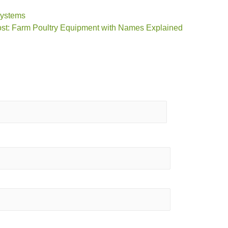
Systems
st: Farm Poultry Equipment with Names Explained