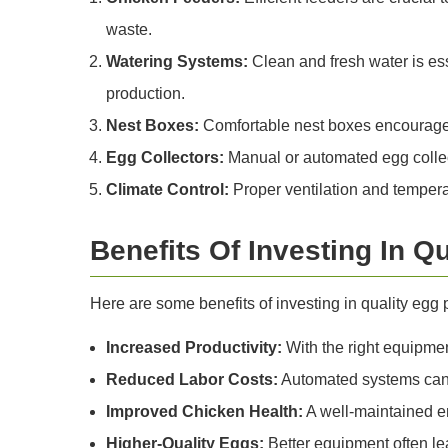
waste.
Watering Systems:
Clean and fresh water is ess
production.
Nest Boxes:
Comfortable nest boxes encourage l
Egg Collectors:
Manual or automated egg collect
Climate Control:
Proper ventilation and temperat
Benefits Of Investing In Q
Here are some benefits of investing in quality egg
Increased Productivity:
With the right equipmen
Reduced Labor Costs:
Automated systems can r
Improved Chicken Health:
A well-maintained en
Higher-Quality Eggs:
Better equipment often le