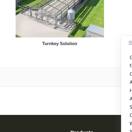
Turnkey Solution