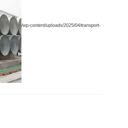
/wp-content/uploads/2025/04/transport-