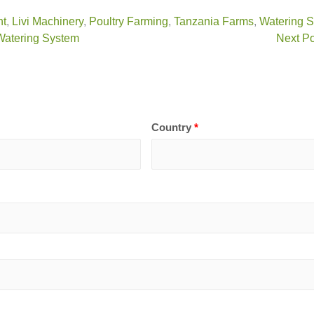
nt
,
Livi Machinery
,
Poultry Farming
,
Tanzania Farms
,
Watering 
 Watering System
Next Po
Country
*