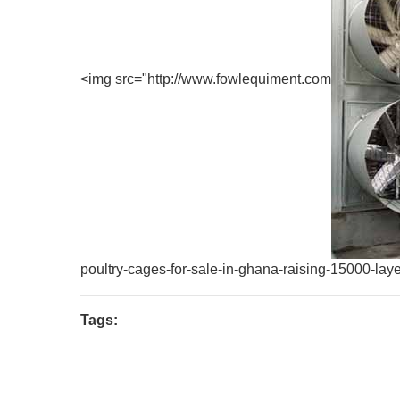
<img src="http://www.fowlequiment.com
poultry-cages-for-sale-in-ghana-raising-15000-laye
Tags: