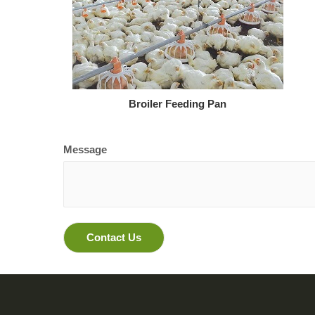
Broiler Feeding Pan
Message