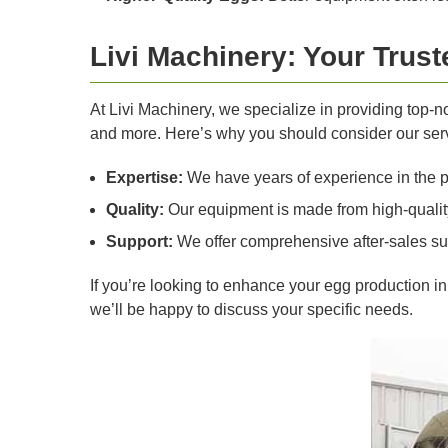
Livi Machinery: Your Trus
At Livi Machinery, we specialize in providing top-
and more. Here’s why you should consider our ser
Expertise:
We have years of experience in the pou
Quality:
Our equipment is made from high-quality 
Support:
We offer comprehensive after-sales su
If you’re looking to enhance your egg production i
we’ll be happy to discuss your specific needs.