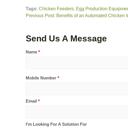
Tags:
Chicken Feeders
,
Egg Production Equipme
Previous Post: Benefits of an Automated Chicken
Send Us A Message
Name
*
Mobile Number
*
Email
*
I'm Looking For A Solution For