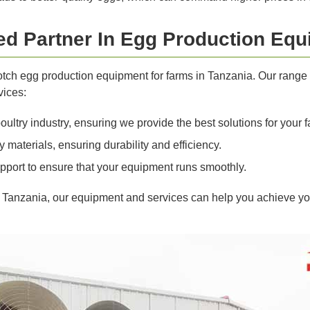
ted Partner In Egg Production Eq
notch egg production equipment for farms in Tanzania. Our rang
vices:
ltry industry, ensuring we provide the best solutions for your f
materials, ensuring durability and efficiency.
pport to ensure that your equipment runs smoothly.
n Tanzania, our equipment and services can help you achieve yo