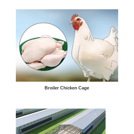
Broiler Chicken Cage