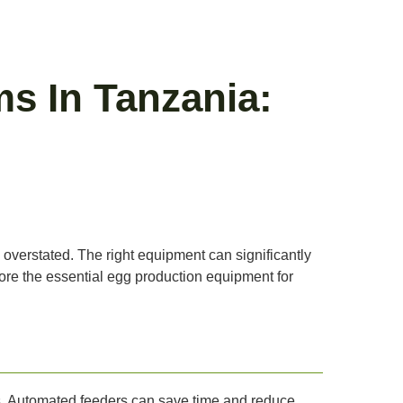
s In Tanzania:
 overstated. The right equipment can significantly
plore the essential egg production equipment for
mes. Automated feeders can save time and reduce