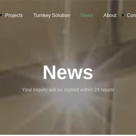
Projects
Turnkey Solution
News
About
Con
News
Your Inquiry will be replied within 24 hours!