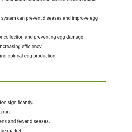
ring system can prevent diseases and improve egg
or collection and preventing egg damage.
ncreasing efficiency.
ning optimal egg production.
n significantly.
 run.
kens and fewer diseases.
the market.