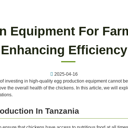
n Equipment For Farm
Enhancing Efficiency
2025-04-16
of investing in high-quality egg production equipment cannot be
e the overall health of the chickens. In this article, we will ex
ations.
oduction In Tanzania
 to ensure that chickens have access to nutritious food at all ti