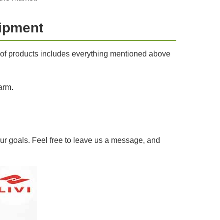
uipment
e of products includes everything mentioned above
arm.
ur goals. Feel free to leave us a message, and