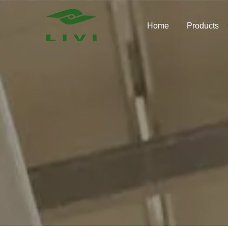
Skip
to
Home
Products
content