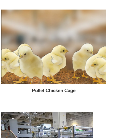
Pullet Chicken Cage