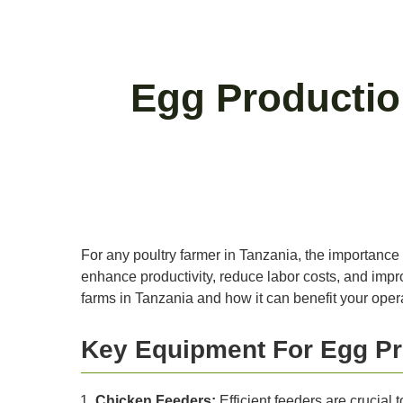
Egg Productio
For any poultry farmer in Tanzania, the importance 
enhance productivity, reduce labor costs, and improv
farms in Tanzania and how it can benefit your oper
Key Equipment For Egg Pr
Chicken Feeders:
Efficient feeders are crucial