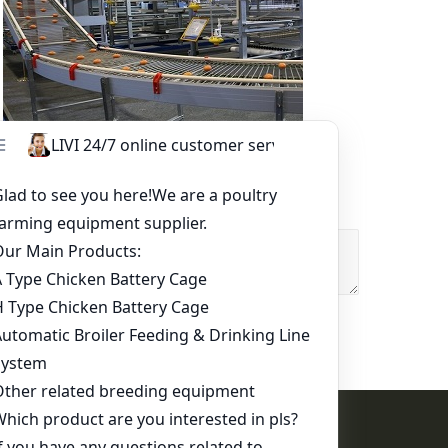
Other Equipment