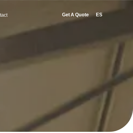
Get A Quote
ES
tact