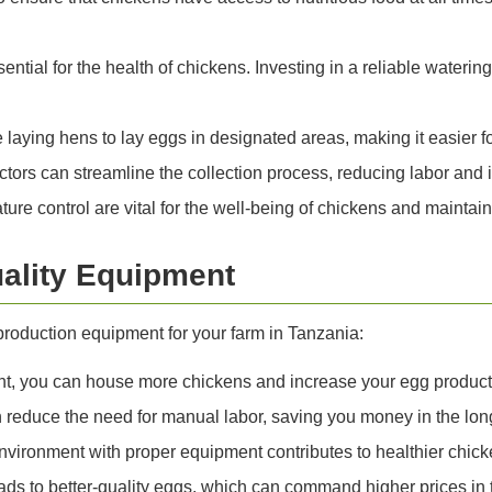
ential for the health of chickens. Investing in a reliable wate
aying hens to lay eggs in designated areas, making it easier f
ors can streamline the collection process, reducing labor and i
ure control are vital for the well-being of chickens and maintai
uality Equipment
 production equipment for your farm in Tanzania:
t, you can house more chickens and increase your egg productio
educe the need for manual labor, saving you money in the long
vironment with proper equipment contributes to healthier chic
ads to better-quality eggs, which can command higher prices in 