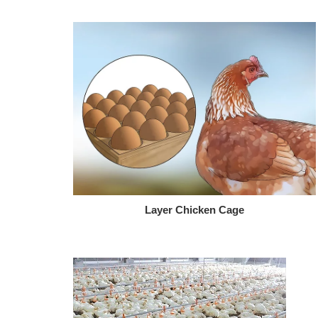
Layer Chicken Cage