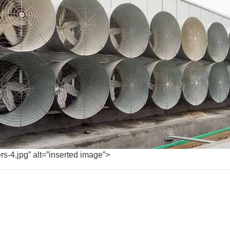
rs-4.jpg” alt=”inserted image”>