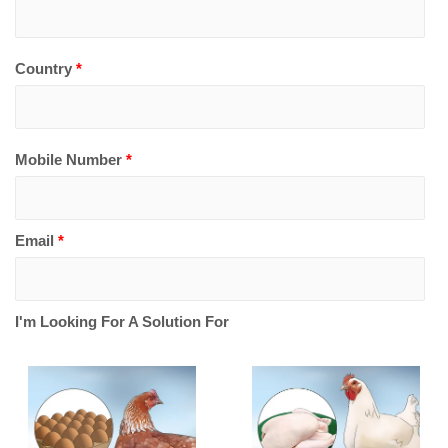
Country
*
Mobile Number
*
Email
*
I'm Looking For A Solution For