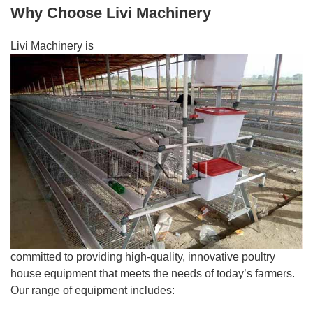
Why Choose Livi Machinery
Livi Machinery is
committed to providing high-quality, innovative poultry
house equipment that meets the needs of today’s farmers.
Our range of equipment includes: