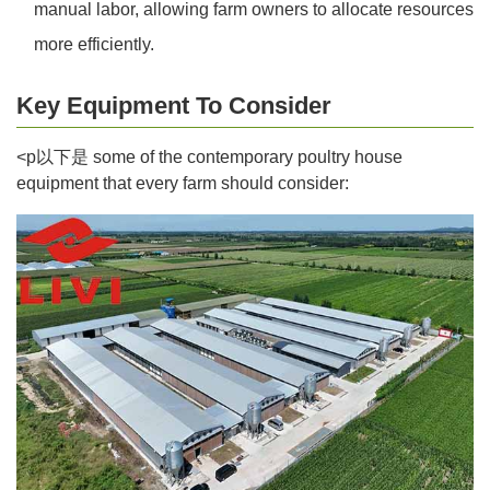
manual labor, allowing farm owners to allocate resources
more efficiently.
Key Equipment To Consider
<p以下是 some of the contemporary poultry house
equipment that every farm should consider: