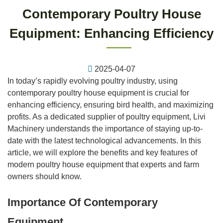
Contemporary Poultry House
Equipment: Enhancing Efficiency
2025-04-07
In today’s rapidly evolving poultry industry, using
contemporary poultry house equipment is crucial for
enhancing efficiency, ensuring bird health, and maximizing
profits. As a dedicated supplier of poultry equipment, Livi
Machinery understands the importance of staying up-to-
date with the latest technological advancements. In this
article, we will explore the benefits and key features of
modern poultry house equipment that experts and farm
owners should know.
Importance Of Contemporary
Equipment