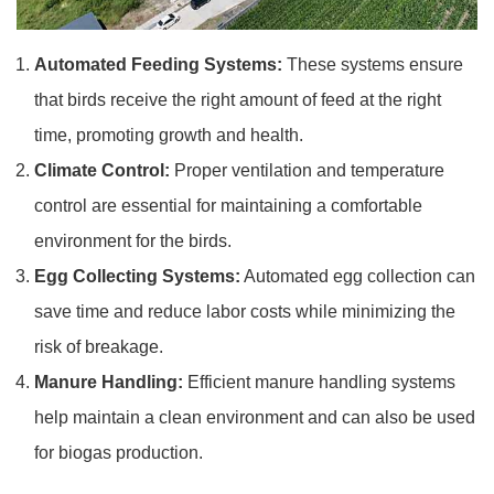
Automated Feeding Systems:
These systems ensure
that birds receive the right amount of feed at the right
time, promoting growth and health.
Climate Control:
Proper ventilation and temperature
control are essential for maintaining a comfortable
environment for the birds.
Egg Collecting Systems:
Automated egg collection can
save time and reduce labor costs while minimizing the
risk of breakage.
Manure Handling:
Efficient manure handling systems
help maintain a clean environment and can also be used
for biogas production.