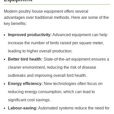
Modern poultry house equipment offers several
advantages over traditional methods. Here are some of the
key benefits:
Improved productivity:
Advanced equipment can help
increase the number of birds raised per square meter,
leading to higher overall production.
Better bird health:
State-of-the-art equipment ensures a
cleaner environment, reducing the risk of disease
outbreaks and improving overall bird health.
Energy efficiency:
New technologies often focus on
reducing energy consumption, which can lead to
significant cost savings.
Labour-saving:
Automated systems reduce the need for