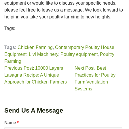
equipment or would like to discuss your specific needs,
please feel free to leave us a message. We look forward to
helping you take your poultry farming to new heights.
Tags:
Tags:
Chicken Farming
,
Contemporary Poultry House
Equipment
,
Livi Machinery
,
Poultry equipment
,
Poultry
Farming
Previous Post: 10000 Layers
Next Post: Best
Lasagna Recipe: A Unique
Practices for Poultry
Approach for Chicken Farmers
Farm Ventilation
Systems
Send Us A Message
Name
*