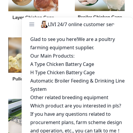
Broiler Chicken Cage
Layer Chicken Cage
Broiler Feeding Pan
Pullet Chicken Cage