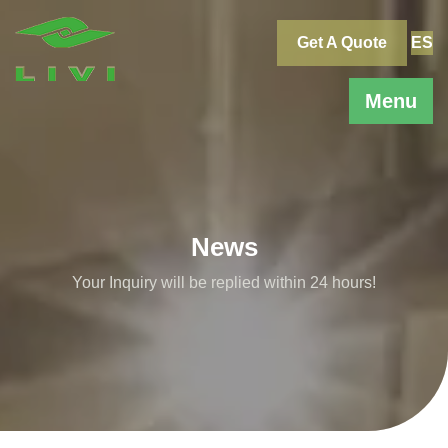
Skip
to
Get A Quote
ES
content
Menu
News
Your Inquiry will be replied within 24 hours!