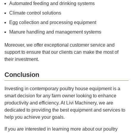
Automated feeding and drinking systems
Climate control solutions
Egg collection and processing equipment
Manure handling and management systems
Moreover, we offer exceptional customer service and
support to ensure that our clients can make the most of
their investment.
Conclusion
Investing in contemporary poultry house equipment is a
smart decision for any farm owner looking to enhance
productivity and efficiency. At Livi Machinery, we are
dedicated to providing the best equipment and services to
help you achieve your goals.
If you are interested in learning more about our poultry