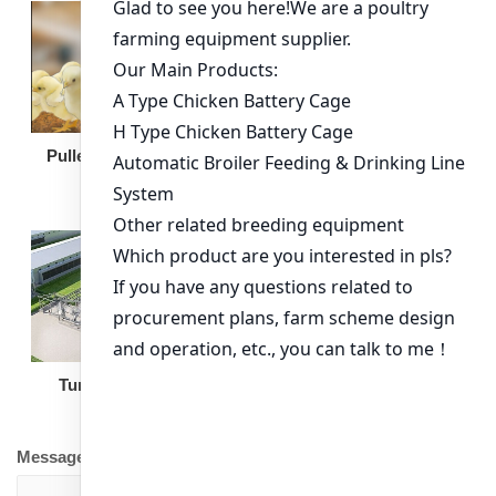
Broiler Feeding Pan
Pullet Chicken Cage
Turnkey Solution
Other Equipment
Message