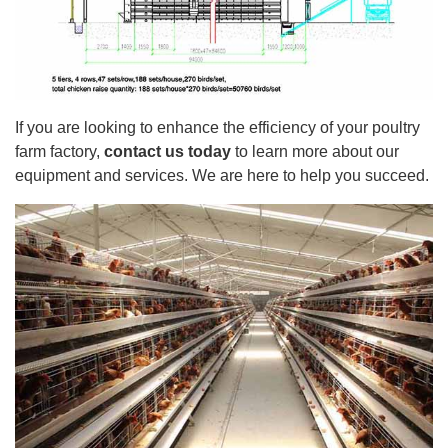
If you are looking to enhance the efficiency of your poultry
farm factory,
contact us today
to learn more about our
equipment and services. We are here to help you succeed.