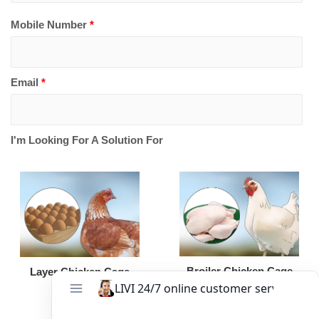
Mobile Number
*
Email
*
I'm Looking For A Solution For
Broiler Chicken Cage
Layer Chicken Cage