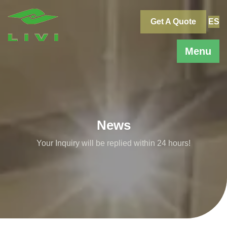
Skip
to
Get A Quote
ES
content
Menu
News
Your Inquiry will be replied within 24 hours!