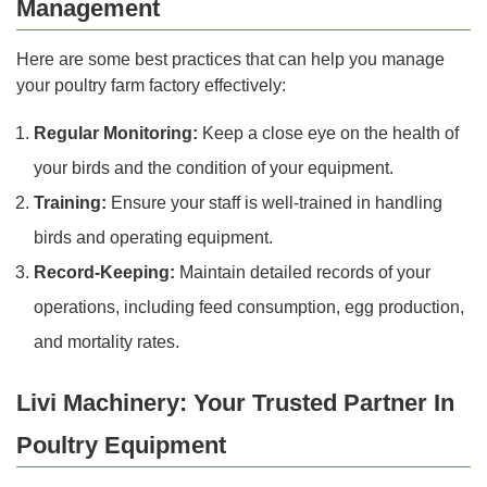
Management
Here are some best practices that can help you manage
your poultry farm factory effectively:
Regular Monitoring:
Keep a close eye on the health of
your birds and the condition of your equipment.
Training:
Ensure your staff is well-trained in handling
birds and operating equipment.
Record-Keeping:
Maintain detailed records of your
operations, including feed consumption, egg production,
and mortality rates.
Livi Machinery: Your Trusted Partner In
Poultry Equipment