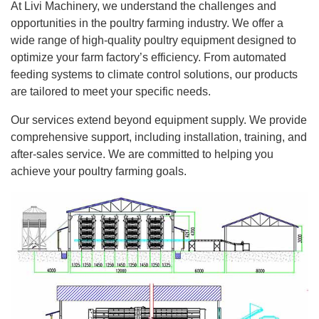
At Livi Machinery, we understand the challenges and
opportunities in the poultry farming industry. We offer a
wide range of high-quality poultry equipment designed to
optimize your farm factory’s efficiency. From automated
feeding systems to climate control solutions, our products
are tailored to meet your specific needs.
Our services extend beyond equipment supply. We provide
comprehensive support, including installation, training, and
after-sales service. We are committed to helping you
achieve your poultry farming goals.