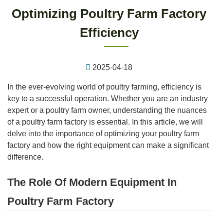
Optimizing Poultry Farm Factory
Efficiency
2025-04-18
In the ever-evolving world of poultry farming, efficiency is
key to a successful operation. Whether you are an industry
expert or a poultry farm owner, understanding the nuances
of a poultry farm factory is essential. In this article, we will
delve into the importance of optimizing your poultry farm
factory and how the right equipment can make a significant
difference.
The Role Of Modern Equipment In
Poultry Farm Factory