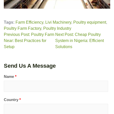
Tags:
Farm Efficiency
,
Livi Machinery
,
Poultry equipment
,
Poultry Farm Factory
,
Poultry Industry
Previous Post: Poultry Farm
Next Post: Cheap Poultry
Near: Best Practices for
System in Nigeria: Efficient
Setup
Solutions
Send Us A Message
Name
*
Country
*