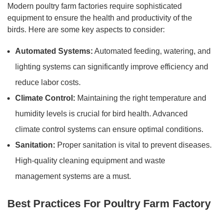
Modern poultry farm factories require sophisticated
equipment to ensure the health and productivity of the
birds. Here are some key aspects to consider:
Automated Systems:
Automated feeding, watering, and
lighting systems can significantly improve efficiency and
reduce labor costs.
Climate Control:
Maintaining the right temperature and
humidity levels is crucial for bird health. Advanced
climate control systems can ensure optimal conditions.
Sanitation:
Proper sanitation is vital to prevent diseases.
High-quality cleaning equipment and waste
management systems are a must.
Best Practices For Poultry Farm Factory