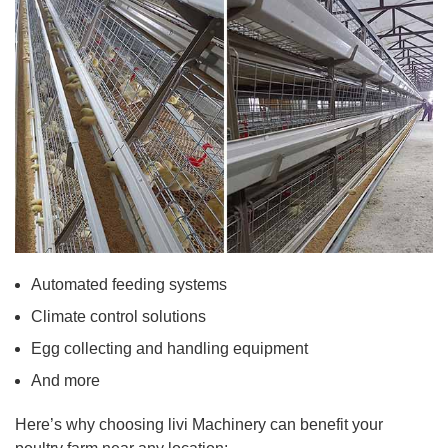
Automated feeding systems
Climate control solutions
Egg collecting and handling equipment
And more
Here’s why choosing livi Machinery can benefit your