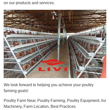
on our products and services.
We look forward to helping you achieve your poultry
farming goals!
Poultry Farm Near, Poultry Farming, Poultry Equipment, livi
Machinery, Farm Location, Best Practices