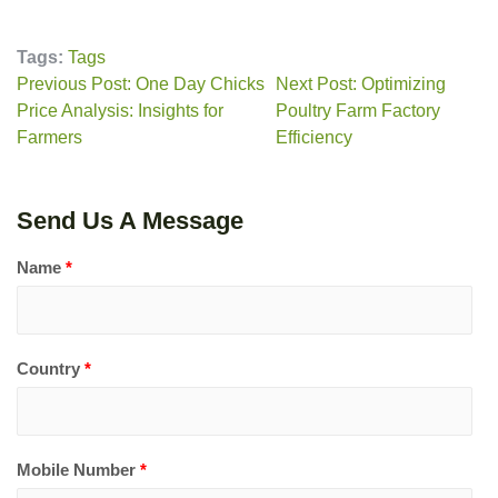
Tags:
Tags
Previous Post: One Day Chicks
Next Post: Optimizing
Price Analysis: Insights for
Poultry Farm Factory
Farmers
Efficiency
Send Us A Message
Name
*
Country
*
Mobile Number
*