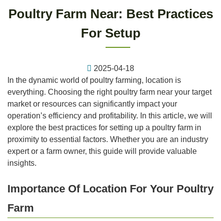
Poultry Farm Near: Best Practices
For Setup
2025-04-18
In the dynamic world of poultry farming, location is
everything. Choosing the right poultry farm near your target
market or resources can significantly impact your
operation’s efficiency and profitability. In this article, we will
explore the best practices for setting up a poultry farm in
proximity to essential factors. Whether you are an industry
expert or a farm owner, this guide will provide valuable
insights.
Importance Of Location For Your Poultry
Farm