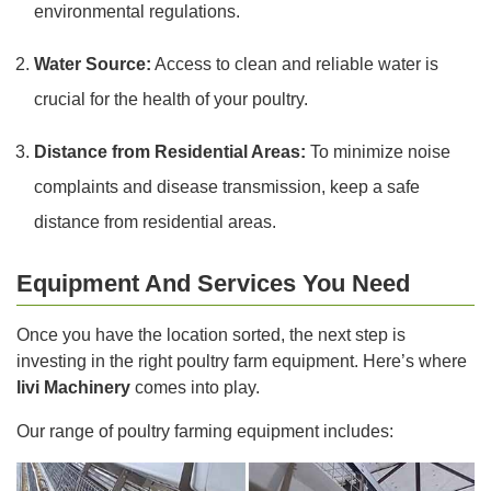
environmental regulations.
Water Source:
Access to clean and reliable water is
crucial for the health of your poultry.
Distance from Residential Areas:
To minimize noise
complaints and disease transmission, keep a safe
distance from residential areas.
Equipment And Services You Need
Once you have the location sorted, the next step is
investing in the right poultry farm equipment. Here’s where
livi Machinery
comes into play.
Our range of poultry farming equipment includes: