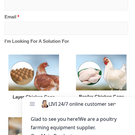
Email
*
I'm Looking For A Solution For
Broiler Chicken Cage
Layer Chicken Cage