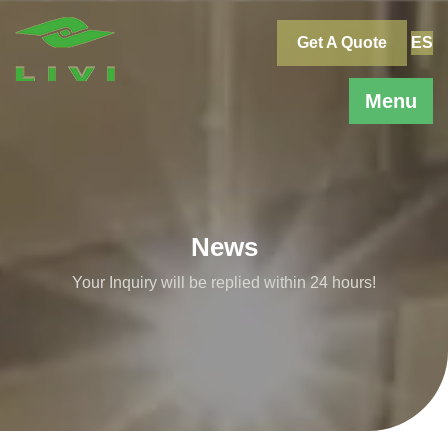
Skip
to
Get A Quote
ES
content
Menu
News
Your Inquiry will be replied within 24 hours!