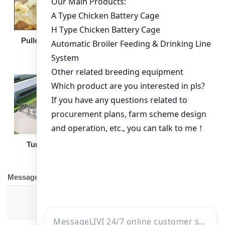
Broiler Feeding Pan
Pullet Chicken Cage
Turnkey Solution
Other Equipment
Message