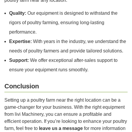
poultry farm near any location:
Quality:
Our equipment is designed to withstand the
rigors of poultry farming, ensuring long-lasting
performance.
Expertise:
With years in the industry, we understand the
needs of poultry farmers and provide tailored solutions.
Support:
We offer exceptional after-sales support to
ensure your equipment runs smoothly.
Conclusion
Setting up a poultry farm near the right location can be a
game-changer for your business. With the right equipment
from livi Machinery, you can ensure a profitable and
efficient operation. If you’re looking to enhance your poultry
farm, feel free to
leave us a message
for more information