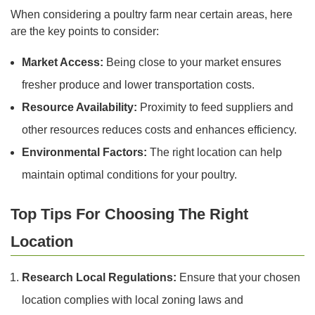
When considering a poultry farm near certain areas, here
are the key points to consider:
Market Access:
Being close to your market ensures
fresher produce and lower transportation costs.
Resource Availability:
Proximity to feed suppliers and
other resources reduces costs and enhances efficiency.
Environmental Factors:
The right location can help
maintain optimal conditions for your poultry.
Top Tips For Choosing The Right
Location
Research Local Regulations:
Ensure that your chosen
location complies with local zoning laws and