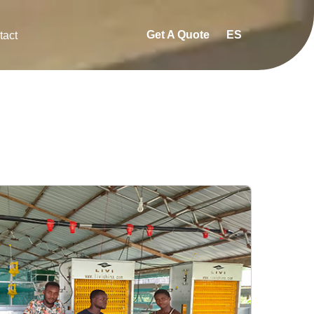
Get A Quote
ES
tact