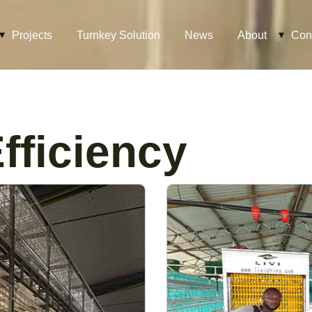
Projects
Turnkey Solution
News
About
Con
fficiency