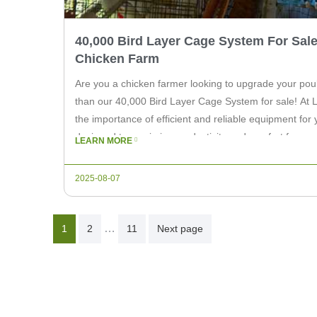
40,000 Bird Layer Cage System For Sale
Chicken Farm
Are you a chicken farmer looking to upgrade your poul
than our 40,000 Bird Layer Cage System for sale! At 
the importance of efficient and reliable equipment for
designed to maximize productivity and comfort for your
LEARN MORE
to […]
2025-08-07
Posts
…
1
2
11
Next page
Pagination