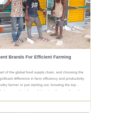
ent Brands For Efficient Farming
 part of the global food supply chain, and choosing the
ificant difference in farm efficiency and productivity.
try farmer or just starting out, knowing the top
help you make informed decisions for your farm. In