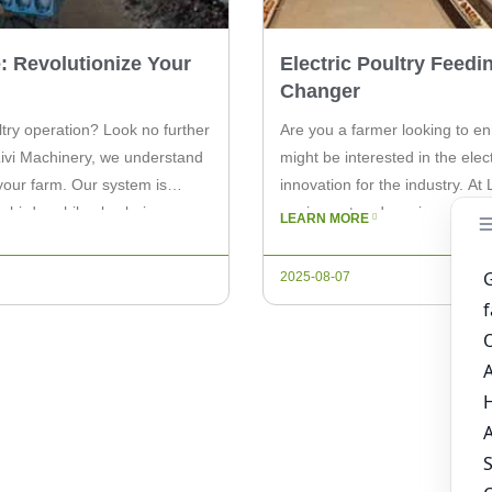
: Revolutionize Your
Electric Poultry Feed
Changer
try operation? Look no further
Are you a farmer looking to en
Livi Machinery, we understand
might be interested in the ele
 your farm. Our system is
innovation for the industry. At
 birds, while also being easy
equipment and services to farm
LEARN MORE
a revolutionary tool designed 
2025-08-07