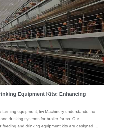
rinking Equipment Kits: Enhancing
ry farming equipment, livi Machinery understands the
 and drinking systems for broiler farms. Our
r feeding and drinking equipment kits are designed to