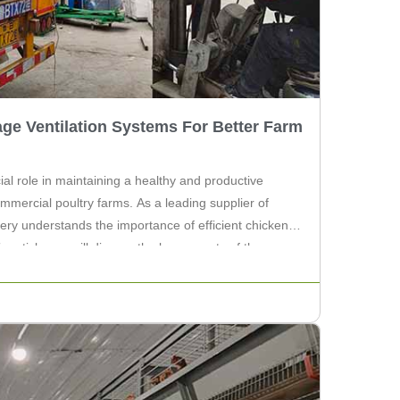
ge Ventilation Systems For Better Farm
ial role in maintaining a healthy and productive
mmercial poultry farms. As a leading supplier of
ery understands the importance of efficient chicken
is article, we will discuss the key aspects of these
hance farm […]