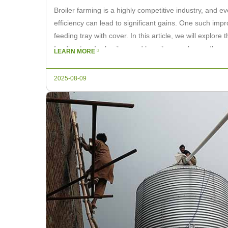
Broiler farming is a highly competitive industry, and 
efficiency can lead to significant gains. One such impr
feeding tray with cover. In this article, we will explore
feeding tray for broilers and how it can enhance the ov
LEARN MORE
2025-08-09