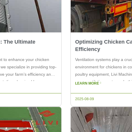
: The Ultimate
Optimizing Chicken Ca
Efficiency
nt to enhance your chicken
Ventilation systems play a cruc
we specialize in providing top-
environment for chickens in co
ve your farm’s efficiency and
poultry equipment, Livi Machin
hot-dip galvanized layer cage
cage ventilation systems. In th
LEARN MORE
systems and how they can en
2025-08-09