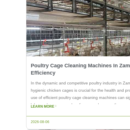
Poultry Cage Cleaning Machines In Zam
Efficiency
In the dynamic and competitive poultry industry in Za
hygienic chicken cages is crucial for the health and pro
use of efficient poultry cage cleaning machines can si
labor, enhance cage cleanliness, and ensure the overal
LEARN MORE
As a leading supplier of agricultural […]
2026-08-06