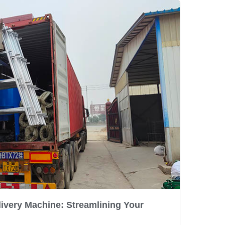
livery Machine: Streamlining Your