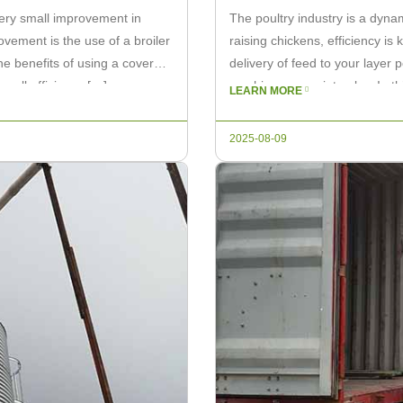
every small improvement in
The poultry industry is a dyna
ovement is the use of a broiler
raising chickens, efficiency i
 the benefits of using a covered
delivery of feed to your layer 
erall efficiency […]
machine comes into play. In thi
LEARN MORE
can […]
2025-08-09