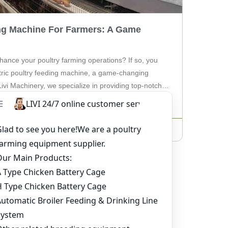
ing Machine For Farmers: A Game
hance your poultry farming operations? If so, you
ctric poultry feeding machine, a game-changing
 Livi Machinery, we specialize in providing top-notch
ers like you. The electric poultry feeding machine is
to […]