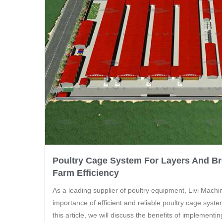
Poultry Cage System For Layers And Br
Farm Efficiency
As a leading supplier of poultry equipment, Livi Mach
importance of efficient and reliable poultry cage system
this article, we will discuss the benefits of implementi