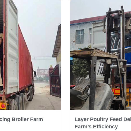
cing Broiler Farm
Layer Poultry Feed De
Farm’s Efficiency