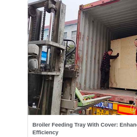
Broiler Feeding Tray With Cover: Enhan
Efficiency