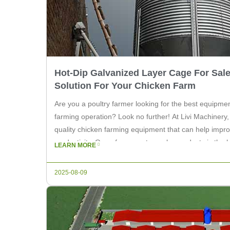
Hot-Dip Galvanized Layer Cage For Sale
Solution For Your Chicken Farm
Are you a poultry farmer looking for the best equipme
farming operation? Look no further! At Livi Machinery, 
quality chicken farming equipment that can help impro
productivity. One of our most popular products is the 
LEARN MORE
for sale. These cages […]
2025-08-09