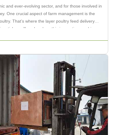
mic and ever-evolving sector, and for those involved in
s key. One crucial aspect of farm management is the
poultry. That’s where the layer poultry feed delivery
s article, we’ll explore how this innovative machine