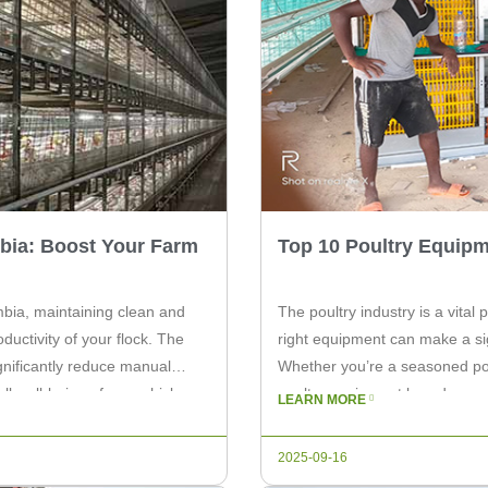
bia: Boost Your Farm
Top 10 Poultry Equipm
mbia, maintaining clean and
The poultry industry is a vital
ductivity of your flock. The
right equipment can make a sign
gnificantly reduce manual
Whether you’re a seasoned poul
l well-being of your chickens.
poultry equipment brands can 
LEARN MORE
this […]
2025-09-16