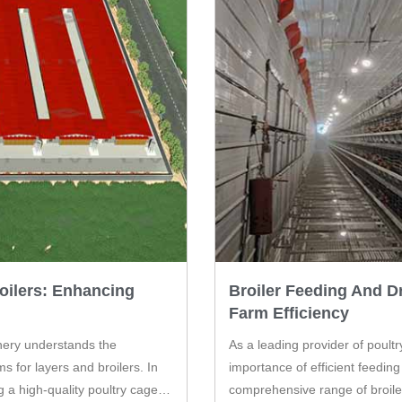
oilers: Enhancing
Broiler Feeding And D
Farm Efficiency
inery understands the
As a leading provider of poult
s for layers and broilers. In
importance of efficient feeding
ng a high-quality poultry cage
comprehensive range of broile