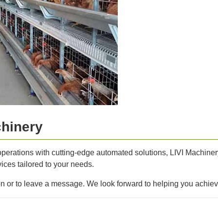
chinery
operations with cutting-edge automated solutions, LIVI Machinery 
ices tailored to your needs.
ion or to leave a message. We look forward to helping you achie