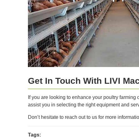
Get In Touch With LIVI Ma
If you are looking to enhance your poultry farming 
assist you in selecting the right equipment and serv
Don’t hesitate to reach out to us for more informat
Tags: