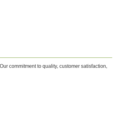
Our commitment to quality, customer satisfaction,