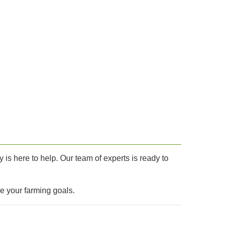
is here to help. Our team of experts is ready to
ve your farming goals.