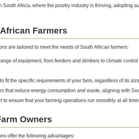
South Africa, where the poultry industry is thriving, adopting au
 African Farmers
ns are tailored to meet the needs of South African farmers:
range of equipment, from feeders and drinkers to climate control
 fit the specific requirements of your farm, regardless of its size
s that reduce energy consumption and waste, aligning with South
 to ensure that your farming operations run smoothly at all time
 Farm Owners
ons offer the following advantages: