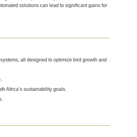
tomated solutions can lead to significant gains for
 systems, all designed to optimize bird growth and
.
 Africa’s sustainability goals.
s.