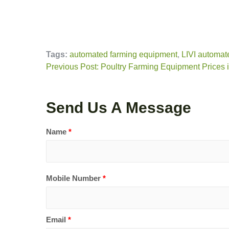
Tags:
automated farming equipment
,
LIVI automat
Previous Post: Poultry Farming Equipment Prices
Send Us A Message
Name
*
Mobile Number
*
Email
*