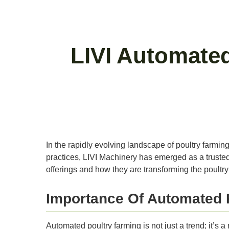
LIVI Automated
In the rapidly evolving landscape of poultry farmin
practices, LIVI Machinery has emerged as a trusted p
offerings and how they are transforming the poultry 
Importance Of Automated 
Automated poultry farming is not just a trend; it’s