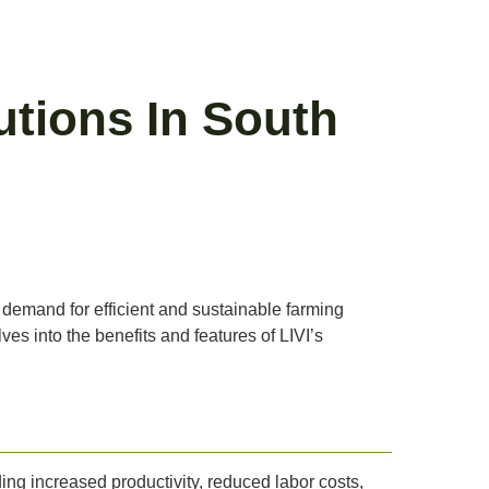
utions In South
g demand for efficient and sustainable farming
es into the benefits and features of LIVI’s
ding increased productivity, reduced labor costs,