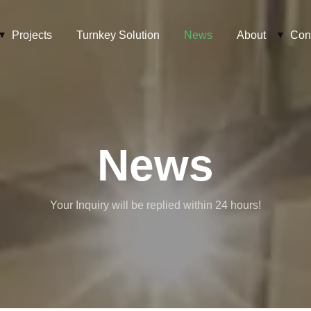
Projects
Turnkey Solution
News
About
Con
News
Your Inquiry will be replied within 24 hours!