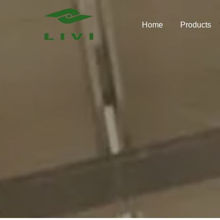
Skip
to
Home
Products
content