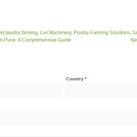
ed poultry farming
,
Livi Machinery
,
Poultry Farming Solutions
,
So
 in Pune: A Comprehensive Guide
Ne
Country
*