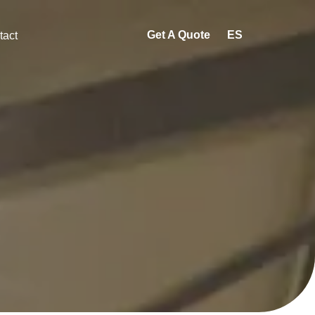
Get A Quote
ES
tact