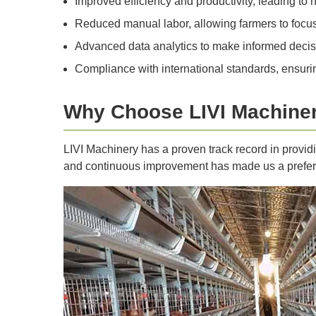
Improved efficiency and productivity, leading to h
Reduced manual labor, allowing farmers to focus o
Advanced data analytics to make informed decis
Compliance with international standards, ensurin
Why Choose LIVI Machine
LIVI Machinery has a proven track record in providi
and continuous improvement has made us a preferre