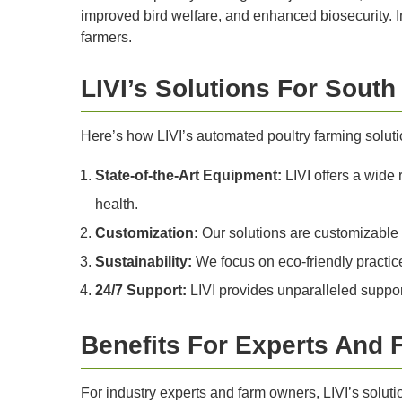
improved bird welfare, and enhanced biosecurity. In 
farmers.
LIVI’s Solutions For South
Here’s how LIVI’s automated poultry farming solutio
State-of-the-Art Equipment:
LIVI offers a wide 
health.
Customization:
Our solutions are customizable to
Sustainability:
We focus on eco-friendly practice
24/7 Support:
LIVI provides unparalleled support
Benefits For Experts And
For industry experts and farm owners, LIVI’s soluti