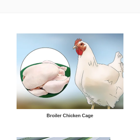
Broiler Chicken Cage