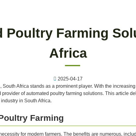
 Poultry Farming Sol
Africa
2025-04-17
g, South Africa stands as a prominent player. With the increasin
rovider of automated poultry farming solutions. This article delv
industry in South Africa.
Poultry Farming
 a necessity for modern farmers. The benefits are numerous, inclu