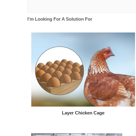
I'm Looking For A Solution For
Layer Chicken Cage