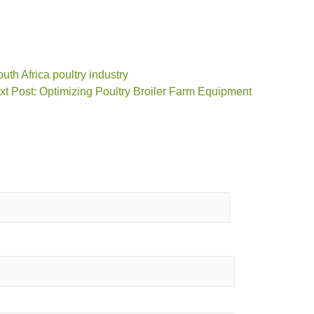
uth Africa poultry industry
xt Post: Optimizing Poultry Broiler Farm Equipment