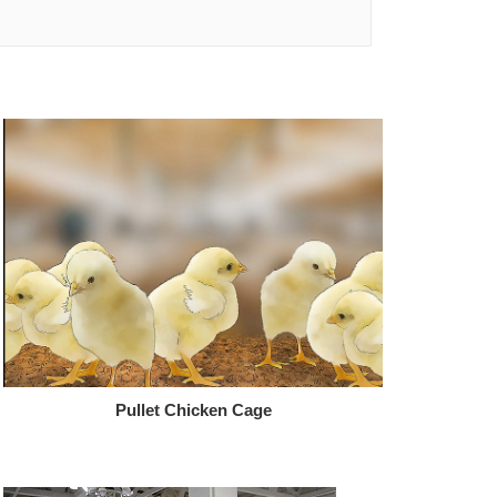
Pullet Chicken Cage