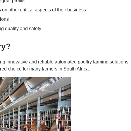
igher profits
n other critical aspects of their business
ions
g quality and safety
ry?
ng innovative and reliable automated poultry farming solutions. 
d choice for many farmers in South Africa.