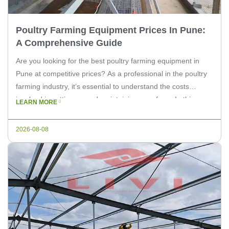
Poultry Farming Equipment Prices In Pune:
A Comprehensive Guide
Are you looking for the best poultry farming equipment in
Pune at competitive prices? As a professional in the poultry
farming industry, it’s essential to understand the costs
involved in setting up and maintaining your farm. In this
LEARN MORE
article, we will explore the prices of poultry farming
equipment in Pune, and how LIVI Machinery can […]
2026-08-08