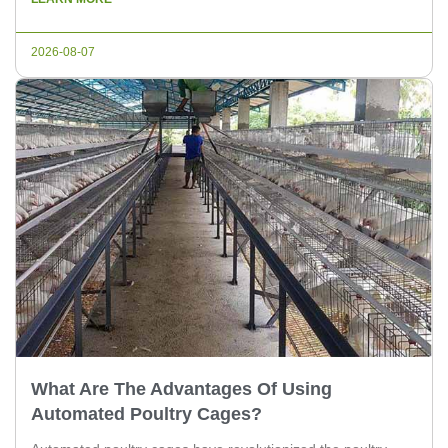
equipment parts that are crucial for efficient chicken farming.
Importance of Poultry Farming Equipment Parts 1. Feeding
2026-08-07
Systems: The feeding system is […]
What Are The Advantages Of Using
Automated Poultry Cages?