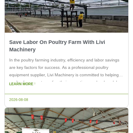
Save Labor On Poultry Farm With Livi
Machinery
In the poultry farming industry, efficiency and labor savings
are key factors for success. As a professional poultry
equipment supplier, Livi Machinery is committed to helping
poultry farmers streamline their operations and reduce labor
LEARN MORE
costs. This article will discuss how Livi Machinery’s
equipment can save labor on poultry farms. Streamlining
2026-08-08
Processes with Automated Equipment Poultry […]