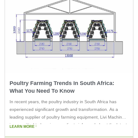
Poultry Farming Trends In South Africa:
What You Need To Know
In recent years, the poultry industry in South Africa has
experienced significant growth and transformation. As a
leading supplier of poultry farming equipment, Livi Machinery
is committed to keeping our clients informed about the latest
LEARN MORE
trends in the industry. This article will explore the key trends