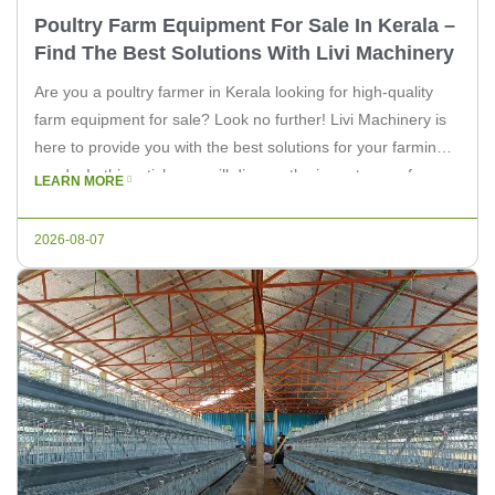
Poultry Farm Equipment For Sale In Kerala –
Find The Best Solutions With Livi Machinery
Are you a poultry farmer in Kerala looking for high-quality
farm equipment for sale? Look no further! Livi Machinery is
here to provide you with the best solutions for your farming
needs. In this article, we will discuss the importance of
LEARN MORE
choosing the right equipment for your poultry farm and how
Livi Machinery can help […]
2026-08-07