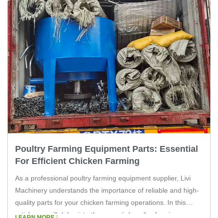
Poultry Farming Equipment Parts: Essential
For Efficient Chicken Farming
As a professional poultry farming equipment supplier, Livi
Machinery understands the importance of reliable and high-
quality parts for your chicken farming operations. In this
article, we will delve into the essential poultry farming
LEARN MORE