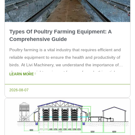
Types Of Poultry Farming Equipment: A
Comprehensive Guide
Poultry farming is a vital industry that requires efficient and
reliable equipment to ensure the health and productivity of
birds. At Livi Machinery, we understand the importance of
choosing the right equipment for your farm. In this article, we
LEARN MORE
will explore the various types of poultry farming equipment
available to help you make informed decisions […]
2026-08-07