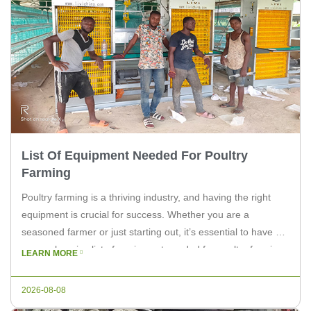
List Of Equipment Needed For Poultry
Farming
Poultry farming is a thriving industry, and having the right
equipment is crucial for success. Whether you are a
seasoned farmer or just starting out, it’s essential to have a
comprehensive list of equipment needed for poultry farming.
LEARN MORE
In this article, we will discuss the key equipment required to
run a profitable poultry operation. Essential […]
2026-08-08