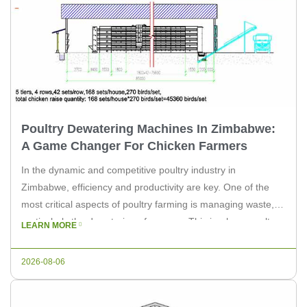
Poultry Dewatering Machines In Zimbabwe:
A Game Changer For Chicken Farmers
In the dynamic and competitive poultry industry in
Zimbabwe, efficiency and productivity are key. One of the
most critical aspects of poultry farming is managing waste,
particularly the dewatering of manure. This is where poultry
LEARN MORE
dewatering machines play a pivotal role. At LIVI Machinery,
we understand the challenges faced by chicken farmers and
2026-08-06
are committed […]