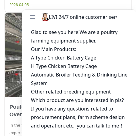
in poultry farming in South Africa, providing valuable insights
2026-04-05
[…]
Poultry Production Challenges In Tanzania:
Overcoming The Hurdles
In the vibrant poultry industry of Tanzania, farmers and
experts alike face a myriad of challenges that can impact the