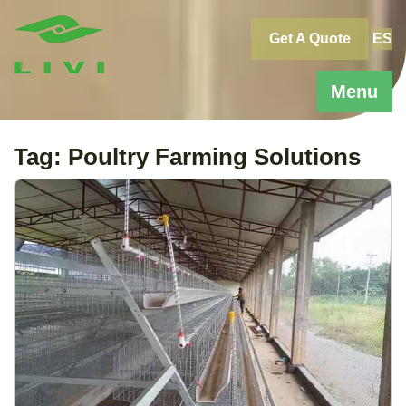
Skip
to
Get A Quote
ES
content
Menu
Tag:
Poultry Farming Solutions