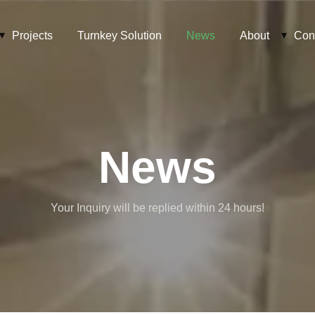
Projects
Turnkey Solution
News
About
Con
News
Your Inquiry will be replied within 24 hours!