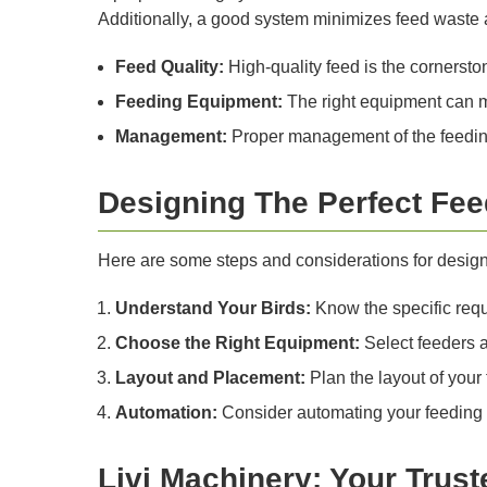
Additionally, a good system minimizes feed waste a
Feed Quality:
High-quality feed is the cornersto
Feeding Equipment:
The right equipment can m
Management:
Proper management of the feeding
Designing The Perfect Fe
Here are some steps and considerations for designi
Understand Your Birds:
Know the specific requi
Choose the Right Equipment:
Select feeders an
Layout and Placement:
Plan the layout of your 
Automation:
Consider automating your feeding 
Livi Machinery: Your Trust