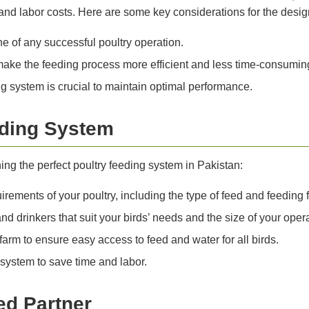
nd labor costs. Here are some key considerations for the desig
ne of any successful poultry operation.
ake the feeding process more efficient and less time-consumin
 system is crucial to maintain optimal performance.
eding System
ng the perfect poultry feeding system in Pakistan:
rements of your poultry, including the type of feed and feeding 
d drinkers that suit your birds’ needs and the size of your opera
farm to ensure easy access to feed and water for all birds.
system to save time and labor.
ed Partner