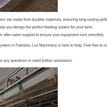
ers are made from durable materials, ensuring long-lasting per
lp you design the perfect feeding system for your farm.
after-sales support to ensure your equipment runs smoothly.
ystem in Pakistan, Livi Machinery is here to help. Feel free to co
e any questions or need further assistance.