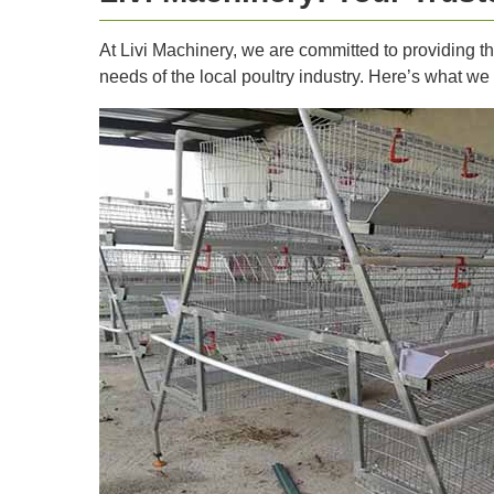
At Livi Machinery, we are committed to providing t
needs of the local poultry industry. Here’s what we 