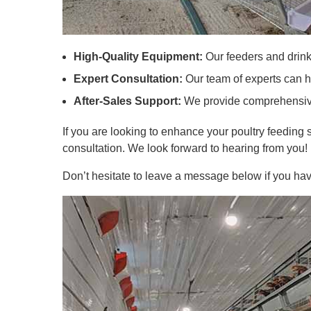
High-Quality Equipment:
Our feeders and drink
Expert Consultation:
Our team of experts can he
After-Sales Support:
We provide comprehensive 
If you are looking to enhance your poultry feeding s
consultation. We look forward to hearing from you!
Don’t hesitate to leave a message below if you hav