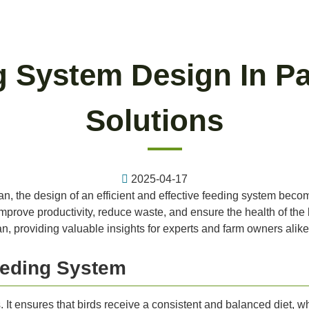
g System Design In Pa
Solutions
2025-04-17
tan, the design of an efficient and effective feeding system becom
prove productivity, reduce waste, and ensure the health of the bir
n, providing valuable insights for experts and farm owners alike
eeding System
. It ensures that birds receive a consistent and balanced diet, wh