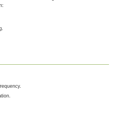
n:
g.
frequency.
tion.