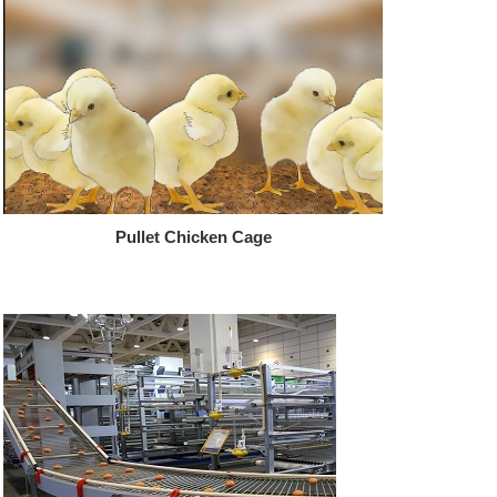
Pullet Chicken Cage