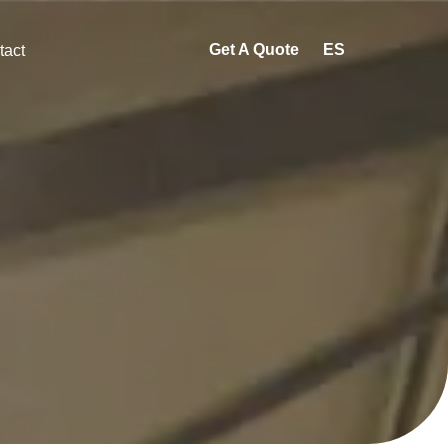
Get A Quote
ES
tact