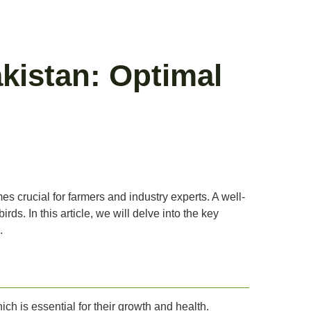
kistan: Optimal
es crucial for farmers and industry experts. A well-
ds. In this article, we will delve into the key
.
ich is essential for their growth and health.