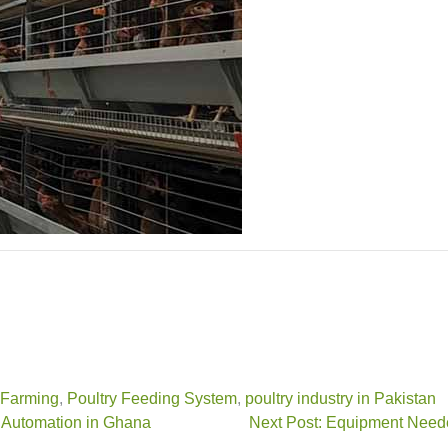
 Farming
,
Poultry Feeding System
,
poultry industry in Pakistan
 Automation in Ghana
Next Post: Equipment Neede