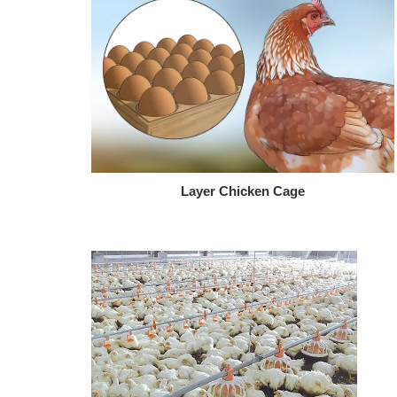
Layer Chicken Cage