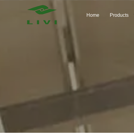
Skip
to
Home
Products
content