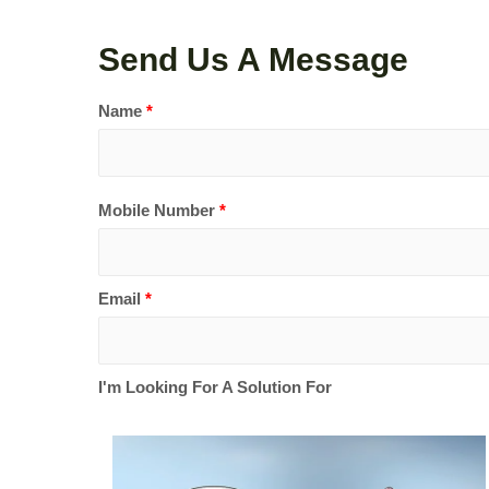
Send Us A Message
Name
*
Mobile Number
*
Email
*
I'm Looking For A Solution For