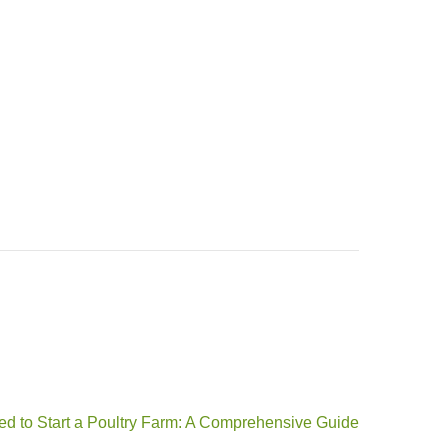
d to Start a Poultry Farm: A Comprehensive Guide