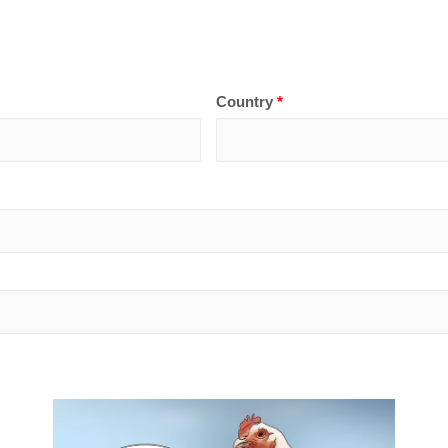
Country
*