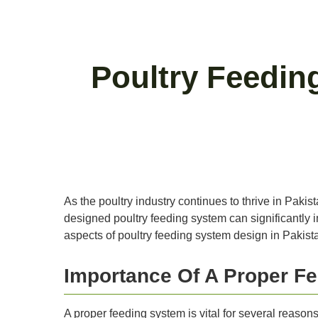
Poultry Feedin
As the poultry industry continues to thrive in Pakis
designed poultry feeding system can significantly im
aspects of poultry feeding system design in Pakista
Importance Of A Proper F
A proper feeding system is vital for several reasons