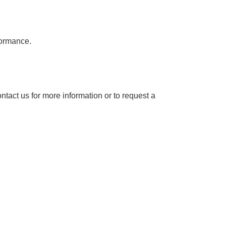
formance.
ntact us for more information or to request a