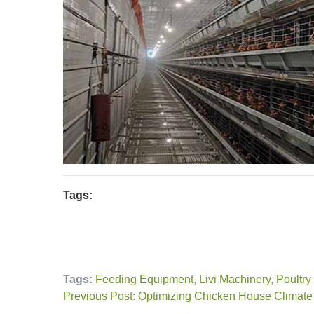
Tags:
Tags:
Feeding Equipment
,
Livi Machinery
,
Poultry
Previous Post: Optimizing Chicken House Climate