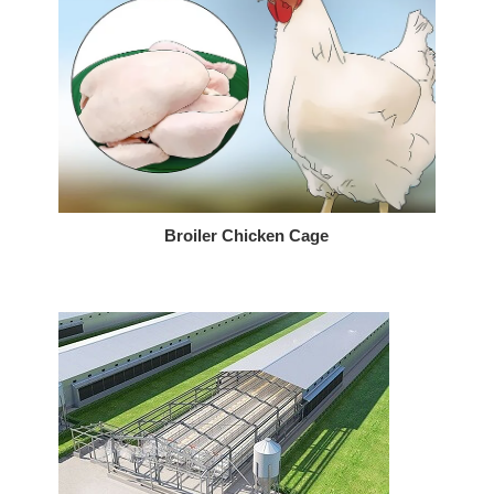
Broiler Chicken Cage