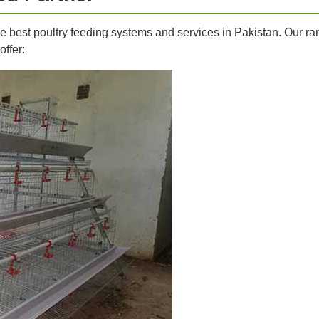
he best poultry feeding systems and services in Pakistan. Our r
offer: