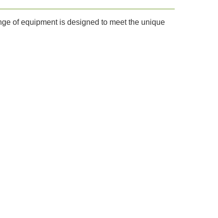
ange of equipment is designed to meet the unique