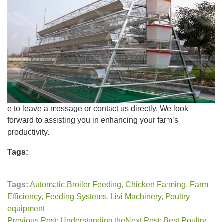
e to leave a message or contact us directly. We look
forward to assisting you in enhancing your farm’s
productivity.
Tags:
Tags:
Automatic Broiler Feeding
,
Chicken Farming
,
Farm
Efficiency
,
Feeding Systems
,
Livi Machinery
,
Poultry
equipment
Previous Post: Understanding the
Next Post: Best Poultry