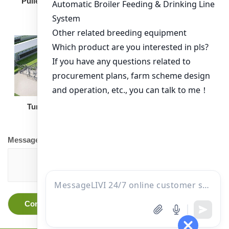
Broiler Feeding Pan
Pullet Chicken Cage
Turnkey Solution
Other Equipment
Message