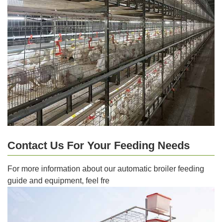
Contact Us For Your Feeding Needs
For more information about our automatic broiler feeding
guide and equipment, feel fre