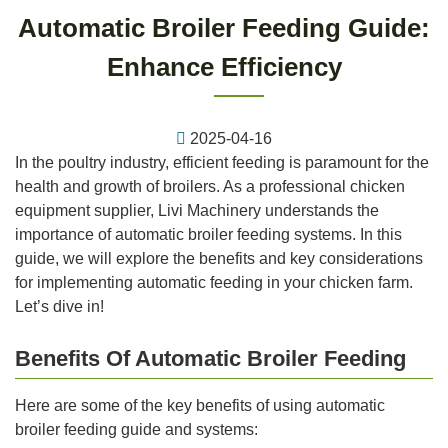
Automatic Broiler Feeding Guide:
Enhance Efficiency
2025-04-16
In the poultry industry, efficient feeding is paramount for the
health and growth of broilers. As a professional chicken
equipment supplier, Livi Machinery understands the
importance of automatic broiler feeding systems. In this
guide, we will explore the benefits and key considerations
for implementing automatic feeding in your chicken farm.
Let’s dive in!
Benefits Of Automatic Broiler Feeding
Here are some of the key benefits of using automatic
broiler feeding guide and systems: