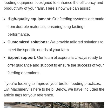
feeding equipment designed to enhance the efficiency and
productivity of your farm. Here’s how we can assist:
High-quality equipment:
Our feeding systems are made
from durable materials, ensuring long-lasting
performance.
Customized solutions:
We provide tailored solutions to
meet the specific needs of your farm.
Expert support:
Our team of experts is always ready to
offer guidance and support to ensure the success of your
feeding operations.
If you’re looking to improve your broiler feeding practices,
Livi Machinery is here to help. Below, we have included the
article tags for your reference.