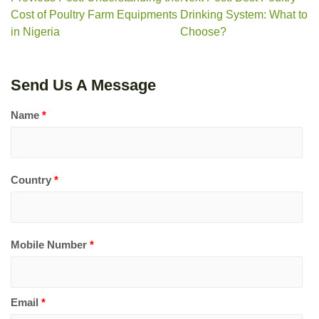
Cost of Poultry Farm Equipments
Drinking System: What to
in Nigeria
Choose?
Send Us A Message
Name
*
Country
*
Mobile Number
*
Email
*