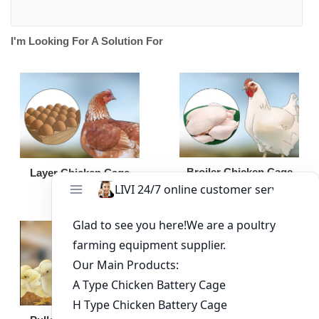
I'm Looking For A Solution For
Broiler Chicken Cage
Layer Chicken Cage