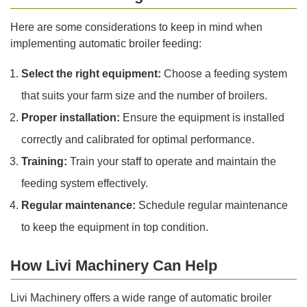
Here are some considerations to keep in mind when
implementing automatic broiler feeding:
Select the right equipment:
Choose a feeding system
that suits your farm size and the number of broilers.
Proper installation:
Ensure the equipment is installed
correctly and calibrated for optimal performance.
Training:
Train your staff to operate and maintain the
feeding system effectively.
Regular maintenance:
Schedule regular maintenance
to keep the equipment in top condition.
How Livi Machinery Can Help
Livi Machinery offers a wide range of automatic broiler