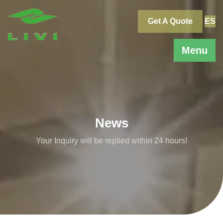
Skip
to
Get A Quote
ES
content
Menu
News
Your Inquiry will be replied within 24 hours!