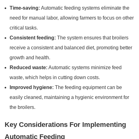
Time-saving:
Automatic feeding systems eliminate the
need for manual labor, allowing farmers to focus on other
critical tasks.
Consistent feeding:
The system ensures that broilers
receive a consistent and balanced diet, promoting better
growth and health.
Reduced waste:
Automatic systems minimize feed
waste, which helps in cutting down costs.
Improved hygiene:
The feeding equipment can be
easily cleaned, maintaining a hygienic environment for
the broilers.
Key Considerations For Implementing
Automatic Feeding