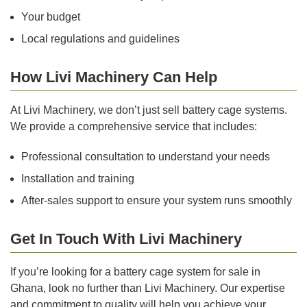
Your budget
Local regulations and guidelines
How Livi Machinery Can Help
At Livi Machinery, we don’t just sell battery cage systems.
We provide a comprehensive service that includes:
Professional consultation to understand your needs
Installation and training
After-sales support to ensure your system runs smoothly
Get In Touch With Livi Machinery
If you’re looking for a battery cage system for sale in
Ghana, look no further than Livi Machinery. Our expertise
and commitment to quality will help you achieve your