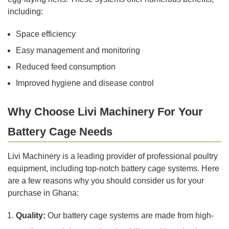
including:
Space efficiency
Easy management and monitoring
Reduced feed consumption
Improved hygiene and disease control
Why Choose Livi Machinery For Your
Battery Cage Needs
Livi Machinery is a leading provider of professional poultry
equipment, including top-notch battery cage systems. Here
are a few reasons why you should consider us for your
purchase in Ghana:
Quality:
Our battery cage systems are made from high-