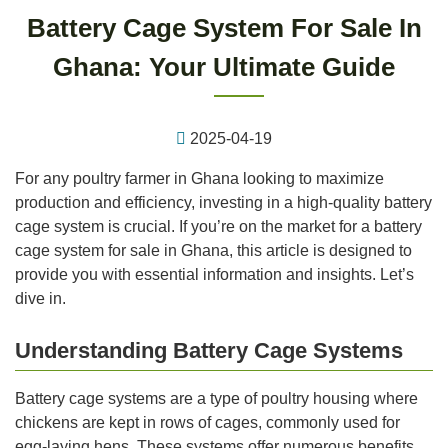
Battery Cage System For Sale In
Ghana: Your Ultimate Guide
2025-04-19
For any poultry farmer in Ghana looking to maximize
production and efficiency, investing in a high-quality battery
cage system is crucial. If you’re on the market for a battery
cage system for sale in Ghana, this article is designed to
provide you with essential information and insights. Let’s
dive in.
Understanding Battery Cage Systems
Battery cage systems are a type of poultry housing where
chickens are kept in rows of cages, commonly used for
egg-laying hens. These systems offer numerous benefits,