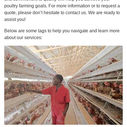
poultry farming goals. For more information or to request a
quote, please don’t hesitate to contact us. We are ready to
assist you!
Below are some tags to help you navigate and learn more
about our services: