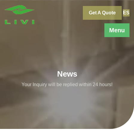
Skip
to
Get A Quote
ES
content
Menu
News
Your Inquiry will be replied within 24 hours!