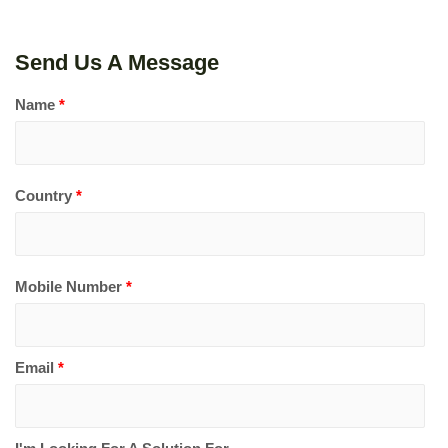
Send Us A Message
Name
*
Country
*
Mobile Number
*
Email
*