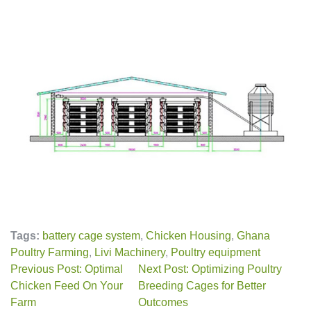
Tags:
battery cage system
,
Chicken Housing
,
Ghana
Poultry Farming
,
Livi Machinery
,
Poultry equipment
Previous Post: Optimal
Next Post: Optimizing Poultry
Chicken Feed On Your
Breeding Cages for Better
Farm
Outcomes