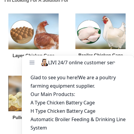
I'm Looking For A Solution For
Broiler Chicken Cage
Layer Chicken Cage
Broiler Feeding Pan
Pullet Chicken Cage