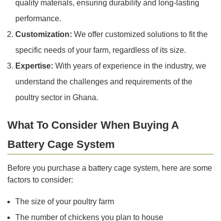
quality materials, ensuring durability and long-lasting
performance.
Customization:
We offer customized solutions to fit the
specific needs of your farm, regardless of its size.
Expertise:
With years of experience in the industry, we
understand the challenges and requirements of the
poultry sector in Ghana.
What To Consider When Buying A
Battery Cage System
Before you purchase a battery cage system, here are some
factors to consider:
The size of your poultry farm
The number of chickens you plan to house