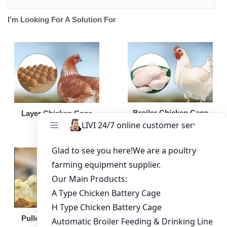
I'm Looking For A Solution For
Broiler Chicken Cage
Layer Chicken Cage
Broiler Feeding Pan
Pullet Chicken Cage