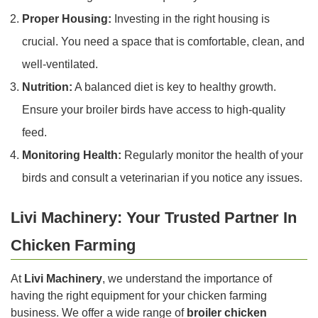
Proper Housing:
Investing in the right housing is
crucial. You need a space that is comfortable, clean, and
well-ventilated.
Nutrition:
A balanced diet is key to healthy growth.
Ensure your broiler birds have access to high-quality
feed.
Monitoring Health:
Regularly monitor the health of your
birds and consult a veterinarian if you notice any issues.
Livi Machinery: Your Trusted Partner In
Chicken Farming
At
Livi Machinery
, we understand the importance of
having the right equipment for your chicken farming
business. We offer a wide range of
broiler chicken