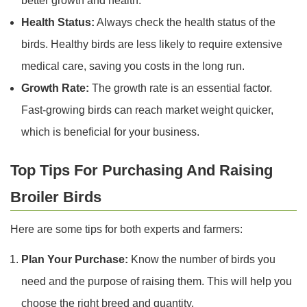
better growth and health.
Health Status:
Always check the health status of the
birds. Healthy birds are less likely to require extensive
medical care, saving you costs in the long run.
Growth Rate:
The growth rate is an essential factor.
Fast-growing birds can reach market weight quicker,
which is beneficial for your business.
Top Tips For Purchasing And Raising
Broiler Birds
Here are some tips for both experts and farmers:
Plan Your Purchase:
Know the number of birds you
need and the purpose of raising them. This will help you
choose the right breed and quantity.