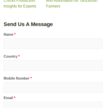
Chicks Production:
with Automation for Tanzanian
Insights for Experts
Farmers
Send Us A Message
Name
*
Country
*
Mobile Number
*
Email
*