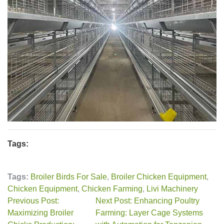
Tags:
Tags:
Broiler Birds For Sale
,
Broiler Chicken Equipment
,
Chicken Equipment
,
Chicken Farming
,
Livi Machinery
Previous Post:
Next Post: Enhancing Poultry
Maximizing Broiler
Farming: Layer Cage Systems