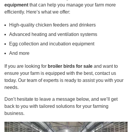
equipment
that can help you manage your farm more
efficiently. Here’s what we offer:
High-quality chicken feeders and drinkers
Advanced heating and ventilation systems
Egg collection and incubation equipment
And more
If you are looking for
broiler birds for sale
and want to
ensure your farm is equipped with the best, contact us
today. Our team of experts is ready to assist you with your
needs.
Don’t hesitate to leave a message below, and we’ll get
back to you with tailored solutions for your farming
business.