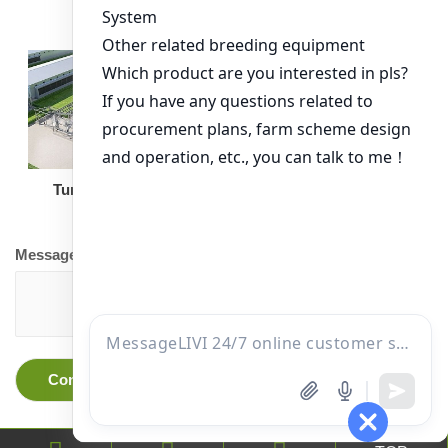
Turnkey Solution
Other Equipment
Message