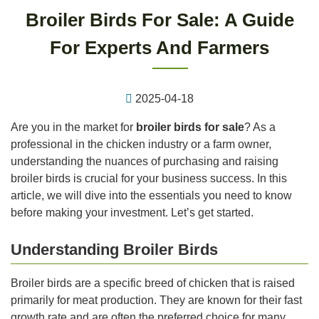
Broiler Birds For Sale: A Guide
For Experts And Farmers
2025-04-18
Are you in the market for
broiler birds for sale
? As a
professional in the chicken industry or a farm owner,
understanding the nuances of purchasing and raising
broiler birds is crucial for your business success. In this
article, we will dive into the essentials you need to know
before making your investment. Let’s get started.
Understanding Broiler Birds
Broiler birds are a specific breed of chicken that is raised
primarily for meat production. They are known for their fast
growth rate and are often the preferred choice for many