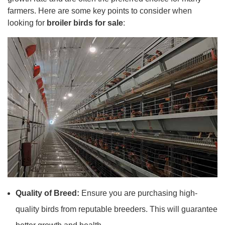
farmers. Here are some key points to consider when
looking for
broiler birds for sale
:
Quality of Breed:
Ensure you are purchasing high-
quality birds from reputable breeders. This will guarantee