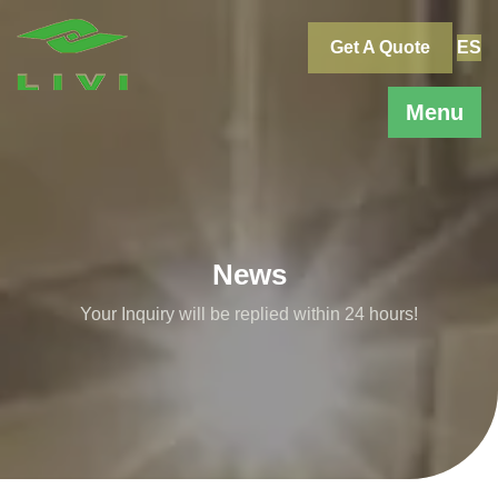
Skip
to
Get A Quote
ES
content
Menu
News
Your Inquiry will be replied within 24 hours!