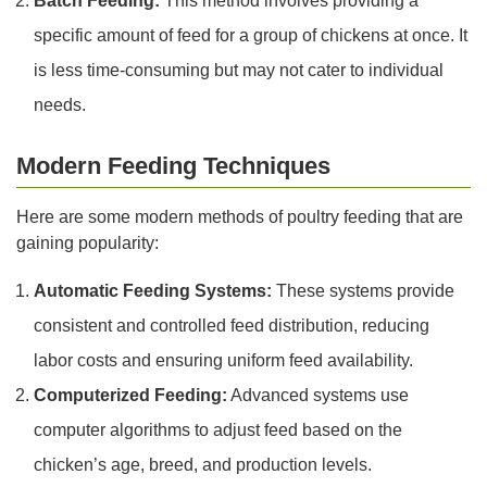
Batch Feeding:
This method involves providing a
specific amount of feed for a group of chickens at once. It
is less time-consuming but may not cater to individual
needs.
Modern Feeding Techniques
Here are some modern methods of poultry feeding that are
gaining popularity:
Automatic Feeding Systems:
These systems provide
consistent and controlled feed distribution, reducing
labor costs and ensuring uniform feed availability.
Computerized Feeding:
Advanced systems use
computer algorithms to adjust feed based on the
chicken’s age, breed, and production levels.