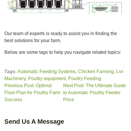
Our team of experts is ready to assist you in finding the
best solutions for your farm.
Below are some tags to help you navigate related topics:
Tags:
Automatic Feeding Systems
,
Chicken Farming
,
Livi
Machinery
,
Poultry equipment
,
Poultry Feeding
Previous Post: Optimal
Next Post: The Ultimate Guide
Floor Plan for Poultry Farm
to Automatic Poultry Feeder
Success
Price
Send Us A Message