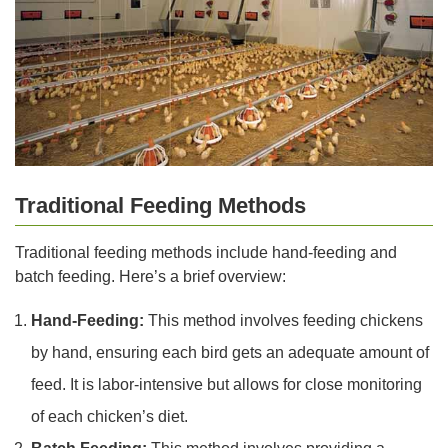
Traditional Feeding Methods
Traditional feeding methods include hand-feeding and
batch feeding. Here’s a brief overview:
Hand-Feeding:
This method involves feeding chickens
by hand, ensuring each bird gets an adequate amount of
feed. It is labor-intensive but allows for close monitoring
of each chicken’s diet.