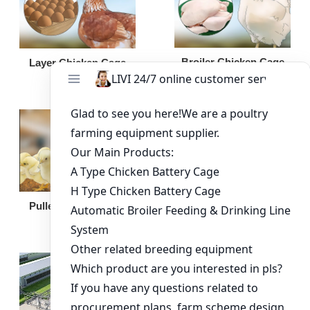
Broiler Chicken Cage
Layer Chicken Cage
Broiler Feeding Pan
Pullet Chicken Cage