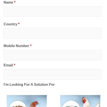
Name
*
Country
*
Mobile Number
*
Email
*
I'm Looking For A Solution For