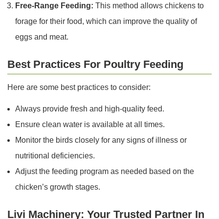
Free-Range Feeding:
This method allows chickens to
forage for their food, which can improve the quality of
eggs and meat.
Best Practices For Poultry Feeding
Here are some best practices to consider:
Always provide fresh and high-quality feed.
Ensure clean water is available at all times.
Monitor the birds closely for any signs of illness or
nutritional deficiencies.
Adjust the feeding program as needed based on the
chicken’s growth stages.
Livi Machinery: Your Trusted Partner In