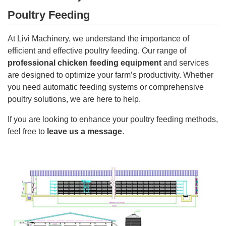
Poultry Feeding
At Livi Machinery, we understand the importance of
efficient and effective poultry feeding. Our range of
professional chicken feeding equipment
and services
are designed to optimize your farm’s productivity. Whether
you need automatic feeding systems or comprehensive
poultry solutions, we are here to help.
If you are looking to enhance your poultry feeding methods,
feel free to
leave us a message
.