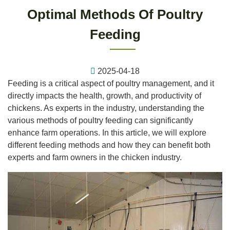
Optimal Methods Of Poultry
Feeding
2025-04-18
Feeding is a critical aspect of poultry management, and it
directly impacts the health, growth, and productivity of
chickens. As experts in the industry, understanding the
various methods of poultry feeding can significantly
enhance farm operations. In this article, we will explore
different feeding methods and how they can benefit both
experts and farm owners in the chicken industry.