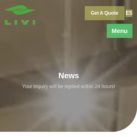
Skip
to
Get A Quote
ES
content
Menu
News
Your Inquiry will be replied within 24 hours!