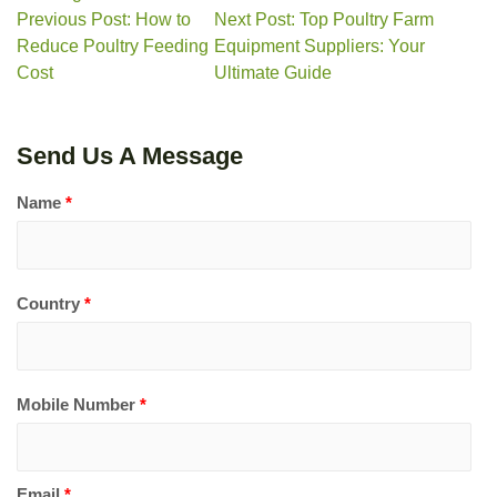
Previous Post: How to
Next Post: Top Poultry Farm
Reduce Poultry Feeding
Equipment Suppliers: Your
Cost
Ultimate Guide
Send Us A Message
Name
*
Country
*
Mobile Number
*
Email
*