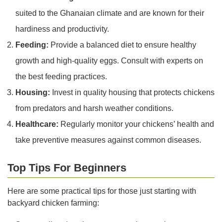
suited to the Ghanaian climate and are known for their
hardiness and productivity.
Feeding:
Provide a balanced diet to ensure healthy
growth and high-quality eggs. Consult with experts on
the best feeding practices.
Housing:
Invest in quality housing that protects chickens
from predators and harsh weather conditions.
Healthcare:
Regularly monitor your chickens’ health and
take preventive measures against common diseases.
Top Tips For Beginners
Here are some practical tips for those just starting with
backyard chicken farming: