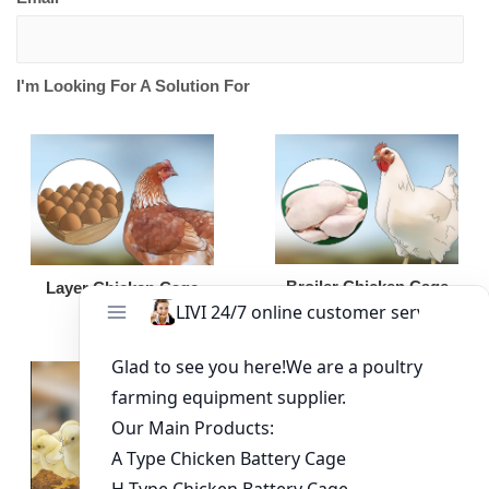
I'm Looking For A Solution For
Broiler Chicken Cage
Layer Chicken Cage