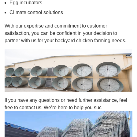
Egg incubators
Climate control solutions
With our expertise and commitment to customer
satisfaction, you can be confident in your decision to
partner with us for your backyard chicken farming needs.
If you have any questions or need further assistance, feel
free to contact us. We’re here to help you suc