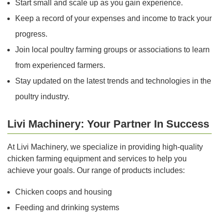
Start small and scale up as you gain experience.
Keep a record of your expenses and income to track your
progress.
Join local poultry farming groups or associations to learn
from experienced farmers.
Stay updated on the latest trends and technologies in the
poultry industry.
Livi Machinery: Your Partner In Success
At Livi Machinery, we specialize in providing high-quality
chicken farming equipment and services to help you
achieve your goals. Our range of products includes:
Chicken coops and housing
Feeding and drinking systems