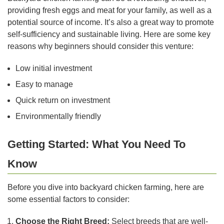
providing fresh eggs and meat for your family, as well as a
potential source of income. It’s also a great way to promote
self-sufficiency and sustainable living. Here are some key
reasons why beginners should consider this venture:
Low initial investment
Easy to manage
Quick return on investment
Environmentally friendly
Getting Started: What You Need To
Know
Before you dive into backyard chicken farming, here are
some essential factors to consider:
Choose the Right Breed:
Select breeds that are well-