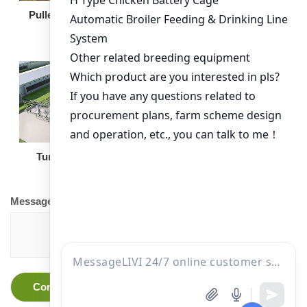
Broiler Feeding Pan
Pullet Chicken Cage
Turnkey Solution
Other Equipment
Message