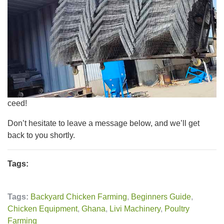
ceed!
Don’t hesitate to leave a message below, and we’ll get
back to you shortly.
Tags:
Tags:
Backyard Chicken Farming
,
Beginners Guide
,
Chicken Equipment
,
Ghana
,
Livi Machinery
,
Poultry
Farming