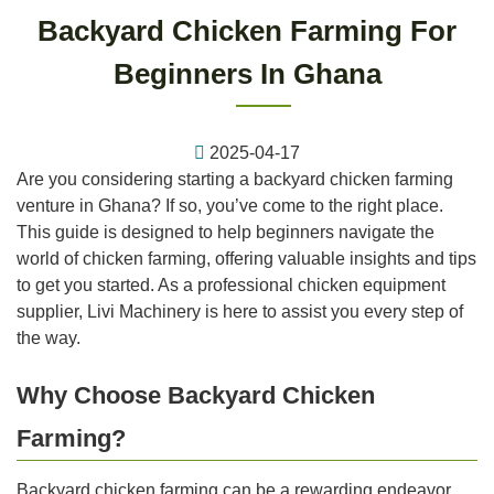
Backyard Chicken Farming For
Beginners In Ghana
2025-04-17
Are you considering starting a backyard chicken farming
venture in Ghana? If so, you’ve come to the right place.
This guide is designed to help beginners navigate the
world of chicken farming, offering valuable insights and tips
to get you started. As a professional chicken equipment
supplier, Livi Machinery is here to assist you every step of
the way.
Why Choose Backyard Chicken
Farming?
Backyard chicken farming can be a rewarding endeavor,