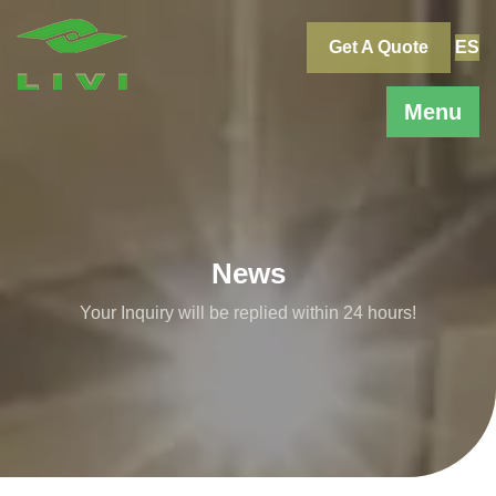
Skip
to
Get A Quote
ES
content
Menu
News
Your Inquiry will be replied within 24 hours!