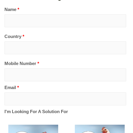
Name
*
Country
*
Mobile Number
*
Email
*
I'm Looking For A Solution For