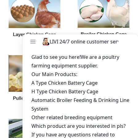
Broiler Chicken Cage
Layer Chicken Cage
Broiler Feeding Pan
Pullet Chicken Cage