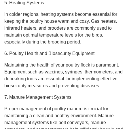
5. Heating Systems
In colder regions, heating systems become essential for
keeping the poultry house warm and cozy. Gas heaters,
infrared heaters, and brooders are commonly used to
maintain optimal temperature levels for the birds,
especially during the brooding period.
6. Poultry Health and Biosecurity Equipment
Maintaining the health of your poultry flock is paramount.
Equipment such as vaccines, syringes, thermometers, and
debeaking tools are essential for implementing effective
biosecurity measures and preventing diseases.
7. Manure Management Systems
Proper management of poultry manure is crucial for
maintaining a clean and healthy environment. Manure
management systems like belt conveyors, manure