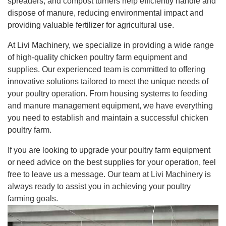
spreaders, and compost turners help efficiently handle and
dispose of manure, reducing environmental impact and
providing valuable fertilizer for agricultural use.
At Livi Machinery, we specialize in providing a wide range
of high-quality chicken poultry farm equipment and
supplies. Our experienced team is committed to offering
innovative solutions tailored to meet the unique needs of
your poultry operation. From housing systems to feeding
and manure management equipment, we have everything
you need to establish and maintain a successful chicken
poultry farm.
If you are looking to upgrade your poultry farm equipment
or need advice on the best supplies for your operation, feel
free to leave us a message. Our team at Livi Machinery is
always ready to assist you in achieving your poultry
farming goals.