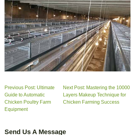
Previous Post: Ultimate
Next Post: Mastering the 10000
Guide to Automatic
Layers Makeup Technique for
Chicken Poultry Farm
Chicken Farming Success
Equipment
Send Us A Message