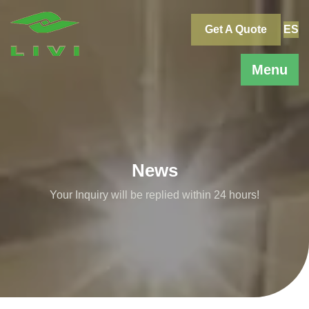
Skip
to
Get A Quote
ES
content
Menu
News
Your Inquiry will be replied within 24 hours!