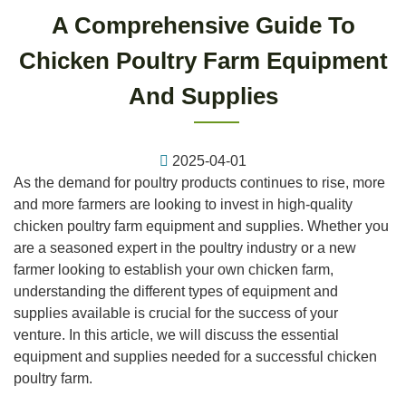
A Comprehensive Guide To
Chicken Poultry Farm Equipment
And Supplies
2025-04-01
As the demand for poultry products continues to rise, more
and more farmers are looking to invest in high-quality
chicken poultry farm equipment and supplies. Whether you
are a seasoned expert in the poultry industry or a new
farmer looking to establish your own chicken farm,
understanding the different types of equipment and
supplies available is crucial for the success of your
venture. In this article, we will discuss the essential
equipment and supplies needed for a successful chicken
poultry farm.