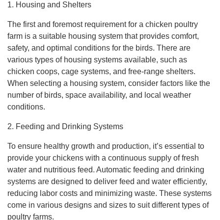
1. Housing and Shelters
The first and foremost requirement for a chicken poultry
farm is a suitable housing system that provides comfort,
safety, and optimal conditions for the birds. There are
various types of housing systems available, such as
chicken coops, cage systems, and free-range shelters.
When selecting a housing system, consider factors like the
number of birds, space availability, and local weather
conditions.
2. Feeding and Drinking Systems
To ensure healthy growth and production, it’s essential to
provide your chickens with a continuous supply of fresh
water and nutritious feed. Automatic feeding and drinking
systems are designed to deliver feed and water efficiently,
reducing labor costs and minimizing waste. These systems
come in various designs and sizes to suit different types of
poultry farms.