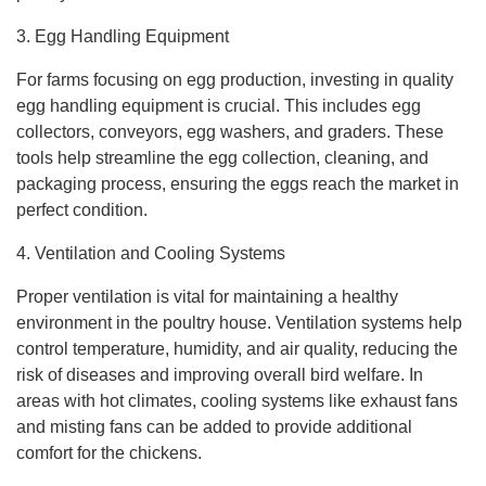
3. Egg Handling Equipment
For farms focusing on egg production, investing in quality
egg handling equipment is crucial. This includes egg
collectors, conveyors, egg washers, and graders. These
tools help streamline the egg collection, cleaning, and
packaging process, ensuring the eggs reach the market in
perfect condition.
4. Ventilation and Cooling Systems
Proper ventilation is vital for maintaining a healthy
environment in the poultry house. Ventilation systems help
control temperature, humidity, and air quality, reducing the
risk of diseases and improving overall bird welfare. In
areas with hot climates, cooling systems like exhaust fans
and misting fans can be added to provide additional
comfort for the chickens.