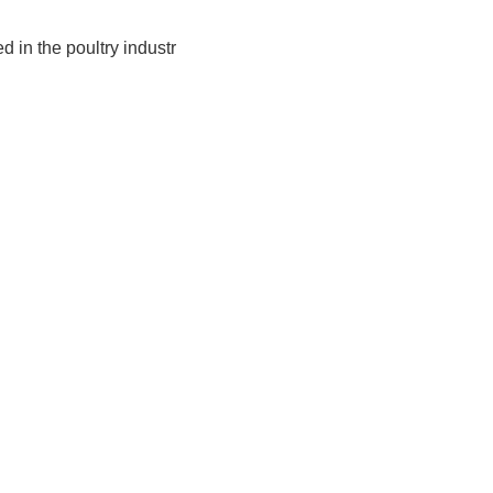
 in the poultry industr