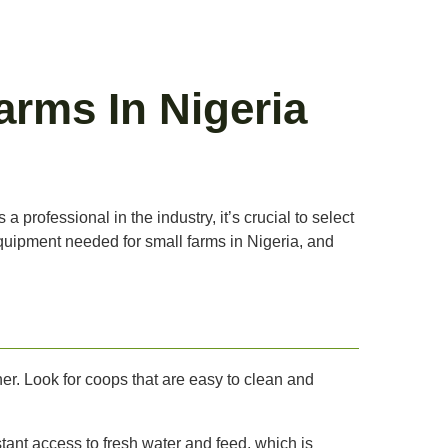
arms In Nigeria
 professional in the industry, it’s crucial to select
 equipment needed for small farms in Nigeria, and
er. Look for coops that are easy to clean and
ant access to fresh water and feed, which is