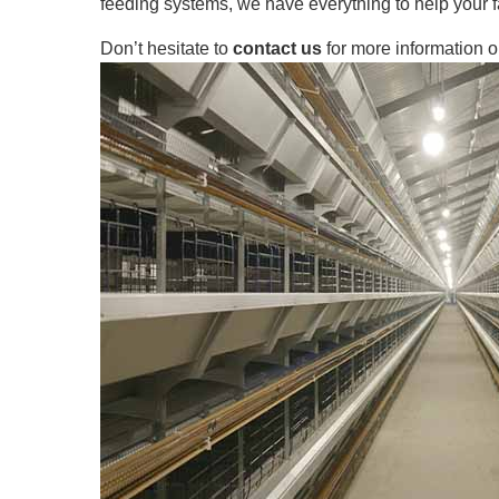
feeding systems, we have everything to help your f
Don’t hesitate to
contact us
for more information o