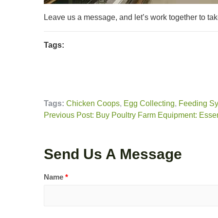
Leave us a message, and let’s work together to tak
Tags:
Tags:
Chicken Coops
,
Egg Collecting
,
Feeding S
Previous Post: Buy Poultry Farm Equipment: Essen
Send Us A Message
Name
*