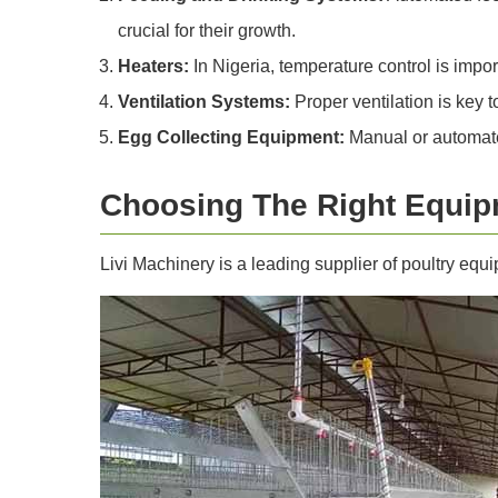
crucial for their growth.
Heaters:
In Nigeria, temperature control is impor
Ventilation Systems:
Proper ventilation is key 
Egg Collecting Equipment:
Manual or automate
Choosing The Right Equip
Livi Machinery is a leading supplier of poultry equ