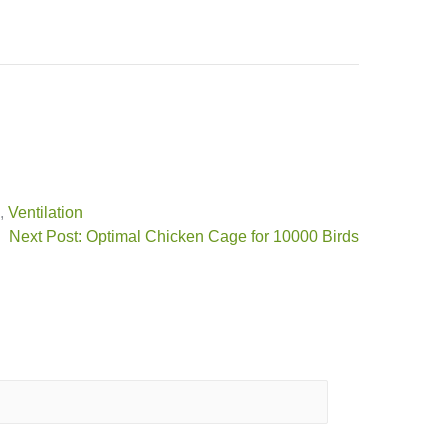
,
Ventilation
Next Post: Optimal Chicken Cage for 10000 Birds