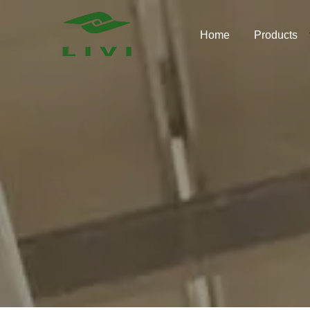
Skip
to
Home
Products
content