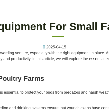
quipment For Small F
2025-04-15
arding venture, especially with the right equipment in place. As a
 and productivity. In this article, we will explore the essential
Poultry Farms
 essential to protect your birds from predators and harsh weath
ing and drinking systems ensure that your chickens have const