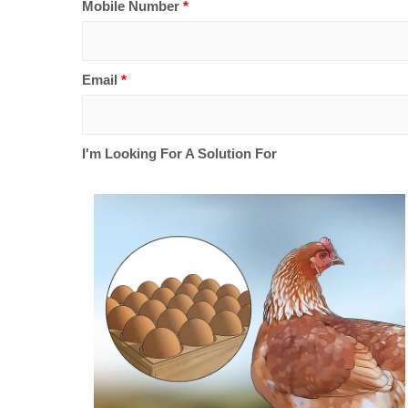
Mobile Number
*
Email
*
I'm Looking For A Solution For