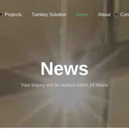
Projects
Turnkey Solution
News
About
Con
News
Your Inquiry will be replied within 24 hours!