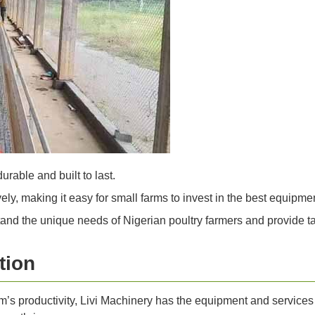
urable and built to last.
ly, making it easy for small farms to invest in the best equipmen
nd the unique needs of Nigerian poultry farmers and provide tai
tion
arm’s productivity, Livi Machinery has the equipment and servi