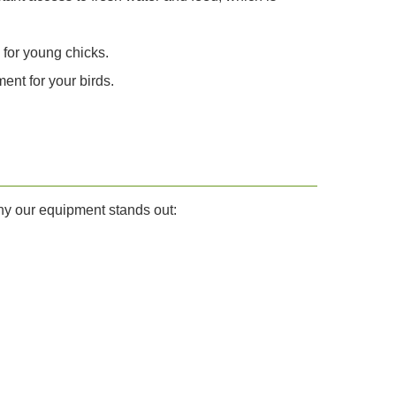
 for young chicks.
ent for your birds.
why our equipment stands out: