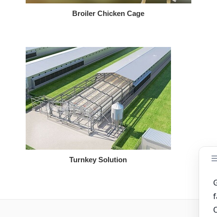
Broiler Chicken Cage
Turnkey Solution