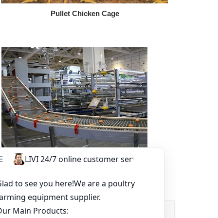
Pullet Chicken Cage
Other Equipment