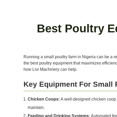
Best Poultry E
Running a small poultry farm in Nigeria can be a rew
the best poultry equipment that maximizes efficiency
how Livi Machinery can help.
Key Equipment For Small 
Chicken Coops:
A well-designed chicken coop is
maintain.
Feeding and Drinking Systems:
Automated feed