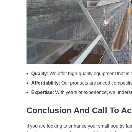
Quality:
We offer high-quality equipment that is d
Affordability:
Our products are priced competitive
Expertise:
With years of experience, we understa
Conclusion And Call To Ac
If you are looking to enhance your small poultry f