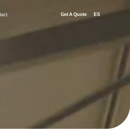
Get A Quote
ES
tact