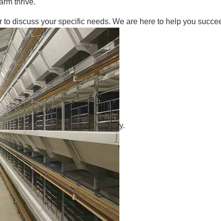
arm thrive.
r to discuss your specific needs. We are here to help you succeed
y.