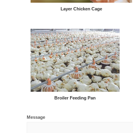
Layer Chicken Cage
Broiler Feeding Pan
Message