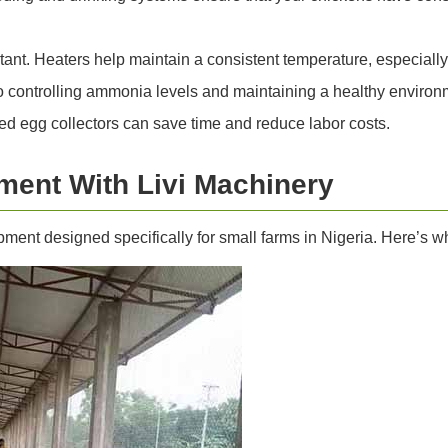
tant. Heaters help maintain a consistent temperature, especially
to controlling ammonia levels and maintaining a healthy environm
d egg collectors can save time and reduce labor costs.
ment With Livi Machinery
ipment designed specifically for small farms in Nigeria. Here’s 