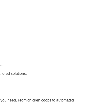
t.
lored solutions.
ces you need. From chicken coops to automated