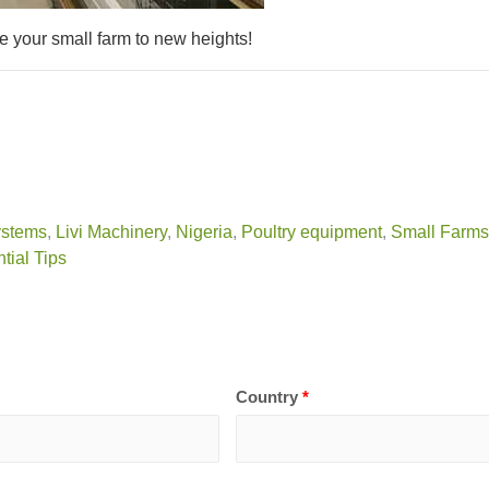
e your small farm to new heights!
ystems
,
Livi Machinery
,
Nigeria
,
Poultry equipment
,
Small Farms
tial Tips
Country
*