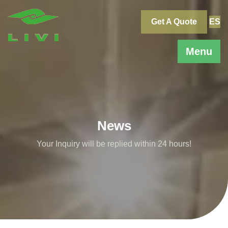
Skip
to
Get A Quote
ES
content
Menu
News
Your Inquiry will be replied within 24 hours!