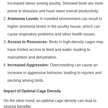
increased stress among poultry. Stressed birds are more
prone to diseases and have lower overall productivity.
Ammonia Levels:
A crowded environment can result in
higher ammonia levels in the poultry house, which can
cause respiratory problems and other health issues.
Access to Resources:
Birds in high-density cages may
have limited access to feed and water, leading to
malnutrition and dehydration.
Increased Aggression:
Overcrowding can cause an
increase in aggressive behavior, leading to injuries and
pecking among birds.
Impact of Optimal Cage Density
On the other hand, an optimal cage density can lead to
several benefits: