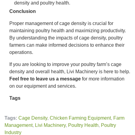
density and poultry health.
Conclusion
Proper management of cage density is crucial for
maintaining poultry health and maximizing productivity.
By understanding the impacts of cage density, poultry
farmers can make informed decisions to enhance their
operations.
If you are looking to improve your poultry farm’s cage
density and overall health, Livi Machinery is here to help.
Feel free to leave us a message
for more information
on our equipment and services.
Tags
Tags:
Cage Density
,
Chicken Farming Equipment
,
Farm
Management
,
Livi Machinery
,
Poultry Health
,
Poultry
Industry