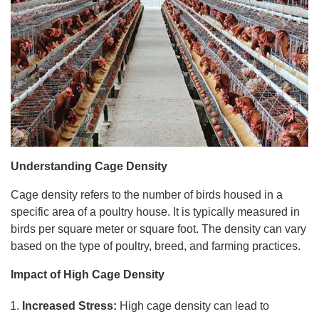
Understanding Cage Density
Cage density refers to the number of birds housed in a
specific area of a poultry house. It is typically measured in
birds per square meter or square foot. The density can vary
based on the type of poultry, breed, and farming practices.
Impact of High Cage Density
Increased Stress:
High cage density can lead to