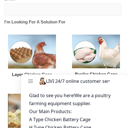
I'm Looking For A Solution For
Broiler Chicken Cage
Layer Chicken Cage