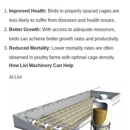
Improved Health:
Birds in properly spaced cages are
less likely to suffer from diseases and health issues.
Better Growth:
With access to adequate resources,
birds can achieve better growth rates and productivity.
Reduced Mortality:
Lower mortality rates are often
observed in poultry farms with optimal cage density.
How Livi Machinery Can Help
At Livi