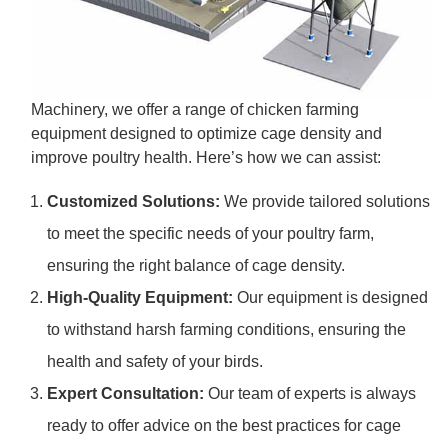
Machinery, we offer a range of chicken farming
equipment designed to optimize cage density and
improve poultry health. Here’s how we can assist:
Customized Solutions:
We provide tailored solutions
to meet the specific needs of your poultry farm,
ensuring the right balance of cage density.
High-Quality Equipment:
Our equipment is designed
to withstand harsh farming conditions, ensuring the
health and safety of your birds.
Expert Consultation:
Our team of experts is always
ready to offer advice on the best practices for cage