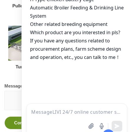
Broiler Feeding Pan
Pullet Chicken Cage
Turnkey Solution
Other Equipment
Message