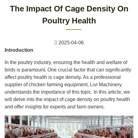
The Impact Of Cage Density On
Poultry Health
2025-04-06
Introduction
In the poultry industry, ensuring the health and welfare of
birds is paramount. One crucial factor that can significantly
affect poultry health is cage density. As a professional
supplier of chicken farming equipment, Livi Machinery
understands the importance of this topic. In this article, we
will delve into the impact of cage density on poultry health
and offer insights for experts and farm owners.