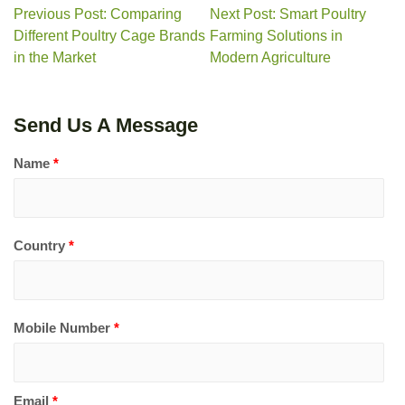
Previous Post: Comparing
Next Post: Smart Poultry
Different Poultry Cage Brands
Farming Solutions in
in the Market
Modern Agriculture
Send Us A Message
Name
*
Country
*
Mobile Number
*
Email
*