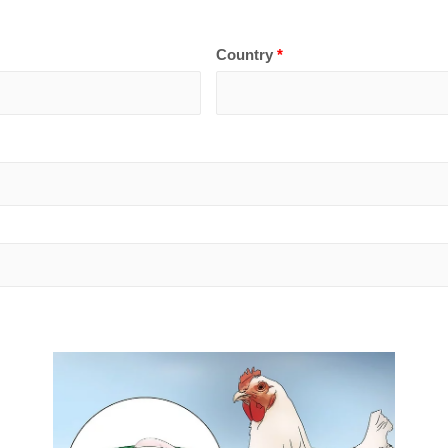
Country
*