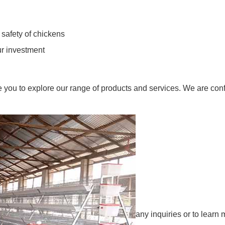
 safety of chickens
ur investment
ite you to explore our range of products and services. We are con
any inquiries or to learn 