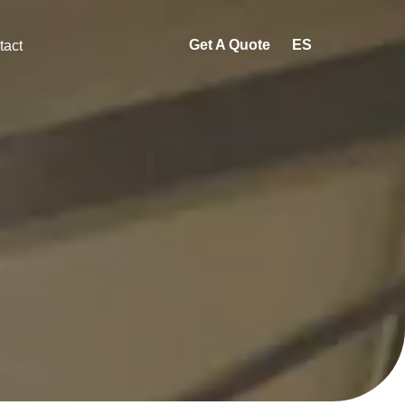
Get A Quote
ES
tact