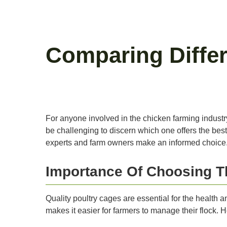
Comparing Differ
For anyone involved in the chicken farming industry,
be challenging to discern which one offers the best 
experts and farm owners make an informed choice
Importance Of Choosing T
Quality poultry cages are essential for the health a
makes it easier for farmers to manage their flock.