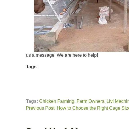
us a message. We are here to help!
Tags:
Tags:
Chicken Farming
,
Farm Owners
,
Livi Machi
Previous Post: How to Choose the Right Cage Size