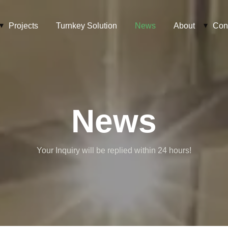
Projects
Turnkey Solution
News
About
Con
News
Your Inquiry will be replied within 24 hours!