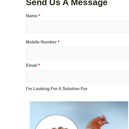
Send Us A Message
Name
*
Mobile Number
*
Email
*
I'm Looking For A Solution For