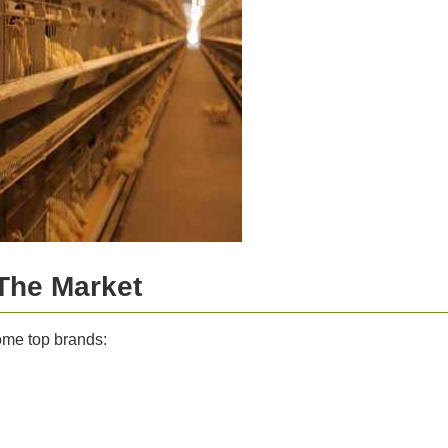
The Market
me top brands: