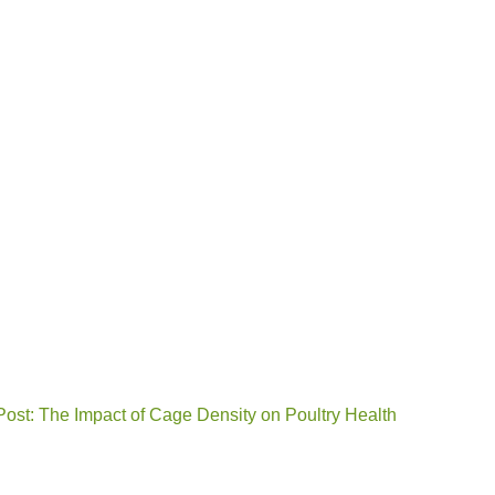
Post: The Impact of Cage Density on Poultry Health