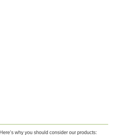
. Here’s why you should consider our products: