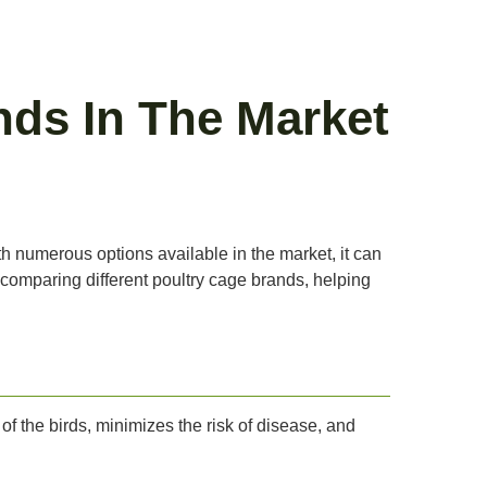
nds In The Market
th numerous options available in the market, it can
to comparing different poultry cage brands, helping
of the birds, minimizes the risk of disease, and