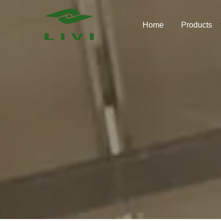
Skip
to
Home
Products
content