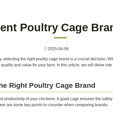
ent Poultry Cage Bra
2025-04-06
 selecting the right poultry cage brand is a crucial decision. Wi
quality and value for your farm. In this article, we will delve in
.
he Right Poultry Cage Brand
nd productivity of your chickens. A good cage ensures the safety 
 Here are some key points to consider when comparing brands: