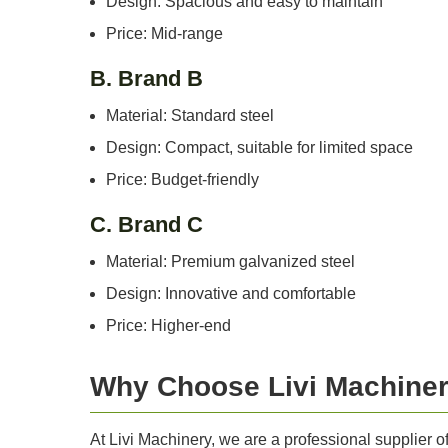
Design: Spacious and easy to maintain
Price: Mid-range
B. Brand B
Material: Standard steel
Design: Compact, suitable for limited space
Price: Budget-friendly
C. Brand C
Material: Premium galvanized steel
Design: Innovative and comfortable
Price: Higher-end
Why Choose Livi Machine
At Livi Machinery, we are a professional supplier 