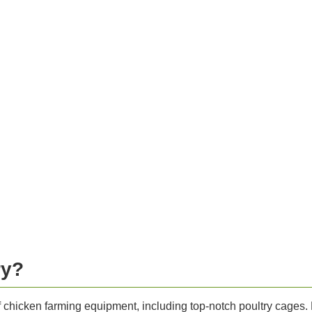
ry?
of chicken farming equipment, including top-notch poultry cages