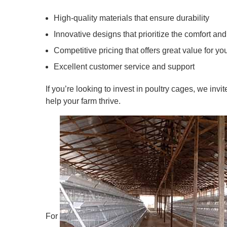
High-quality materials that ensure durability
Innovative designs that prioritize the comfort and
Competitive pricing that offers great value for yo
Excellent customer service and support
If you’re looking to invest in poultry cages, we inv
help your farm thrive.
For