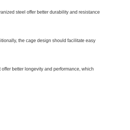
vanized steel offer better durability and resistance
tionally, the cage design should facilitate easy
t offer better longevity and performance, which