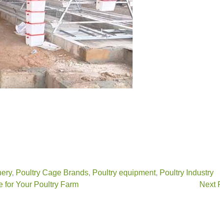
nery
,
Poultry Cage Brands
,
Poultry equipment
,
Poultry Industry
 for Your Poultry Farm
Next 