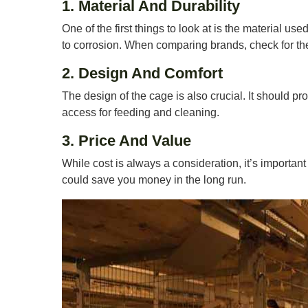
1. Material And Durability
One of the first things to look at is the material us
to corrosion. When comparing brands, check for the
2. Design And Comfort
The design of the cage is also crucial. It should p
access for feeding and cleaning.
3. Price And Value
While cost is always a consideration, it’s importan
could save you money in the long run.