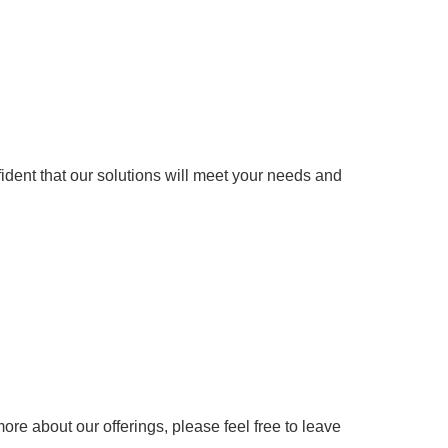
fident that our solutions will meet your needs and
more about our offerings, please feel free to leave