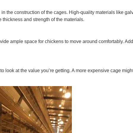
ed in the construction of the cages. High-quality materials like gal
 thickness and strength of the materials.
rovide ample space for chickens to move around comfortably. Addi
t to look at the value you’re getting. A more expensive cage migh