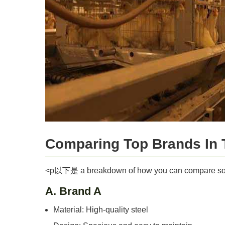
Comparing Top Brands In 
<p以下是 a breakdown of how you can compare so
A. Brand A
Material: High-quality steel