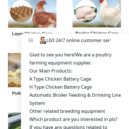
Broiler Chicken Cage
Layer Chicken Cage
Broiler Feeding Pan
Pullet Chicken Cage