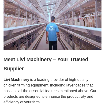
Meet Livi Machinery – Your Trusted
Supplier
Livi Machinery
is a leading provider of high-quality
chicken farming equipment, including layer cages that
possess all the essential features mentioned above. Our
products are designed to enhance the productivity and
efficiency of your farm.