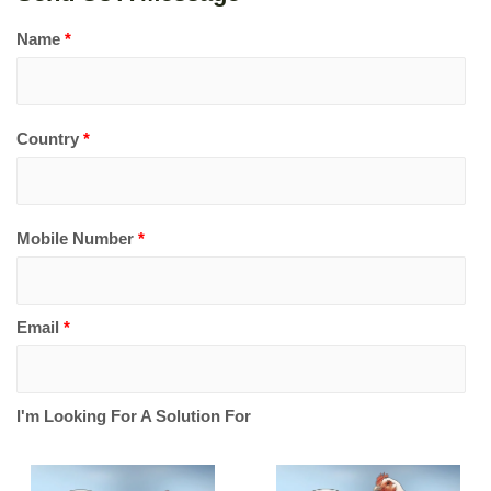
Name
*
Country
*
Mobile Number
*
Email
*
I'm Looking For A Solution For