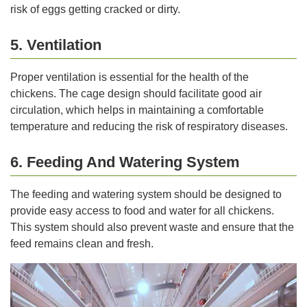
risk of eggs getting cracked or dirty.
5. Ventilation
Proper ventilation is essential for the health of the
chickens. The cage design should facilitate good air
circulation, which helps in maintaining a comfortable
temperature and reducing the risk of respiratory diseases.
6. Feeding And Watering System
The feeding and watering system should be designed to
provide easy access to food and water for all chickens.
This system should also prevent waste and ensure that the
feed remains clean and fresh.