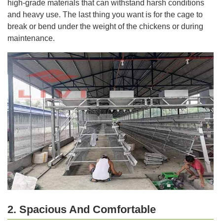
high-grade materials that can withstand harsh conditions
and heavy use. The last thing you want is for the cage to
break or bend under the weight of the chickens or during
maintenance.
2. Spacious And Comfortable