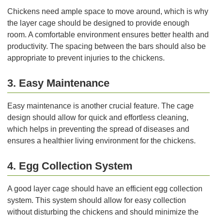
Chickens need ample space to move around, which is why
the layer cage should be designed to provide enough
room. A comfortable environment ensures better health and
productivity. The spacing between the bars should also be
appropriate to prevent injuries to the chickens.
3. Easy Maintenance
Easy maintenance is another crucial feature. The cage
design should allow for quick and effortless cleaning,
which helps in preventing the spread of diseases and
ensures a healthier living environment for the chickens.
4. Egg Collection System
A good layer cage should have an efficient egg collection
system. This system should allow for easy collection
without disturbing the chickens and should minimize the