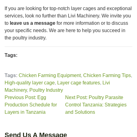
If you are looking for top-notch layer cages and exceptional
services, look no further than Livi Machinery. We invite you
to
leave us a message
for more information or to discuss
your specific needs. We are here to help you succeed in
the poultry industry.
Tags:
Tags:
Chicken Farming Equipment
,
Chicken Farming Tips
,
High-quality layer cage
,
Layer cage features
,
Livi
Machinery
,
Poultry Industry
Previous Post: Egg
Next Post: Poultry Parasite
Production Schedule for
Control Tanzania: Strategies
Layers in Tanzania
and Solutions
Send Us A Message