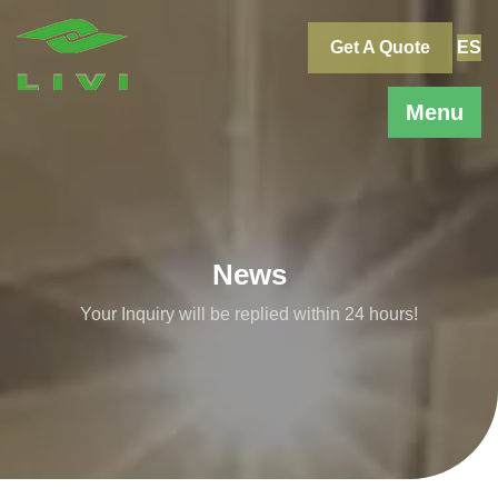
Skip
to
Get A Quote
ES
content
Menu
News
Your Inquiry will be replied within 24 hours!