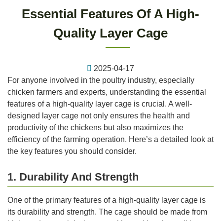
Essential Features Of A High-
Quality Layer Cage
2025-04-17
For anyone involved in the poultry industry, especially
chicken farmers and experts, understanding the essential
features of a high-quality layer cage is crucial. A well-
designed layer cage not only ensures the health and
productivity of the chickens but also maximizes the
efficiency of the farming operation. Here’s a detailed look at
the key features you should consider.
1. Durability And Strength
One of the primary features of a high-quality layer cage is
its durability and strength. The cage should be made from