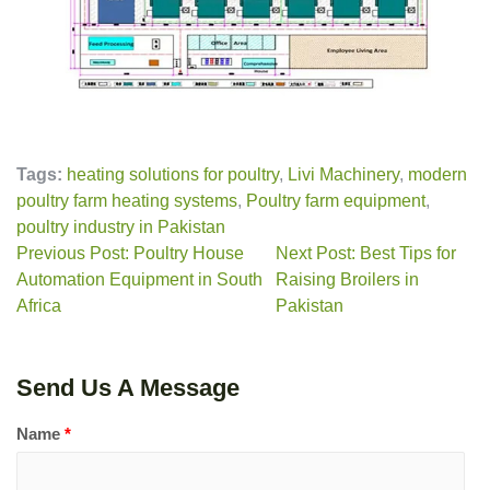
Tags:
heating solutions for poultry
,
Livi Machinery
,
modern
poultry farm heating systems
,
Poultry farm equipment
,
poultry industry in Pakistan
Previous Post: Poultry House
Next Post: Best Tips for
Automation Equipment in South
Raising Broilers in
Africa
Pakistan
Send Us A Message
Name
*