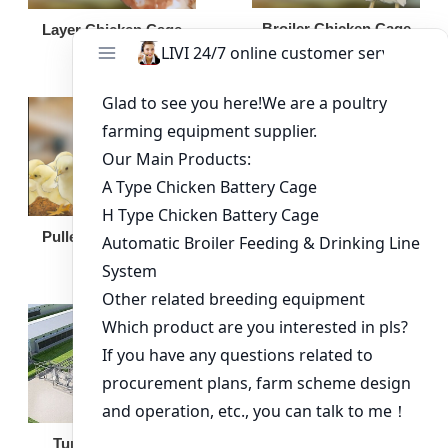
Broiler Chicken Cage
Layer Chicken Cage
Broiler Feeding Pan
Pullet Chicken Cage
Turnkey Solution
Other Equipment