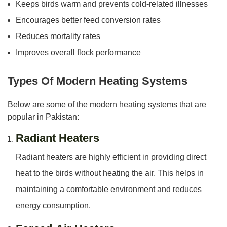
Keeps birds warm and prevents cold-related illnesses
Encourages better feed conversion rates
Reduces mortality rates
Improves overall flock performance
Types Of Modern Heating Systems
Below are some of the modern heating systems that are
popular in Pakistan:
Radiant Heaters
Radiant heaters are highly efficient in providing direct
heat to the birds without heating the air. This helps in
maintaining a comfortable environment and reduces
energy consumption.