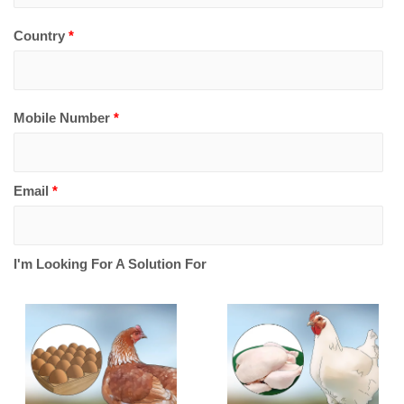
Country
*
Mobile Number
*
Email
*
I'm Looking For A Solution For