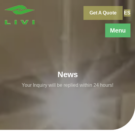
Skip
to
Get A Quote
ES
content
Menu
News
Your Inquiry will be replied within 24 hours!