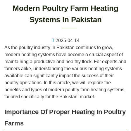
Modern Poultry Farm Heating
Systems In Pakistan
2025-04-14
As the poultry industry in Pakistan continues to grow,
modern heating systems have become a crucial aspect of
maintaining a productive and healthy flock. For experts and
farmers alike, understanding the various heating systems
available can significantly impact the success of their
poultry operations. In this article, we will explore the
benefits and types of modern poultry farm heating systems,
tailored specifically for the Pakistani market.
Importance Of Proper Heating In Poultry
Farms