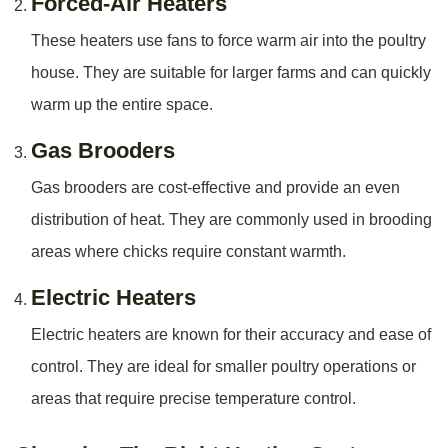
Forced-Air Heaters
These heaters use fans to force warm air into the poultry
house. They are suitable for larger farms and can quickly
warm up the entire space.
Gas Brooders
Gas brooders are cost-effective and provide an even
distribution of heat. They are commonly used in brooding
areas where chicks require constant warmth.
Electric Heaters
Electric heaters are known for their accuracy and ease of
control. They are ideal for smaller poultry operations or
areas that require precise temperature control.