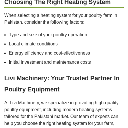
Choosing The Right Heating System
When selecting a heating system for your poultry farm in
Pakistan, consider the following factors:
Type and size of your poultry operation
Local climate conditions
Energy efficiency and cost-effectiveness
Initial investment and maintenance costs
Livi Machinery: Your Trusted Partner In
Poultry Equipment
At Livi Machinery, we specialize in providing high-quality
poultry equipment, including modern heating systems
tailored for the Pakistani market. Our team of experts can
help you choose the right heating system for your farm,