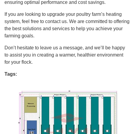
ensuring optimal performance and cost savings.
If you are looking to upgrade your poultry farm’s heating
system, feel free to contact us. We are committed to offering
the best solutions and services to help you achieve your
farming goals.
Don’t hesitate to leave us a message, and we’ll be happy
to assist you in creating a warmer, healthier environment
for your flock.
Tags: