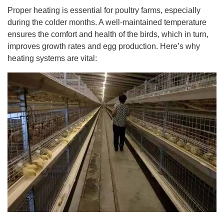
Proper heating is essential for poultry farms, especially
during the colder months. A well-maintained temperature
ensures the comfort and health of the birds, which in turn,
improves growth rates and egg production. Here’s why
heating systems are vital: