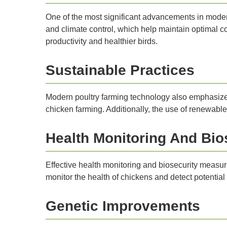
One of the most significant advancements in moder
and climate control, which help maintain optimal co
productivity and healthier birds.
Sustainable Practices
Modern poultry farming technology also emphasize
chicken farming. Additionally, the use of renewabl
Health Monitoring And Bio
Effective health monitoring and biosecurity measu
monitor the health of chickens and detect potential
Genetic Improvements