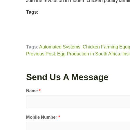
Join the revolution in modern chicken poultry farmi
Tags:
Tags:
Automated Systems
,
Chicken Farming Equi
Previous Post: Egg Production in South Africa: Ins
Send Us A Message
Name
*
Mobile Number
*