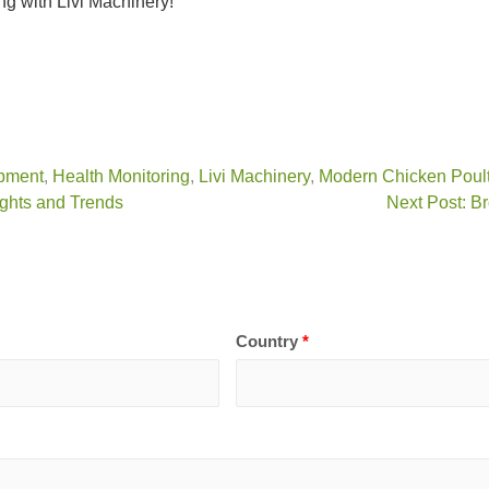
ng with Livi Machinery!
pment
,
Health Monitoring
,
Livi Machinery
,
Modern Chicken Poult
ights and Trends
Next Post: Br
Country
*