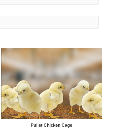
Pullet Chicken Cage