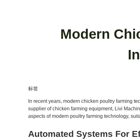
Modern Chic
I
标签
In recent years, modern chicken poultry farming tec
supplier of chicken farming equipment, Livi Machin
aspects of modern poultry farming technology, suita
Automated Systems For Ef