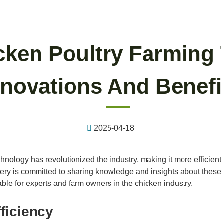
ken Poultry Farming
nnovations And Benefi
2025-04-18
hnology has revolutionized the industry, making it more efficient
ery is committed to sharing knowledge and insights about these 
ble for experts and farm owners in the chicken industry.
ficiency