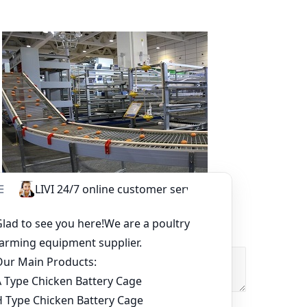
Other Equipment