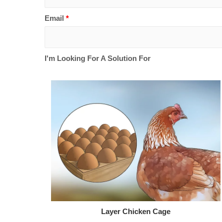
Email
*
I'm Looking For A Solution For
Layer Chicken Cage