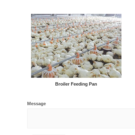
Broiler Feeding Pan
Message