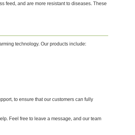
ss feed, and are more resistant to diseases. These
farming technology. Our products include:
pport, to ensure that our customers can fully
 help. Feel free to leave a message, and our team