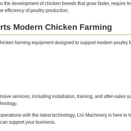
o the development of chicken breeds that grow faster, require le
 efficiency of poultry production.
rts Modern Chicken Farming
 chicken farming equipment designed to support modern poultry 
ve services, including installation, training, and after-sales su
chnology.
operations with the latest technology, Livi Machinery is here to
 can support your business.