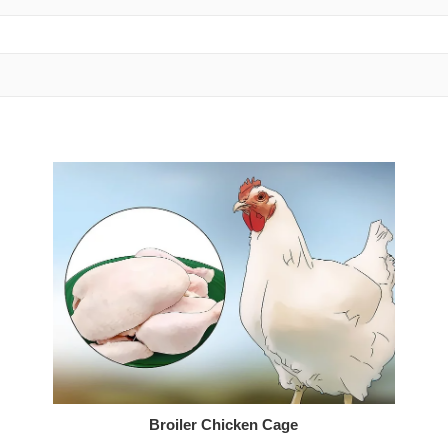
Broiler Chicken Cage