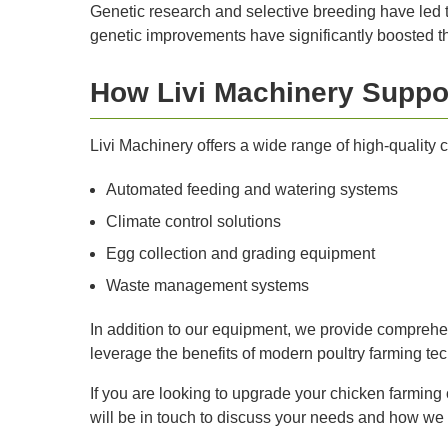
Genetic research and selective breeding have led t
genetic improvements have significantly boosted the
How Livi Machinery Suppo
Livi Machinery offers a wide range of high-quality
Automated feeding and watering systems
Climate control solutions
Egg collection and grading equipment
Waste management systems
In addition to our equipment, we provide comprehensi
leverage the benefits of modern poultry farming te
If you are looking to upgrade your chicken farming 
will be in touch to discuss your needs and how we