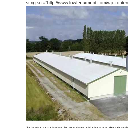
<img src="http://www.fowlequiment.com/wp-content