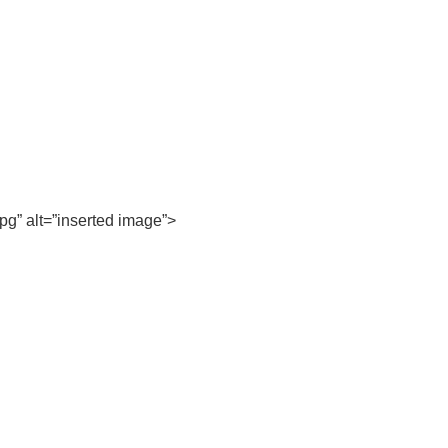
pg” alt=”inserted image”>