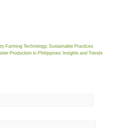
ry Farming Technology
,
Sustainable Practices
oiler Production in Philippines: Insights and Trends