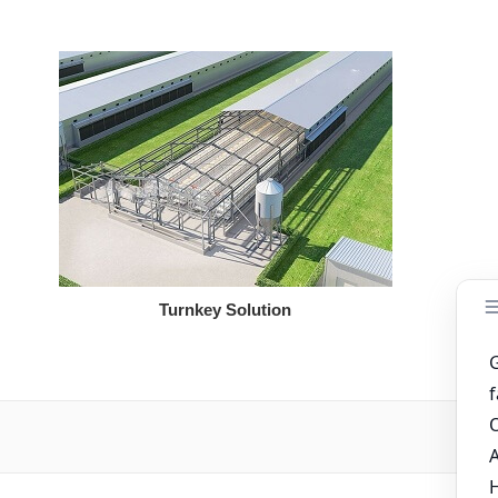
Turnkey Solution