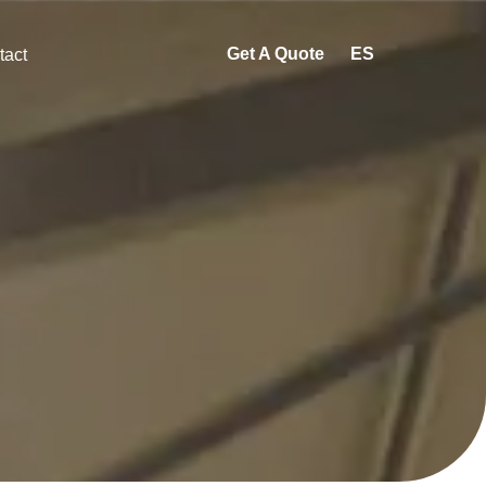
Get A Quote
ES
tact