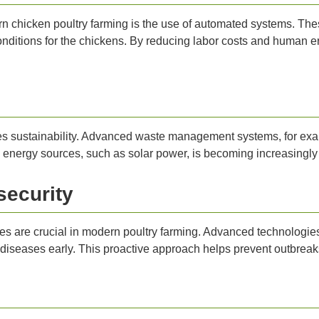
n chicken poultry farming is the use of automated systems. Th
nditions for the chickens. By reducing labor costs and human err
s sustainability. Advanced waste management systems, for exam
e energy sources, such as solar power, is becoming increasingly
security
res are crucial in modern poultry farming. Advanced technologi
 diseases early. This proactive approach helps prevent outbreaks