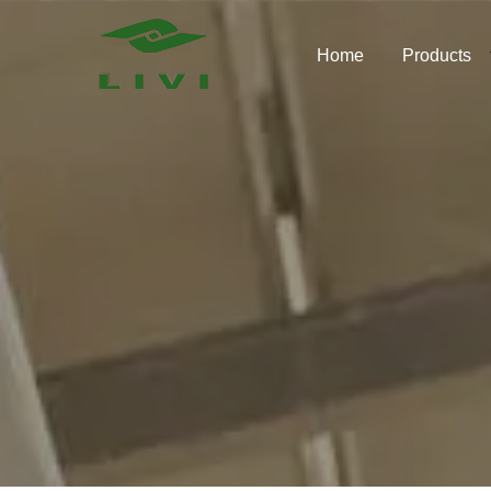
Skip
to
Home
Products
content