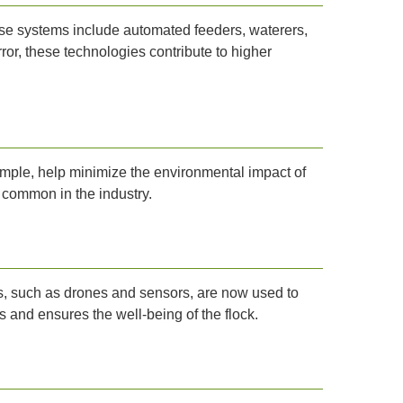
ese systems include automated feeders, waterers,
or, these technologies contribute to higher
ple, help minimize the environmental impact of
 common in the industry.
es, such as drones and sensors, are now used to
 and ensures the well-being of the flock.