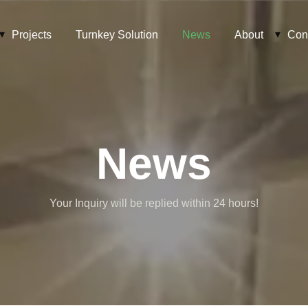
Projects
Turnkey Solution
News
About
Con
News
Your Inquiry will be replied within 24 hours!