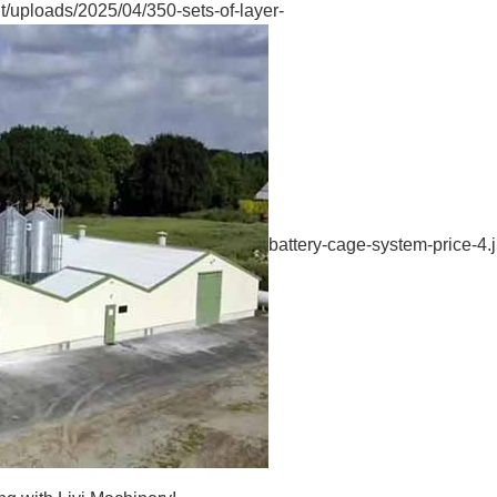
/uploads/2025/04/350-sets-of-layer-
battery-cage-system-price-4.j