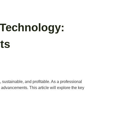
 Technology:
ts
, sustainable, and profitable. As a professional
advancements. This article will explore the key