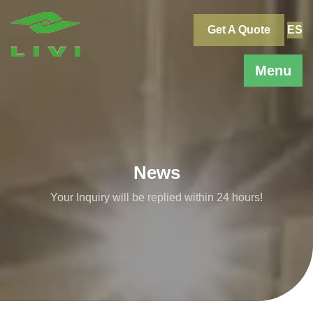
Skip
to
Get A Quote
ES
content
Menu
News
Your Inquiry will be replied within 24 hours!