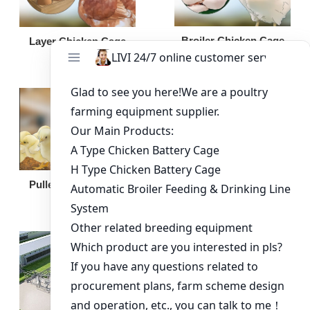
Broiler Chicken Cage
Layer Chicken Cage
Broiler Feeding Pan
Pullet Chicken Cage