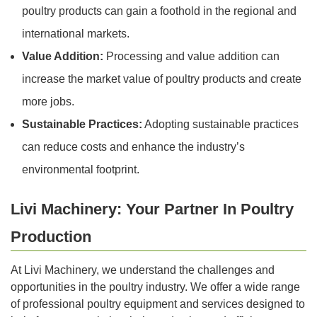
poultry products can gain a foothold in the regional and
international markets.
Value Addition:
Processing and value addition can
increase the market value of poultry products and create
more jobs.
Sustainable Practices:
Adopting sustainable practices
can reduce costs and enhance the industry’s
environmental footprint.
Livi Machinery: Your Partner In Poultry
Production
At Livi Machinery, we understand the challenges and
opportunities in the poultry industry. We offer a wide range
of professional poultry equipment and services designed to