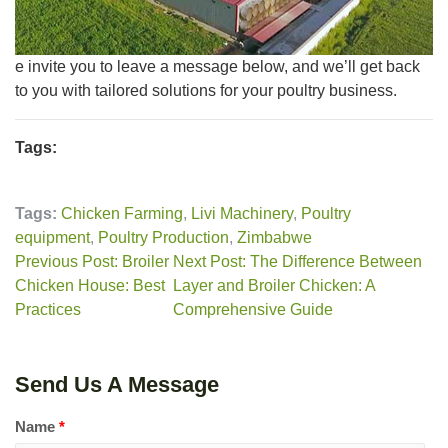
e invite you to leave a message below, and we’ll get back
to you with tailored solutions for your poultry business.
Tags:
Tags:
Chicken Farming
,
Livi Machinery
,
Poultry
equipment
,
Poultry Production
,
Zimbabwe
Previous Post: Broiler
Next Post: The Difference Between
Chicken House: Best
Layer and Broiler Chicken: A
Practices
Comprehensive Guide
Send Us A Message
Name
*