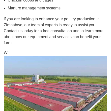
Chicken coops and cages
Manure management systems
If you are looking to enhance your poultry production in
Zimbabwe, our team of experts is ready to assist you.
Contact us today for a free consultation and to learn more
about how our equipment and services can benefit your
farm.
W