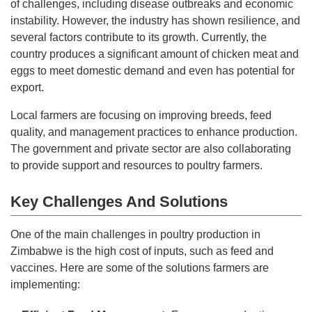
of challenges, including disease outbreaks and economic
instability. However, the industry has shown resilience, and
several factors contribute to its growth. Currently, the
country produces a significant amount of chicken meat and
eggs to meet domestic demand and even has potential for
export.
Local farmers are focusing on improving breeds, feed
quality, and management practices to enhance production.
The government and private sector are also collaborating
to provide support and resources to poultry farmers.
Key Challenges And Solutions
One of the main challenges in poultry production in
Zimbabwe is the high cost of inputs, such as feed and
vaccines. Here are some of the solutions farmers are
implementing: