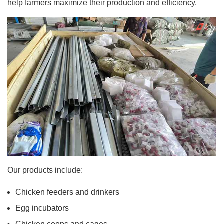
help farmers maximize their production and efficiency.
Our products include:
Chicken feeders and drinkers
Egg incubators