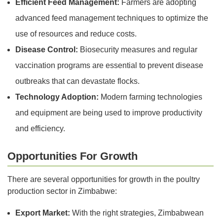
Efficient Feed Management:
Farmers are adopting
advanced feed management techniques to optimize the
use of resources and reduce costs.
Disease Control:
Biosecurity measures and regular
vaccination programs are essential to prevent disease
outbreaks that can devastate flocks.
Technology Adoption:
Modern farming technologies
and equipment are being used to improve productivity
and efficiency.
Opportunities For Growth
There are several opportunities for growth in the poultry
production sector in Zimbabwe:
Export Market:
With the right strategies, Zimbabwean