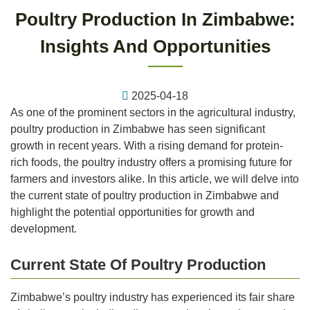
Poultry Production In Zimbabwe:
Insights And Opportunities
2025-04-18
As one of the prominent sectors in the agricultural industry,
poultry production in Zimbabwe has seen significant
growth in recent years. With a rising demand for protein-
rich foods, the poultry industry offers a promising future for
farmers and investors alike. In this article, we will delve into
the current state of poultry production in Zimbabwe and
highlight the potential opportunities for growth and
development.
Current State Of Poultry Production
Zimbabwe’s poultry industry has experienced its fair share