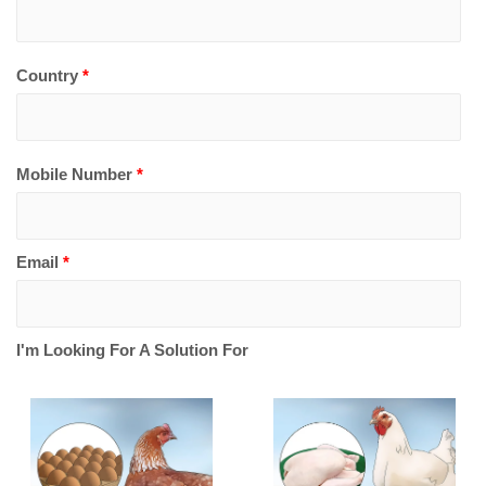
Country
*
Mobile Number
*
Email
*
I'm Looking For A Solution For