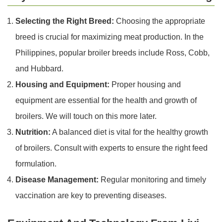
Selecting the Right Breed:
Choosing the appropriate
breed is crucial for maximizing meat production. In the
Philippines, popular broiler breeds include Ross, Cobb,
and Hubbard.
Housing and Equipment:
Proper housing and
equipment are essential for the health and growth of
broilers. We will touch on this more later.
Nutrition:
A balanced diet is vital for the healthy growth
of broilers. Consult with experts to ensure the right feed
formulation.
Disease Management:
Regular monitoring and timely
vaccination are key to preventing diseases.