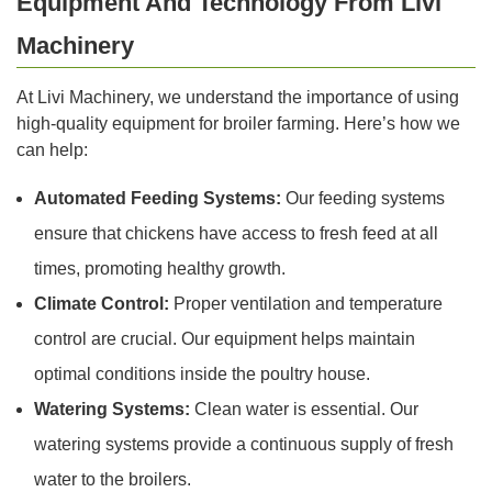
Equipment And Technology From Livi
Machinery
At Livi Machinery, we understand the importance of using
high-quality equipment for broiler farming. Here’s how we
can help:
Automated Feeding Systems:
Our feeding systems
ensure that chickens have access to fresh feed at all
times, promoting healthy growth.
Climate Control:
Proper ventilation and temperature
control are crucial. Our equipment helps maintain
optimal conditions inside the poultry house.
Watering Systems:
Clean water is essential. Our
watering systems provide a continuous supply of fresh
water to the broilers.