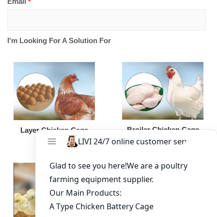
Email
*
I'm Looking For A Solution For
Broiler Chicken Cage
Layer Chicken Cage