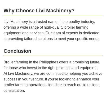
Why Choose Livi Machinery?
Livi Machinery is a trusted name in the poultry industry,
offering a wide range of high-quality broiler farming
equipment and services. Our team of experts is dedicated
to providing tailored solutions to meet your specific needs.
Conclusion
Broiler farming in the Philippines offers a promising future
for those who invest in the right practices and equipment.
At Livi Machinery, we are committed to helping you achieve
success in your venture. If you’re looking to enhance your
broiler farming operations, feel free to reach out to us for a
consultation.