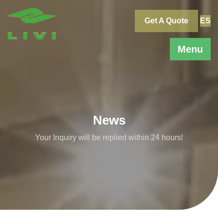
Skip
to
Get A Quote
ES
content
Menu
News
Your Inquiry will be replied within 24 hours!