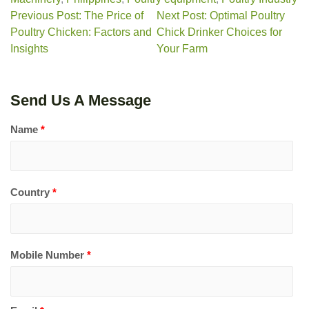
Previous Post: The Price of
Next Post: Optimal Poultry
Poultry Chicken: Factors and
Chick Drinker Choices for
Insights
Your Farm
Send Us A Message
Name
*
Country
*
Mobile Number
*