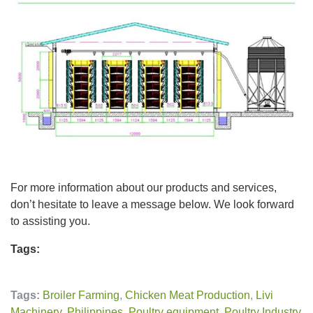
For more information about our products and services,
don’t hesitate to leave a message below. We look forward
to assisting you.
Tags:
Tags:
Broiler Farming
,
Chicken Meat Production
,
Livi
Machinery
,
Philippines
,
Poultry equipment
,
Poultry Industry