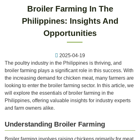
Broiler Farming In The
Philippines: Insights And
Opportunities
2025-04-19
The poultry industry in the Philippines is thriving, and
broiler farming plays a significant role in this success. With
the increasing demand for chicken meat, many farmers are
looking to enter the broiler farming sector. In this article, we
will explore the essentials of broiler farming in the
Philippines, offering valuable insights for industry experts
and farm owners alike.
Understanding Broiler Farming
Broiler farming involves raising chickens primarily for meat