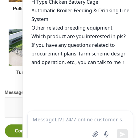
Broiler Feeding Pan
Pullet Chicken Cage
Turnkey Solution
Other Equipment
Message