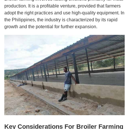
production. It is a profitable venture, provided that farmers
adopt the right practices and use high-quality equipment. In
the Philippines, the industry is characterized by its rapid
growth and the potential for further expansion.
Key Considerations For Broiler Farming