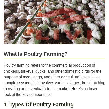
What Is Poultry Farming?
Poultry farming refers to the commercial production of
chickens, turkeys, ducks, and other domestic birds for the
purpose of meat, eggs, and other agricultural uses. It is a
complex system that involves various stages, from hatching
to rearing and eventually to the market. Here’s a closer
look at the key components:
1. Types Of Poultry Farming