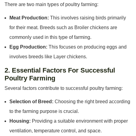
There are two main types of poultry farming:
Meat Production:
This involves raising birds primarily
for their meat. Breeds such as Broiler chickens are
commonly used in this type of farming.
Egg Production:
This focuses on producing eggs and
involves breeds like Layer chickens.
2. Essential Factors For Successful
Poultry Farming
Several factors contribute to successful poultry farming:
Selection of Breed:
Choosing the right breed according
to the farming purpose is crucial.
Housing:
Providing a suitable environment with proper
ventilation, temperature control, and space.