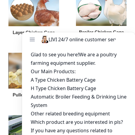
Broiler Chicken Cage
Layer Chicken Cage
Broiler Feeding Pan
Pullet Chicken Cage