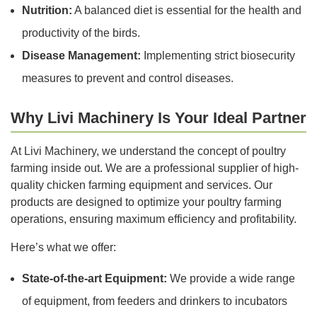
Nutrition:
A balanced diet is essential for the health and
productivity of the birds.
Disease Management:
Implementing strict biosecurity
measures to prevent and control diseases.
Why Livi Machinery Is Your Ideal Partner
At Livi Machinery, we understand the concept of poultry
farming inside out. We are a professional supplier of high-
quality chicken farming equipment and services. Our
products are designed to optimize your poultry farming
operations, ensuring maximum efficiency and profitability.
Here’s what we offer:
State-of-the-art Equipment:
We provide a wide range
of equipment, from feeders and drinkers to incubators