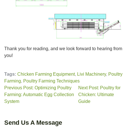
Thank you for reading, and we look forward to hearing from
you!
Tags:
Chicken Farming Equipment
,
Livi Machinery
,
Poultry
Farming
,
Poultry Farming Techniques
Previous Post: Optimizing Poultry
Next Post: Poultry for
Farming: Automatic Egg Collection
Chicken: Ultimate
System
Guide
Send Us A Message