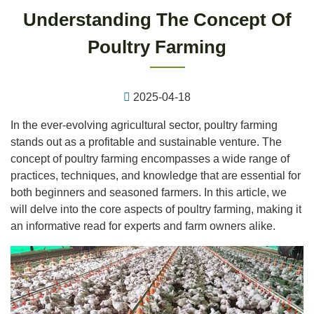
Understanding The Concept Of
Poultry Farming
2025-04-18
In the ever-evolving agricultural sector, poultry farming
stands out as a profitable and sustainable venture. The
concept of poultry farming encompasses a wide range of
practices, techniques, and knowledge that are essential for
both beginners and seasoned farmers. In this article, we
will delve into the core aspects of poultry farming, making it
an informative read for experts and farm owners alike.