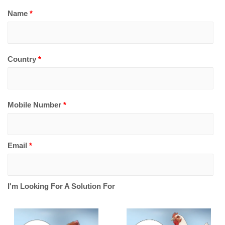
Name
*
Country
*
Mobile Number
*
Email
*
I'm Looking For A Solution For