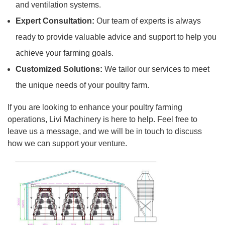
and ventilation systems.
Expert Consultation:
Our team of experts is always
ready to provide valuable advice and support to help you
achieve your farming goals.
Customized Solutions:
We tailor our services to meet
the unique needs of your poultry farm.
If you are looking to enhance your poultry farming
operations, Livi Machinery is here to help. Feel free to
leave us a message, and we will be in touch to discuss
how we can support your venture.