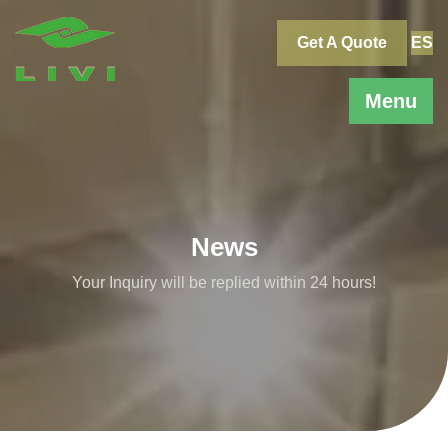
Skip
to
Get A Quote
ES
content
Menu
News
Your Inquiry will be replied within 24 hours!