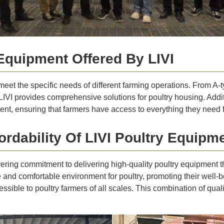
Equipment Offered By LIVI
 meet the specific needs of different farming operations. From A
VI provides comprehensive solutions for poultry housing. Additio
t, ensuring that farmers have access to everything they need fo
rdability Of LIVI Poultry Equipm
avering commitment to delivering high-quality poultry equipment 
nd comfortable environment for poultry, promoting their well-bei
sible to poultry farmers of all scales. This combination of qualit