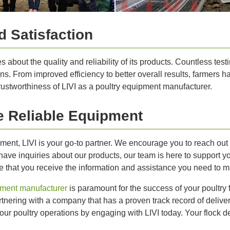
 Satisfaction
about the quality and reliability of its products. Countless testi
ons. From improved efficiency to better overall results, farmers 
rustworthiness of LIVI as a poultry equipment manufacturer.
 Reliable Equipment
ipment, LIVI is your go-to partner. We encourage you to reach ou
have inquiries about our products, our team is here to support 
ure that you receive the information and assistance you need to 
pment manufacturer
is paramount for the success of your poultry
tnering with a company that has a proven track record of deliveri
ur poultry operations by engaging with LIVI today. Your flock de