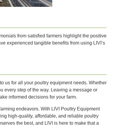
monials from satisfied farmers highlight the positive
have experienced tangible benefits from using LIVI’s
t to us for all your poultry equipment needs. Whether
you every step of the way. Leaving a message or
make informed decisions for your farm.
 farming endeavors. With LIVI Poultry Equipment
ng high-quality, affordable, and reliable poultry
serves the best, and LIVI is here to make that a