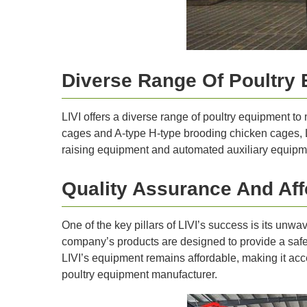
Diverse Range Of Poultry 
LIVI offers a diverse range of poultry equipment to
cages and A-type H-type brooding chicken cages, LI
raising equipment and automated auxiliary equipmen
Quality Assurance And Affo
One of the key pillars of LIVI’s success is its unw
company’s products are designed to provide a safe a
LIVI’s equipment remains affordable, making it acces
poultry equipment manufacturer.