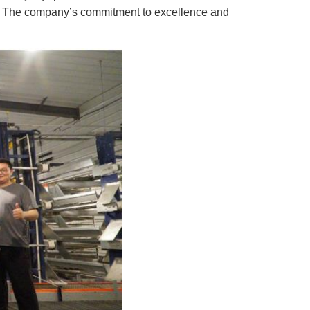
rs. The company’s commitment to excellence and