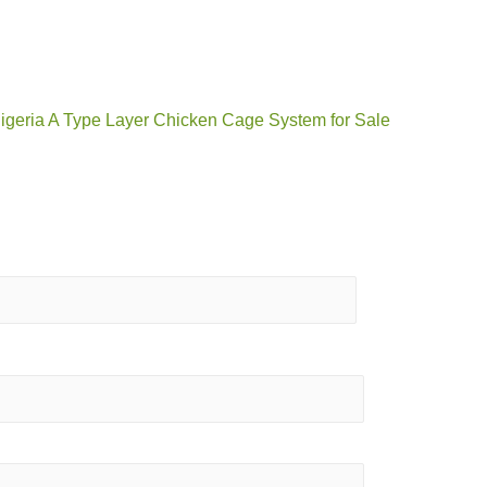
Nigeria A Type Layer Chicken Cage System for Sale