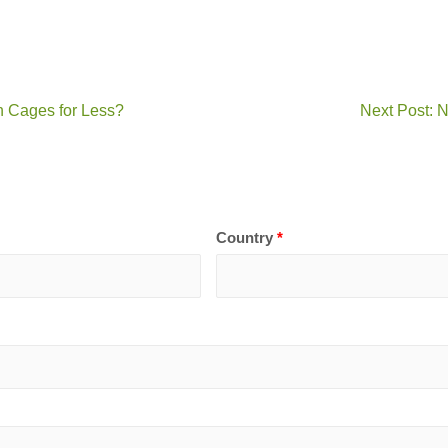
n Cages for Less?
Next Post: 
Country
*