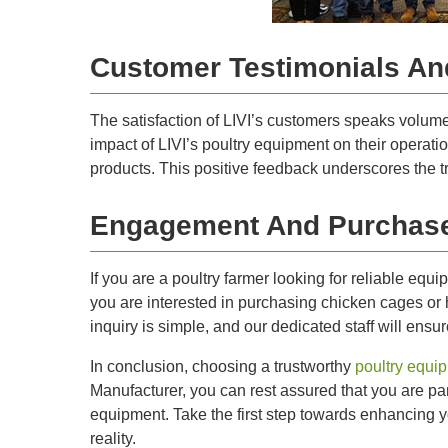
Customer Testimonials And
The satisfaction of LIVI’s customers speaks volumes 
impact of LIVI’s poultry equipment on their operati
products. This positive feedback underscores the t
Engagement And Purchase
If you are a poultry farmer looking for reliable equ
you are interested in purchasing chicken cages or 
inquiry is simple, and our dedicated staff will ens
In conclusion, choosing a trustworthy
poultry equi
Manufacturer, you can rest assured that you are par
equipment. Take the first step towards enhancing yo
reality.