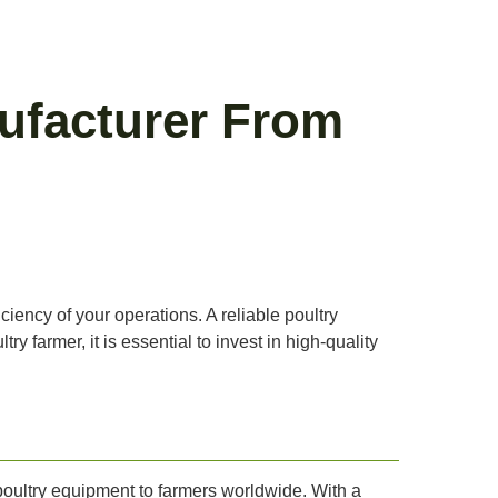
ufacturer From
iciency of your operations. A reliable poultry
y farmer, it is essential to invest in high-quality
poultry equipment to farmers worldwide. With a