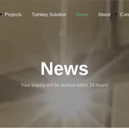
Projects
Turnkey Solution
News
About
Con
News
Your Inquiry will be replied within 24 hours!