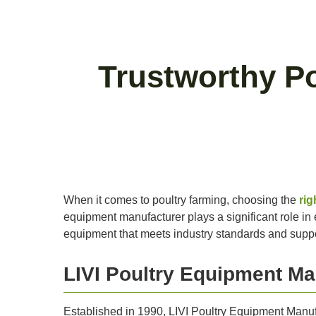
Trustworthy P
When it comes to poultry farming, choosing the
rig
equipment manufacturer plays a significant role in en
equipment that meets industry standards and suppor
LIVI Poultry Equipment Ma
Established in 1990, LIVI Poultry Equipment Manufa