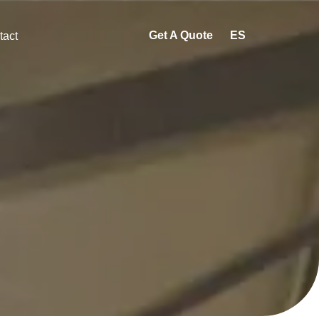
Get A Quote
ES
tact