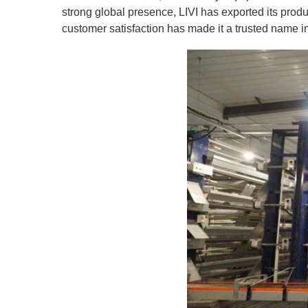
strong global presence, LIVI has exported its pro
customer satisfaction has made it a trusted name in 