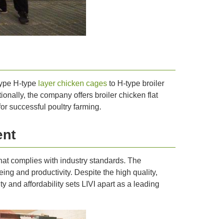
-type H-type
layer chicken cages
to H-type broiler
nally, the company offers broiler chicken flat
r successful poultry farming.
ent
that complies with industry standards. The
ng and productivity. Despite the high quality,
y and affordability sets LIVI apart as a leading