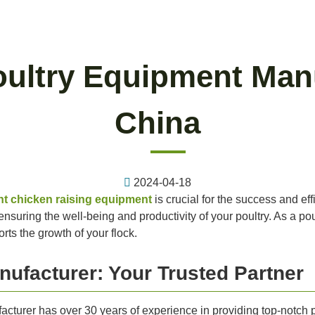
oultry Equipment Man
China
2024-04-18
ht chicken raising equipment
is crucial for the success and eff
suring the well-being and productivity of your poultry. As a poultr
ts the growth of your flock.
nufacturer: Your Trusted Partner
cturer has over 30 years of experience in providing top-notch 