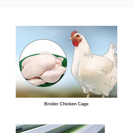
Broiler Chicken Cage