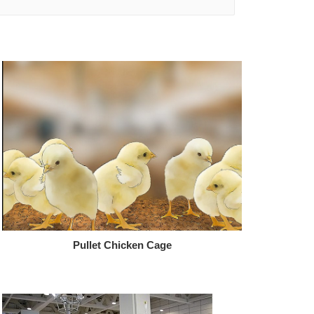
Pullet Chicken Cage