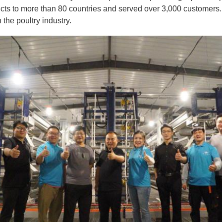
ducts to more than 80 countries and served over 3,000 custome
the poultry industry.