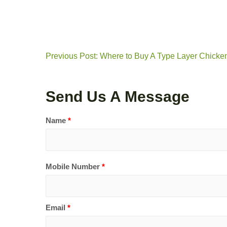
Previous Post: Where to Buy A Type Layer Chicke
Send Us A Message
Name
*
Mobile Number
*
Email
*