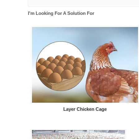
I'm Looking For A Solution For
Layer Chicken Cage