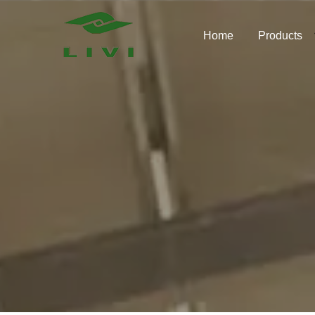
Skip
to
Home
Products
content