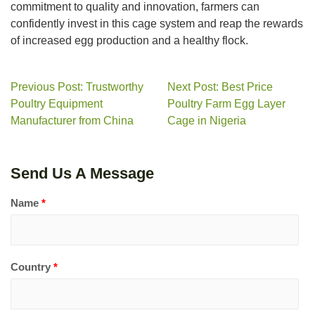
commitment to quality and innovation, farmers can
confidently invest in this cage system and reap the rewards
of increased egg production and a healthy flock.
Previous Post: Trustworthy
Next Post: Best Price
Poultry Equipment
Poultry Farm Egg Layer
Manufacturer from China
Cage in Nigeria
Send Us A Message
Name
*
Country
*