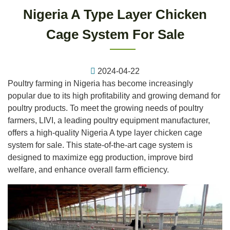
Nigeria A Type Layer Chicken
Cage System For Sale
2024-04-22
Poultry farming in Nigeria has become increasingly
popular due to its high profitability and growing demand for
poultry products. To meet the growing needs of poultry
farmers, LIVI, a leading poultry equipment manufacturer,
offers a high-quality Nigeria A type layer chicken cage
system for sale. This state-of-the-art cage system is
designed to maximize egg production, improve bird
welfare, and enhance overall farm efficiency.