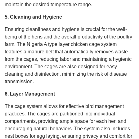
maintain the desired temperature range.
5. Cleaning and Hygiene
Ensuring cleanliness and hygiene is crucial for the well-
being of the hens and the overall productivity of the poultry
farm. The Nigeria A type layer chicken cage system
features a manure belt that automatically removes waste
from the cages, reducing labor and maintaining a hygienic
environment. The cages are also designed for easy
cleaning and disinfection, minimizing the risk of disease
transmission.
6. Layer Management
The cage system allows for effective bird management
practices. The cages are partitioned into individual
compartments, providing ample space for each hen and
encouraging natural behaviors. The system also includes
nest boxes for egg laying, ensuring privacy and comfort for