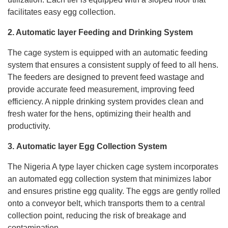
facilitates easy egg collection.
2. Automatic layer Feeding and Drinking System
The cage system is equipped with an automatic feeding
system that ensures a consistent supply of feed to all hens.
The feeders are designed to prevent feed wastage and
provide accurate feed measurement, improving feed
efficiency. A nipple drinking system provides clean and
fresh water for the hens, optimizing their health and
productivity.
3.
Automatic layer
Egg Collection System
The Nigeria A type layer chicken cage system incorporates
an automated egg collection system that minimizes labor
and ensures pristine egg quality. The eggs are gently rolled
onto a conveyor belt, which transports them to a central
collection point, reducing the risk of breakage and
contamination.