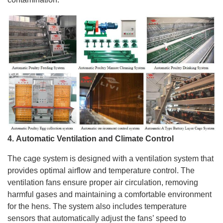
4.
Automatic
Ventilation and Climate Control
The cage system is designed with a ventilation system that
provides optimal airflow and temperature control. The
ventilation fans ensure proper air circulation, removing
harmful gases and maintaining a comfortable environment
for the hens. The system also includes temperature
sensors that automatically adjust the fans’ speed to