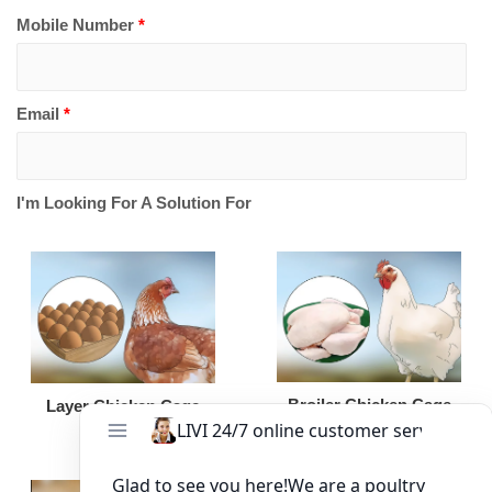
Mobile Number
*
Email
*
I'm Looking For A Solution For
Broiler Chicken Cage
Layer Chicken Cage