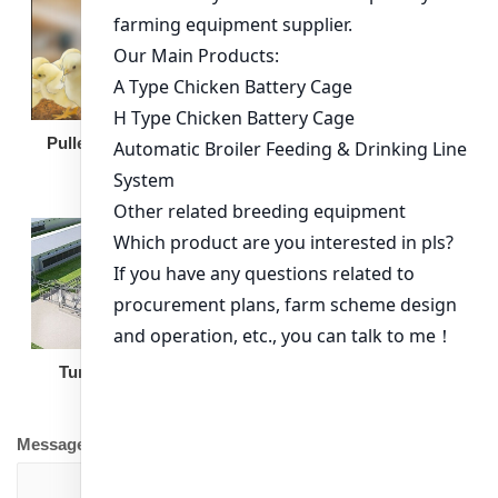
Broiler Feeding Pan
Pullet Chicken Cage
Turnkey Solution
Other Equipment
Message