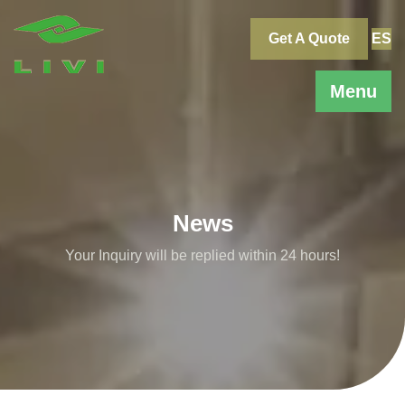
Skip
to
Get A Quote
ES
content
Menu
News
Your Inquiry will be replied within 24 hours!