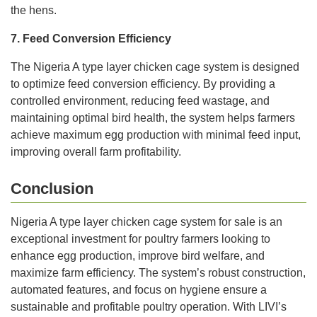
the hens.
7. Feed Conversion Efficiency
The Nigeria A type layer chicken cage system is designed
to optimize feed conversion efficiency. By providing a
controlled environment, reducing feed wastage, and
maintaining optimal bird health, the system helps farmers
achieve maximum egg production with minimal feed input,
improving overall farm profitability.
Conclusion
Nigeria A type layer chicken cage system for sale is an
exceptional investment for poultry farmers looking to
enhance egg production, improve bird welfare, and
maximize farm efficiency. The system’s robust construction,
automated features, and focus on hygiene ensure a
sustainable and profitable poultry operation. With LIVI’s