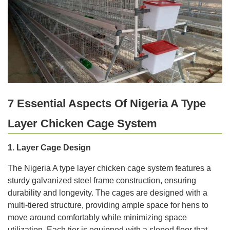
7 Essential Aspects Of Nigeria A Type
Layer Chicken Cage System
1. Layer Cage Design
The Nigeria A type layer chicken cage system features a
sturdy galvanized steel frame construction, ensuring
durability and longevity. The cages are designed with a
multi-tiered structure, providing ample space for hens to
move around comfortably while minimizing space
utilization. Each tier is equipped with a sloped floor that