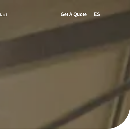
Get A Quote
ES
tact