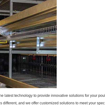
e latest technology to provide innovative solutions for your poul
 different, and we offer customized solutions to meet your spec