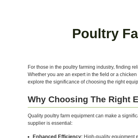
Poultry F
For those in the poultry farming industry, finding r
Whether you are an expert in the field or a chicken
explore the significance of choosing the right equi
Why Choosing The Right E
Quality poultry farm equipment can make a significan
supplier is essential:
Enhanced Efficiency:
High-quality equipment e