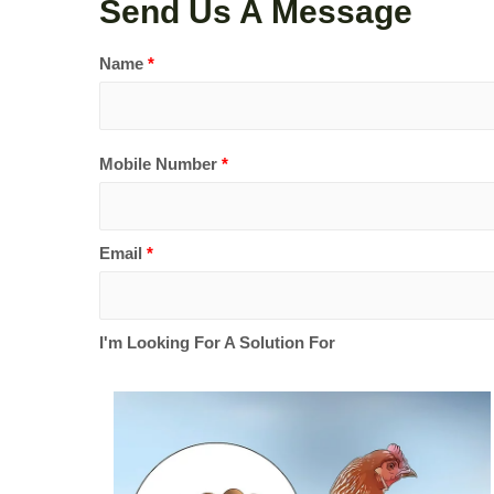
Send Us A Message
Name
*
Mobile Number
*
Email
*
I'm Looking For A Solution For