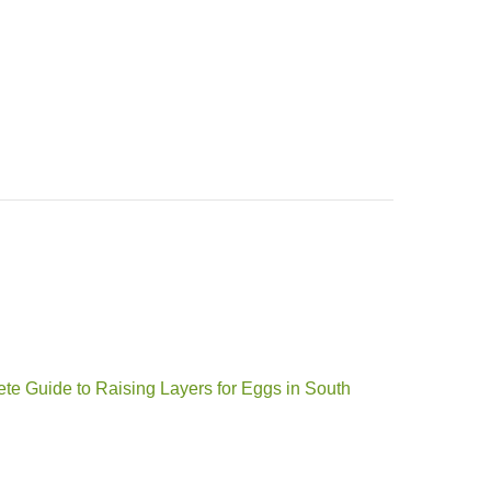
te Guide to Raising Layers for Eggs in South