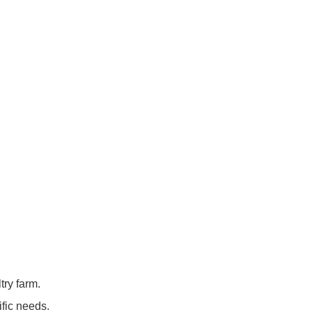
try farm.
ific needs.