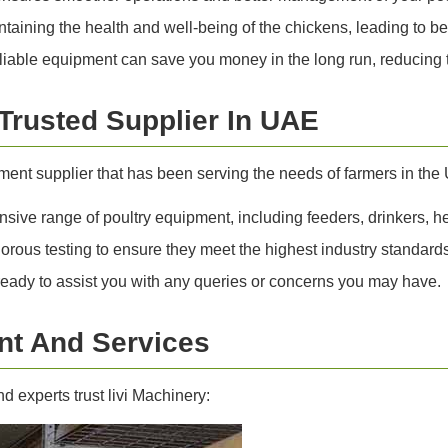
aining the health and well-being of the chickens, leading to be
liable equipment can save you money in the long run, reducing t
 Trusted Supplier In UAE
pment supplier that has been serving the needs of farmers in th
ive range of poultry equipment, including feeders, drinkers, h
orous testing to ensure they meet the highest industry standards
ready to assist you with any queries or concerns you may have.
t And Services
 experts trust livi Machinery: