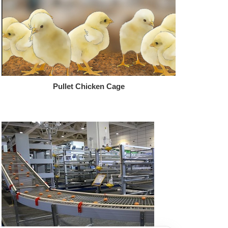
Pullet Chicken Cage