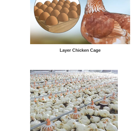
Layer Chicken Cage