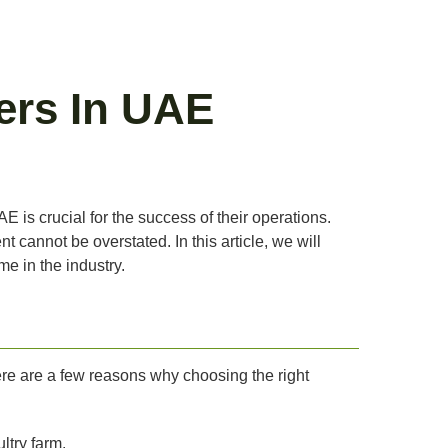
ers In UAE
E is crucial for the success of their operations.
 cannot be overstated. In this article, we will
me in the industry.
Here are a few reasons why choosing the right
try farm.