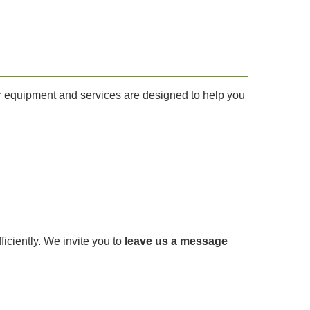
Our equipment and services are designed to help you
fficiently. We invite you to
leave us a message