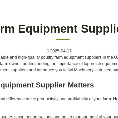
arm Equipment Suppli
2025-04-17
eliable and high-quality poultry farm equipment suppliers in the UA
 farm owner, understanding the importance of top-notch equipment
pment suppliers and introduce you to livi Machinery, a trusted na
quipment Supplier Matters
t difference in the productivity and profitability of your farm. 
nsures smoother operations and better management of your poul