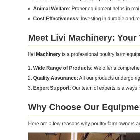
Animal Welfare:
Proper equipment helps in maint
Cost-Effectiveness:
Investing in durable and re
Meet Livi Machinery: Your
livi Machinery
is a professional poultry farm equi
Wide Range of Products:
We offer a comprehens
Quality Assurance:
All our products undergo rig
Expert Support:
Our team of experts is always 
Why Choose Our Equipmen
Here are a few reasons why poultry farm owners and