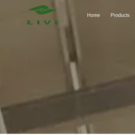
Skip
to
Home
Products
content