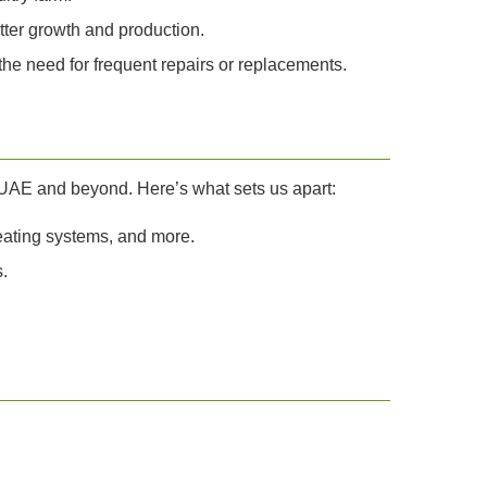
tter growth and production.
he need for frequent repairs or replacements.
e UAE and beyond. Here’s what sets us apart:
eating systems, and more.
.