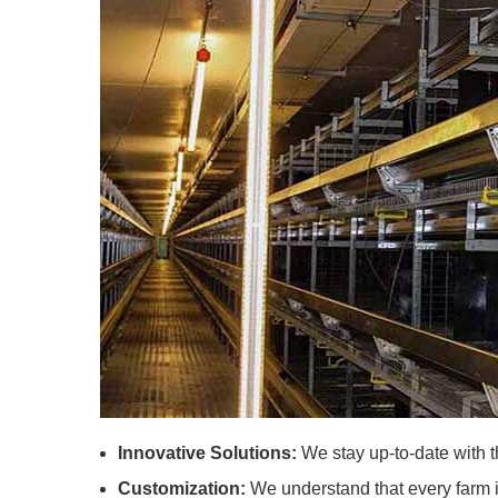
Innovative Solutions:
We stay up-to-date with th
Customization:
We understand that every farm is