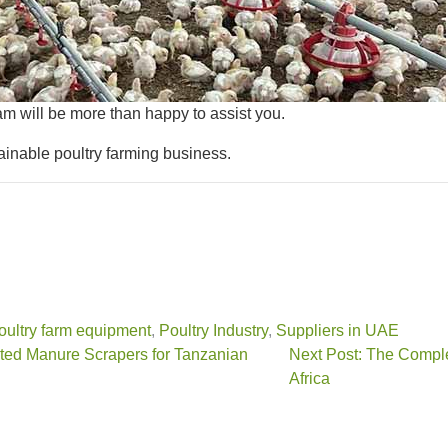
am will be more than happy to assist you.
ainable poultry farming business.
oultry farm equipment
,
Poultry Industry
,
Suppliers in UAE
ated Manure Scrapers for Tanzanian
Next Post: The Comple
Africa