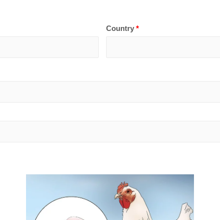
Country
*