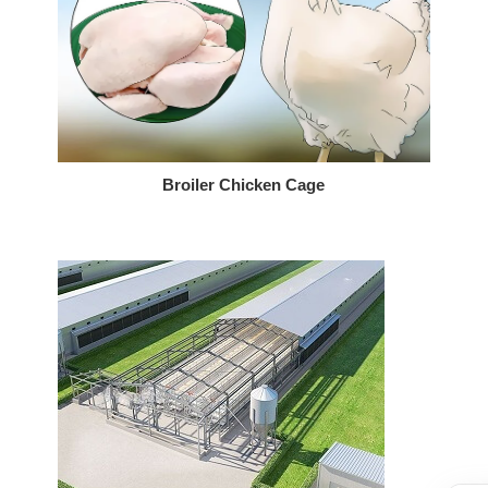
Broiler Chicken Cage