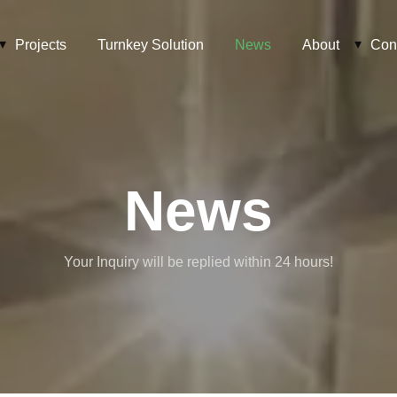
Projects
Turnkey Solution
News
About
Con
News
Your Inquiry will be replied within 24 hours!