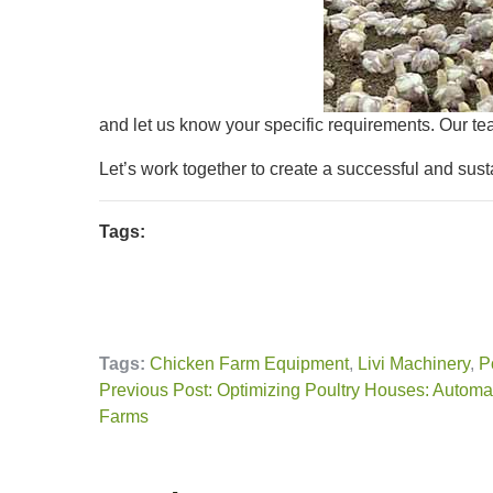
and let us know your specific requirements. Our te
Let’s work together to create a successful and sust
Tags:
Tags:
Chicken Farm Equipment
,
Livi Machinery
,
P
Previous Post: Optimizing Poultry Houses: Autom
Farms