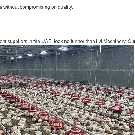
s without compromising on quality.
ment suppliers in the UAE, look no further than livi Machinery. 