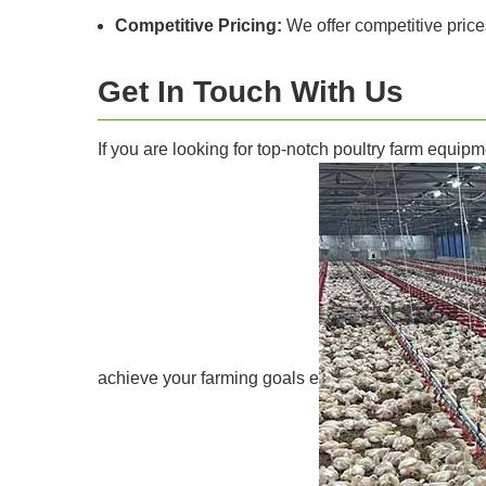
Competitive Pricing:
We offer competitive price
Get In Touch With Us
If you are looking for top-notch poultry farm equip
achieve your farming goals e