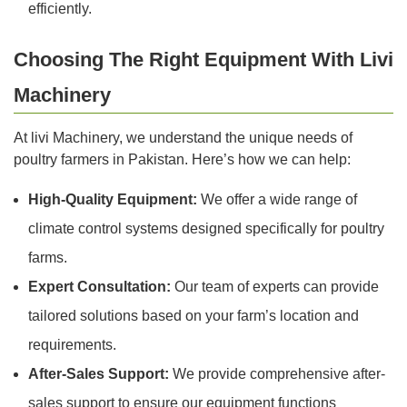
efficiently.
Choosing The Right Equipment With Livi
Machinery
At livi Machinery, we understand the unique needs of
poultry farmers in Pakistan. Here’s how we can help:
High-Quality Equipment:
We offer a wide range of
climate control systems designed specifically for poultry
farms.
Expert Consultation:
Our team of experts can provide
tailored solutions based on your farm’s location and
requirements.
After-Sales Support:
We provide comprehensive after-
sales support to ensure our equipment functions