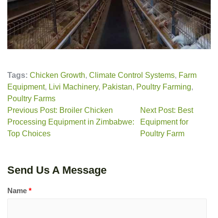
Tags:
Chicken Growth
,
Climate Control Systems
,
Farm
Equipment
,
Livi Machinery
,
Pakistan
,
Poultry Farming
,
Poultry Farms
Previous Post: Broiler Chicken
Next Post: Best
Processing Equipment in Zimbabwe:
Equipment for
Top Choices
Poultry Farm
Send Us A Message
Name
*