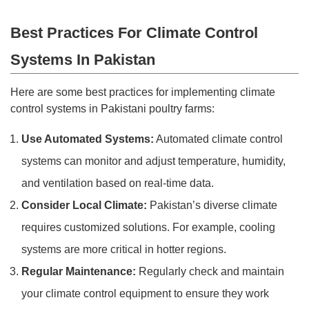
Best Practices For Climate Control
Systems In Pakistan
Here are some best practices for implementing climate
control systems in Pakistani poultry farms:
Use Automated Systems:
Automated climate control
systems can monitor and adjust temperature, humidity,
and ventilation based on real-time data.
Consider Local Climate:
Pakistan’s diverse climate
requires customized solutions. For example, cooling
systems are more critical in hotter regions.
Regular Maintenance:
Regularly check and maintain
your climate control equipment to ensure they work