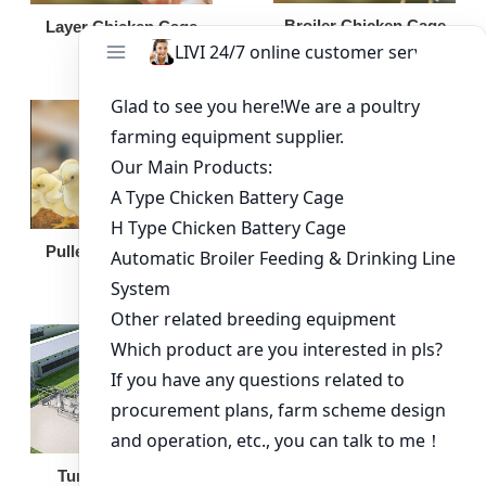
Broiler Chicken Cage
Layer Chicken Cage
Broiler Feeding Pan
Pullet Chicken Cage
Turnkey Solution
Other Equipment