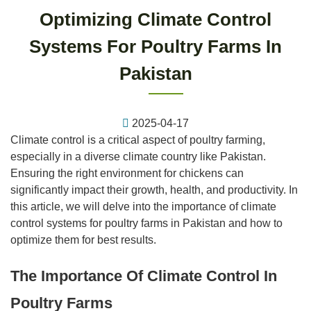
Optimizing Climate Control
Systems For Poultry Farms In
Pakistan
2025-04-17
Climate control is a critical aspect of poultry farming,
especially in a diverse climate country like Pakistan.
Ensuring the right environment for chickens can
significantly impact their growth, health, and productivity. In
this article, we will delve into the importance of climate
control systems for poultry farms in Pakistan and how to
optimize them for best results.
The Importance Of Climate Control In
Poultry Farms