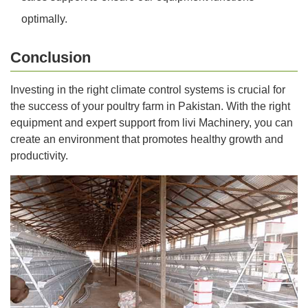
optimally.
Conclusion
Investing in the right climate control systems is crucial for
the success of your poultry farm in Pakistan. With the right
equipment and expert support from livi Machinery, you can
create an environment that promotes healthy growth and
productivity.