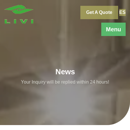
Skip
to
Get A Quote
ES
content
Menu
News
Your Inquiry will be replied within 24 hours!