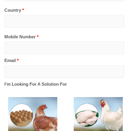
Country
*
Mobile Number
*
Email
*
I'm Looking For A Solution For