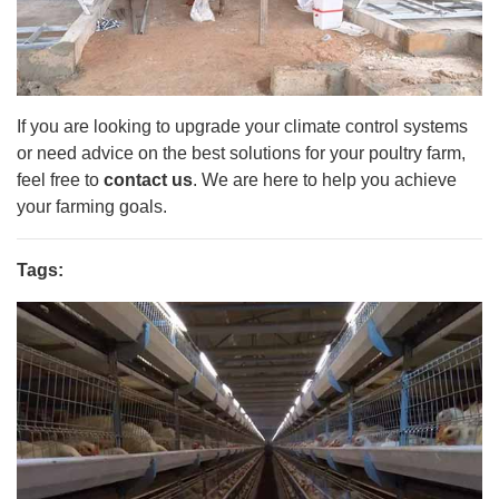
If you are looking to upgrade your climate control systems
or need advice on the best solutions for your poultry farm,
feel free to
contact us
. We are here to help you achieve
your farming goals.
Tags: