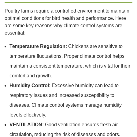
Poultry farms require a controlled environment to maintain
optimal conditions for bird health and performance. Here
are some key reasons why climate control systems are
essential:
Temperature Regulation:
Chickens are sensitive to
temperature fluctuations. Proper climate control helps
maintain a consistent temperature, which is vital for their
comfort and growth.
Humidity Control:
Excessive humidity can lead to
respiratory issues and increased susceptibility to
diseases. Climate control systems manage humidity
levels effectively.
VENTILATION:
Good ventilation ensures fresh air
circulation, reducing the risk of diseases and odors.