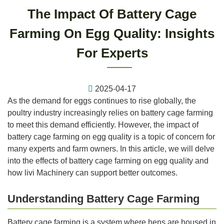
The Impact Of Battery Cage
Farming On Egg Quality: Insights
For Experts
2025-04-17
As the demand for eggs continues to rise globally, the
poultry industry increasingly relies on battery cage farming
to meet this demand efficiently. However, the impact of
battery cage farming on egg quality is a topic of concern for
many experts and farm owners. In this article, we will delve
into the effects of battery cage farming on egg quality and
how livi Machinery can support better outcomes.
Understanding Battery Cage Farming
Battery cage farming is a system where hens are housed in