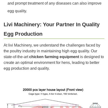
and prompt treatment of any diseases can also improve
egg quality.
Livi Machinery: Your Partner In Quality
Egg Production
At livi Machinery, we understand the challenges faced by
the poultry industry in maintaining high egg quality. Our
state-of-the-art
chicken farming equipment
is designed to
create an optimal environment for hens, leading to better
egg production and quality.