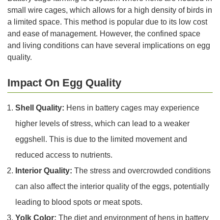
small wire cages, which allows for a high density of birds in
a limited space. This method is popular due to its low cost
and ease of management. However, the confined space
and living conditions can have several implications on egg
quality.
Impact On Egg Quality
Shell Quality:
Hens in battery cages may experience
higher levels of stress, which can lead to a weaker
eggshell. This is due to the limited movement and
reduced access to nutrients.
Interior Quality:
The stress and overcrowded conditions
can also affect the interior quality of the eggs, potentially
leading to blood spots or meat spots.
Yolk Color:
The diet and environment of hens in battery