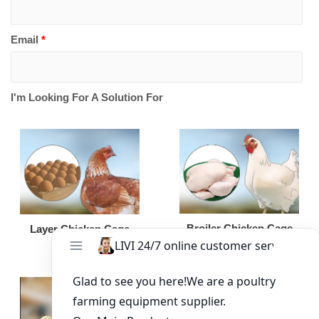
Email
*
I'm Looking For A Solution For
Broiler Chicken Cage
Layer Chicken Cage