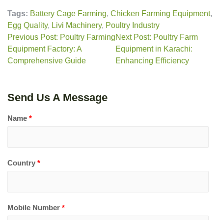
Tags:
Battery Cage Farming
,
Chicken Farming Equipment
,
Egg Quality
,
Livi Machinery
,
Poultry Industry
Previous Post: Poultry Farming
Next Post: Poultry Farm
Equipment Factory: A
Equipment in Karachi:
Comprehensive Guide
Enhancing Efficiency
Send Us A Message
Name
*
Country
*
Mobile Number
*