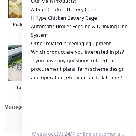
Broiler Feeding Pan
Pullet Chicken Cage
Turnkey Solution
Other Equipment
Message