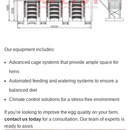
Our equipment includes:
Advanced cage systems that provide ample space for
hens
Automated feeding and watering systems to ensure a
balanced diet
Climate control solutions for a stress-free environment
If you’re looking to improve the egg quality on your farm,
contact us today
for a consultation. Our team of experts is
ready to assis