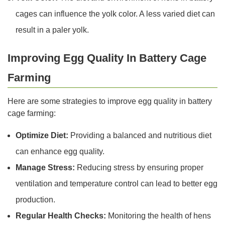
cages can influence the yolk color. A less varied diet can
result in a paler yolk.
Improving Egg Quality In Battery Cage
Farming
Here are some strategies to improve egg quality in battery
cage farming:
Optimize Diet:
Providing a balanced and nutritious diet
can enhance egg quality.
Manage Stress:
Reducing stress by ensuring proper
ventilation and temperature control can lead to better egg
production.
Regular Health Checks:
Monitoring the health of hens