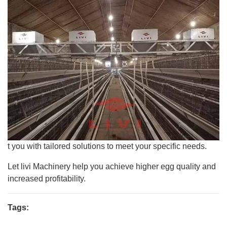
t you with tailored solutions to meet your specific needs.
Let livi Machinery help you achieve higher egg quality and
increased profitability.
Tags: