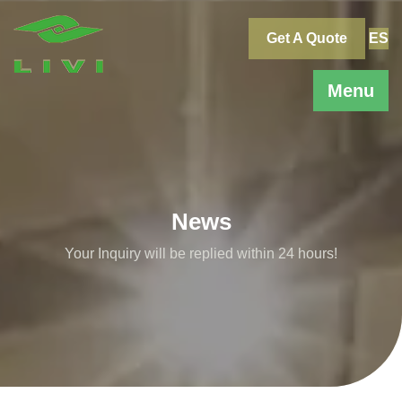
Skip
to
Get A Quote
ES
content
Menu
News
Your Inquiry will be replied within 24 hours!