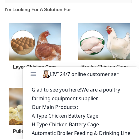
I'm Looking For A Solution For
Broiler Chicken Cage
Layer Chicken Cage
Broiler Feeding Pan
Pullet Chicken Cage