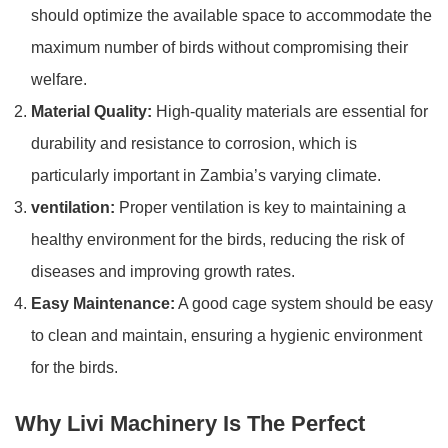
should optimize the available space to accommodate the
maximum number of birds without compromising their
welfare.
Material Quality:
High-quality materials are essential for
durability and resistance to corrosion, which is
particularly important in Zambia’s varying climate.
ventilation:
Proper ventilation is key to maintaining a
healthy environment for the birds, reducing the risk of
diseases and improving growth rates.
Easy Maintenance:
A good cage system should be easy
to clean and maintain, ensuring a hygienic environment
for the birds.
Why Livi Machinery Is The Perfect