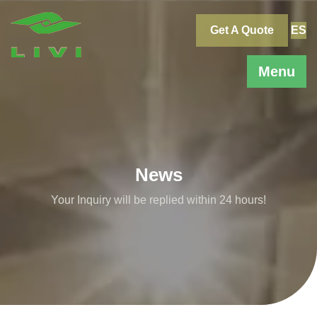
Skip
to
Get A Quote
ES
content
Menu
News
Your Inquiry will be replied within 24 hours!