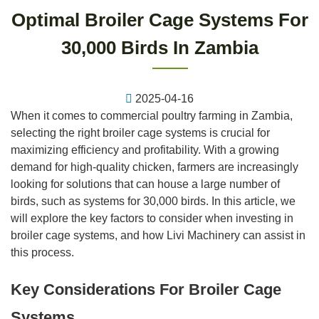
Optimal Broiler Cage Systems For
30,000 Birds In Zambia
2025-04-16
When it comes to commercial poultry farming in Zambia,
selecting the right broiler cage systems is crucial for
maximizing efficiency and profitability. With a growing
demand for high-quality chicken, farmers are increasingly
looking for solutions that can house a large number of
birds, such as systems for 30,000 birds. In this article, we
will explore the key factors to consider when investing in
broiler cage systems, and how Livi Machinery can assist in
this process.
Key Considerations For Broiler Cage
Systems