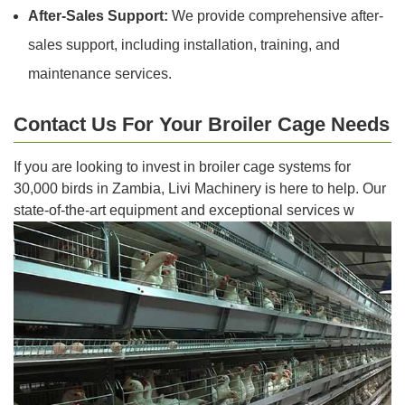
After-Sales Support:
We provide comprehensive after-
sales support, including installation, training, and
maintenance services.
Contact Us For Your Broiler Cage Needs
If you are looking to invest in broiler cage systems for
30,000 birds in Zambia, Livi Machinery is here to help. Our
state-of-the-art equipment and exceptional services w