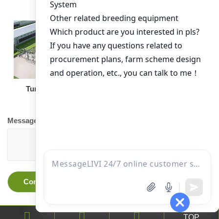
Turnkey Solution
Other Equipment
Message
TOP