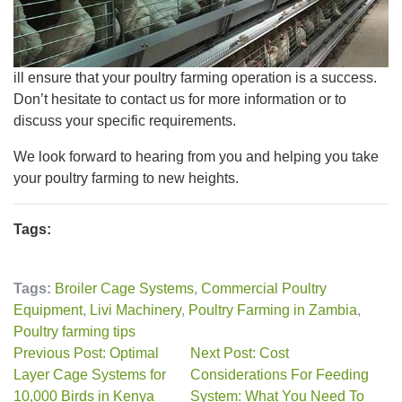
ill ensure that your poultry farming operation is a success.
Don’t hesitate to contact us for more information or to
discuss your specific requirements.
We look forward to hearing from you and helping you take
your poultry farming to new heights.
Tags:
Tags:
Broiler Cage Systems
,
Commercial Poultry
Equipment
,
Livi Machinery
,
Poultry Farming in Zambia
,
Poultry farming tips
Previous Post: Optimal
Next Post: Cost
Layer Cage Systems for
Considerations For Feeding
10,000 Birds in Kenya
System: What You Need To