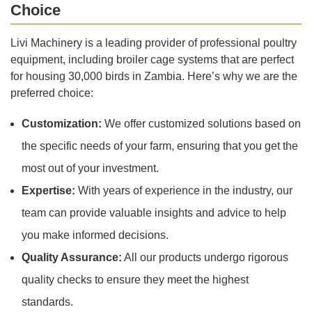
Choice
Livi Machinery is a leading provider of professional poultry
equipment, including broiler cage systems that are perfect
for housing 30,000 birds in Zambia. Here’s why we are the
preferred choice:
Customization:
We offer customized solutions based on
the specific needs of your farm, ensuring that you get the
most out of your investment.
Expertise:
With years of experience in the industry, our
team can provide valuable insights and advice to help
you make informed decisions.
Quality Assurance:
All our products undergo rigorous
quality checks to ensure they meet the highest
standards.