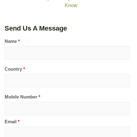
Know
Send Us A Message
Name
*
Country
*
Mobile Number
*
Email
*