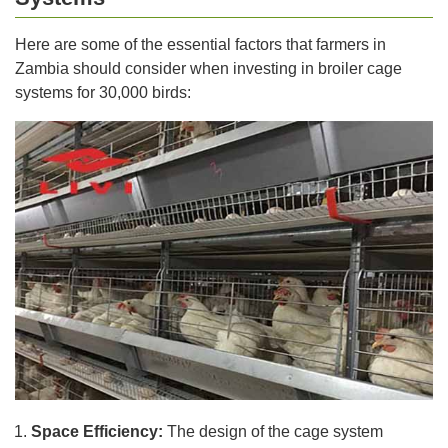
Here are some of the essential factors that farmers in
Zambia should consider when investing in broiler cage
systems for 30,000 birds:
Space Efficiency:
The design of the cage system