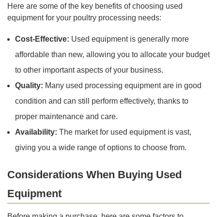
Here are some of the key benefits of choosing used
equipment for your poultry processing needs:
Cost-Effective:
Used equipment is generally more
affordable than new, allowing you to allocate your budget
to other important aspects of your business.
Quality:
Many used processing equipment are in good
condition and can still perform effectively, thanks to
proper maintenance and care.
Availability:
The market for used equipment is vast,
giving you a wide range of options to choose from.
Considerations When Buying Used
Equipment
Before making a purchase, here are some factors to