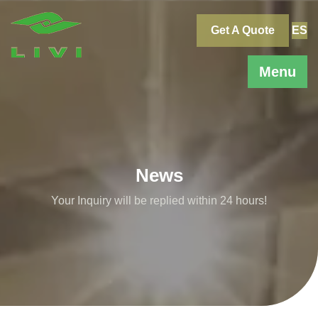
Skip
to
Get A Quote
ES
content
Menu
News
Your Inquiry will be replied within 24 hours!