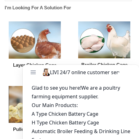
I'm Looking For A Solution For
Broiler Chicken Cage
Layer Chicken Cage
Broiler Feeding Pan
Pullet Chicken Cage