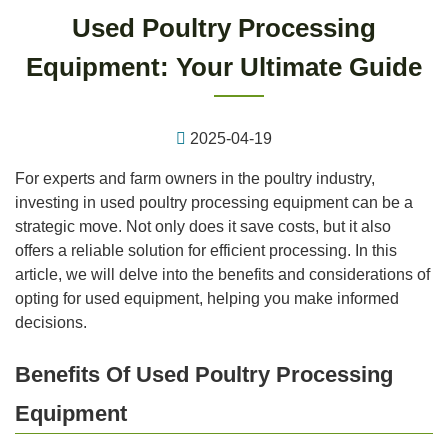
Used Poultry Processing
Equipment: Your Ultimate Guide
2025-04-19
For experts and farm owners in the poultry industry,
investing in used poultry processing equipment can be a
strategic move. Not only does it save costs, but it also
offers a reliable solution for efficient processing. In this
article, we will delve into the benefits and considerations of
opting for used equipment, helping you make informed
decisions.
Benefits Of Used Poultry Processing
Equipment