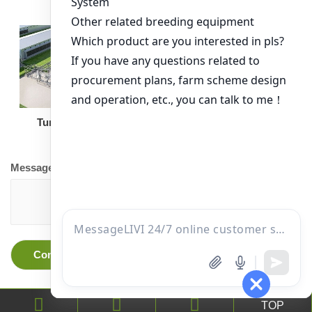
Turnkey Solution
Other Equipment
Message
TOP