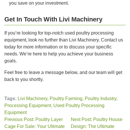
you save on your investment.
Get In Touch With Livi Machinery
If you’re looking for top-notch used poultry processing
equipment, look no further than Livi Machinery. Contact us
today for more information or to discuss your specific
needs. We’re here to help you achieve your business
goals.
Feel free to leave a message below, and our team will get
back to you shortly.
Tags:
Livi Machinery
,
Poultry Farming
,
Poultry Industry
,
Processing Equipment
,
Used Poultry Processing
Equipment
Previous Post: Poultry Layer
Next Post: Poultry House
Cage For Sale: Your Ultimate
Design: The Ultimate