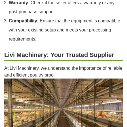
Warranty:
Check if the seller offers a warranty or any
post-purchase support.
Compatibility:
Ensure that the equipment is compatible
with your existing setup and meets your processing
requirements.
Livi Machinery: Your Trusted Supplier
At Livi Machinery, we understand the importance of reliable
and efficient poultry proc