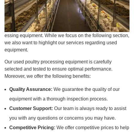
essing equipment. While we focus on the following section,
we also want to highlight our services regarding used
equipment.
Our used poultry processing equipment is carefully
selected and tested to ensure optimal performance.
Moreover, we offer the following benefits:
Quality Assurance:
We guarantee the quality of our
equipment with a thorough inspection process.
Customer Support:
Our team is always ready to assist
you with any questions or concerns you may have.
Competitive Pricing:
We offer competitive prices to help