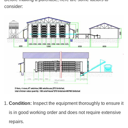
consider:
Condition:
Inspect the equipment thoroughly to ensure it
is in good working order and does not require extensive
repairs.