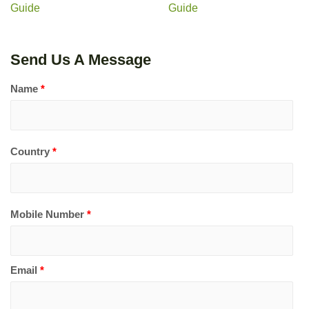
Guide
Guide
Send Us A Message
Name
*
Country
*
Mobile Number
*
Email
*