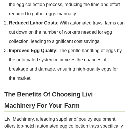
the egg collection process, reducing the time and effort
required to gather eggs manually.
Reduced Labor Costs:
With automated trays, farms can
cut down on the number of workers needed for egg
collection, leading to significant cost savings.
Improved Egg Quality:
The gentle handling of eggs by
the automated system minimizes the chances of
breakage and damage, ensuring high-quality eggs for
the market.
The Benefits Of Choosing Livi
Machinery For Your Farm
Livi Machinery, a leading supplier of poultry equipment,
offers top-notch automated egg collection trays specifically