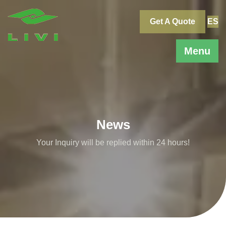
Skip
to
Get A Quote
ES
content
Menu
News
Your Inquiry will be replied within 24 hours!