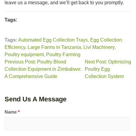
leave us a message, and we’ll get back to you promptly.
Tags:
Tags:
Automated Egg Collection Trays
,
Egg Collection
Efficiency
,
Large Farms in Tanzania
,
Livi Machinery
,
Poultry equipment
,
Poultry Farming
Previous Post: Poultry Blood
Next Post: Optimizing
Collection Equipment in Zimbabwe:
Poultry Egg
A Comprehensive Guide
Collection System
Send Us A Message
Name
*