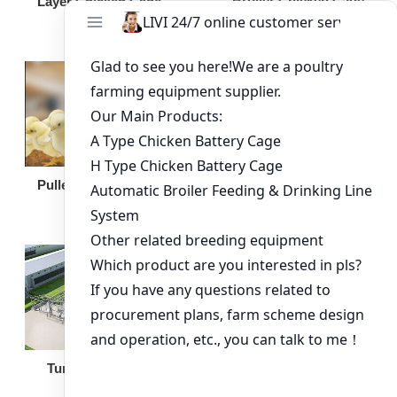
Broiler Chicken Cage
Layer Chicken Cage
Broiler Feeding Pan
Pullet Chicken Cage
Turnkey Solution
Other Equipment