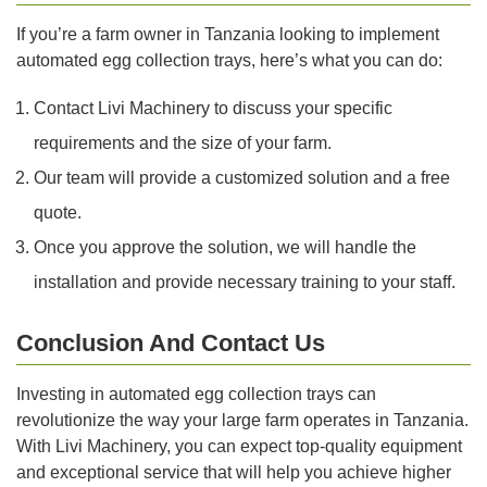
If you’re a farm owner in Tanzania looking to implement
automated egg collection trays, here’s what you can do:
Contact Livi Machinery to discuss your specific
requirements and the size of your farm.
Our team will provide a customized solution and a free
quote.
Once you approve the solution, we will handle the
installation and provide necessary training to your staff.
Conclusion And Contact Us
Investing in automated egg collection trays can
revolutionize the way your large farm operates in Tanzania.
With Livi Machinery, you can expect top-quality equipment
and exceptional service that will help you achieve higher