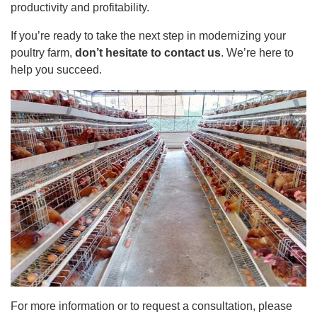
productivity and profitability.
If you’re ready to take the next step in modernizing your
poultry farm,
don’t hesitate to contact us
. We’re here to
help you succeed.
For more information or to request a consultation, please