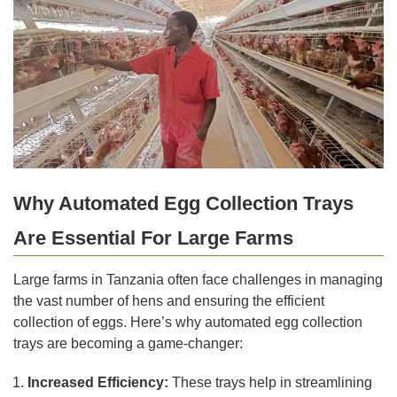
Why Automated Egg Collection Trays
Are Essential For Large Farms
Large farms in Tanzania often face challenges in managing
the vast number of hens and ensuring the efficient
collection of eggs. Here’s why automated egg collection
trays are becoming a game-changer:
Increased Efficiency:
These trays help in streamlining