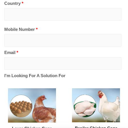
Country
*
Mobile Number
*
Email
*
I'm Looking For A Solution For