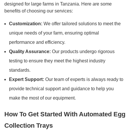
designed for large farms in Tanzania. Here are some
benefits of choosing our services:
Customization:
We offer tailored solutions to meet the
unique needs of your farm, ensuring optimal
performance and efficiency.
Quality Assurance:
Our products undergo rigorous
testing to ensure they meet the highest industry
standards.
Expert Support:
Our team of experts is always ready to
provide technical support and guidance to help you
make the most of our equipment.
How To Get Started With Automated Egg
Collection Trays