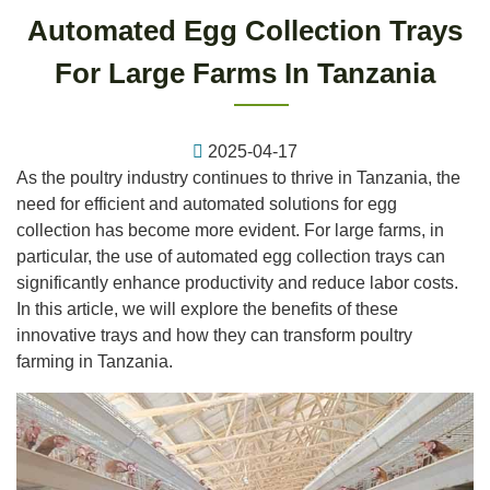
Automated Egg Collection Trays
For Large Farms In Tanzania
2025-04-17
As the poultry industry continues to thrive in Tanzania, the
need for efficient and automated solutions for egg
collection has become more evident. For large farms, in
particular, the use of automated egg collection trays can
significantly enhance productivity and reduce labor costs.
In this article, we will explore the benefits of these
innovative trays and how they can transform poultry
farming in Tanzania.